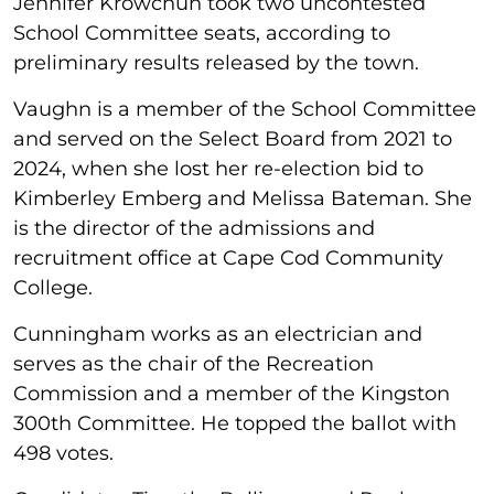
Jennifer Krowchun took two uncontested
School Committee seats, according to
preliminary results released by the town.
Vaughn is a member of the School Committee
and served on the Select Board from 2021 to
2024, when she lost her re-election bid to
Kimberley Emberg and Melissa Bateman. She
is the director of the admissions and
recruitment office at Cape Cod Community
College.
Cunningham works as an electrician and
serves as the chair of the Recreation
Commission and a member of the Kingston
300th Committee. He topped the ballot with
498 votes.