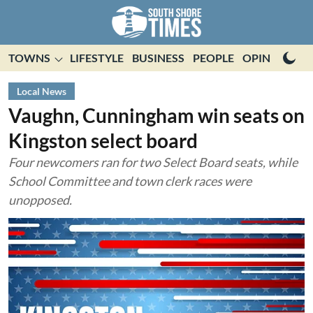
TOWNS
LIFESTYLE
BUSINESS
PEOPLE
OPINION
E
Local News
Vaughn, Cunningham win seats on
Kingston select board
Four newcomers ran for two Select Board seats, while
School Committee and town clerk races were
unopposed.