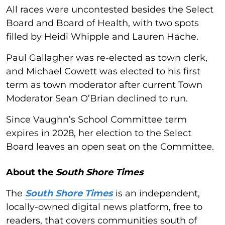
All races were uncontested besides the Select
Board and Board of Health, with two spots
filled by Heidi Whipple and Lauren Hache.
Paul Gallagher was re-elected as town clerk,
and Michael Cowett was elected to his first
term as town moderator after current Town
Moderator Sean O’Brian declined to run.
Since Vaughn’s School Committee term
expires in 2028, her election to the Select
Board leaves an open seat on the Committee.
About the
South Shore Times
The
South Shore Times
is an independent,
locally-owned digital news platform, free to
readers, that covers communities south of