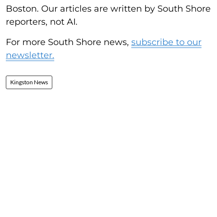
Boston. Our articles are written by South Shore
reporters, not AI.
For more South Shore news,
subscribe to our
newsletter.
Kingston News