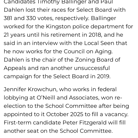
Candidates Timothy Ballinger and Paul
Dahlen lost their races for Select Board with
381 and 330 votes, respectively. Ballinger
worked for the Kingston police department for
21 years until his retirement in 2018, and he
said in an interview with the Local Seen that
he now works for the Council on Aging.
Dahlen is the chair of the Zoning Board of
Appeals and ran another unsuccessful
campaign for the Select Board in 2019.
Jennifer Krowchun, who works in federal
lobbying at O’Neill and Associates, won re-
election to the School Committee after being
appointed to it October 2025 to fill a vacancy.
First-term candidate Peter Fitzgerald will fill
another seat on the School Committee.