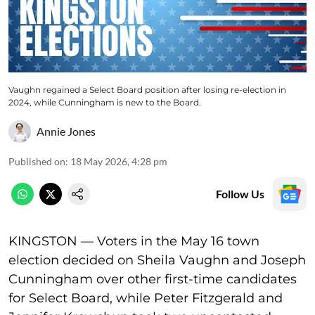
Vaughn regained a Select Board position after losing re-election in
2024, while Cunningham is new to the Board.
Annie Jones
Published on
:
18 May 2026, 4:28 pm
Follow Us
KINGSTON — Voters in the May 16 town
election decided on Sheila Vaughn and Joseph
Cunningham over other first-time candidates
for Select Board, while Peter Fitzgerald and