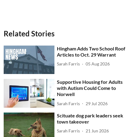
Related Stories
Hingham Adds Two School Roof
Articles to Oct. 29 Warrant
Sarah Farris
05 Aug 2026
Supportive Housing for Adults
with Autism Could Come to
Norwell
Sarah Farris
29 Jul 2026
Scituate dog park leaders seek
town takeover
Sarah Farris
21 Jun 2026