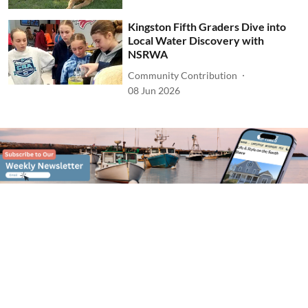
Kingston Fifth Graders Dive into
Local Water Discovery with
NSRWA
Community Contribution
08 Jun 2026