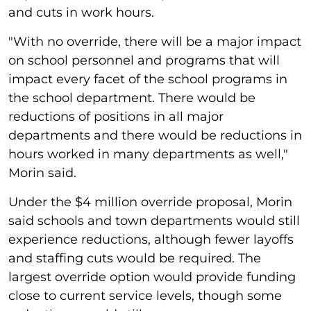
and cuts in work hours.
"With no override, there will be a major impact
on school personnel and programs that will
impact every facet of the school programs in
the school department. There would be
reductions of positions in all major
departments and there would be reductions in
hours worked in many departments as well,"
Morin said.
Under the $4 million override proposal, Morin
said schools and town departments would still
experience reductions, although fewer layoffs
and staffing cuts would be required. The
largest override option would provide funding
close to current service levels, though some