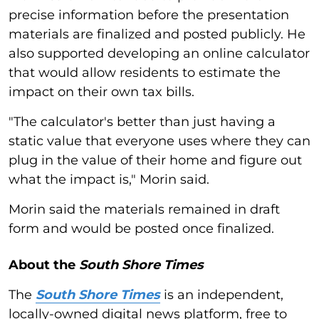
precise information before the presentation
materials are finalized and posted publicly. He
also supported developing an online calculator
that would allow residents to estimate the
impact on their own tax bills.
"The calculator's better than just having a
static value that everyone uses where they can
plug in the value of their home and figure out
what the impact is," Morin said.
Morin said the materials remained in draft
form and would be posted once finalized.
About the
South Shore Times
The
South Shore Times
is an independent,
locally-owned digital news platform, free to