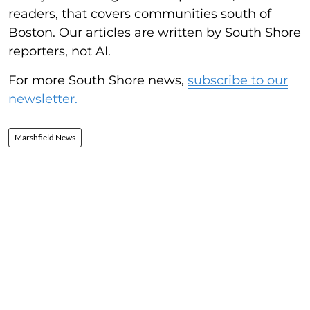
readers, that covers communities south of
Boston. Our articles are written by South Shore
reporters, not AI.
For more South Shore news,
subscribe to our
newsletter.
Marshfield News