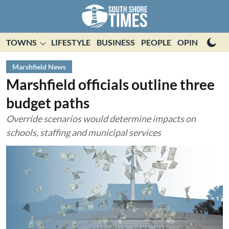
TOWNS
LIFESTYLE
BUSINESS
PEOPLE
OPINION
E
Marshfield News
Marshfield officials outline three
budget paths
Override scenarios would determine impacts on
schools, staffing and municipal services