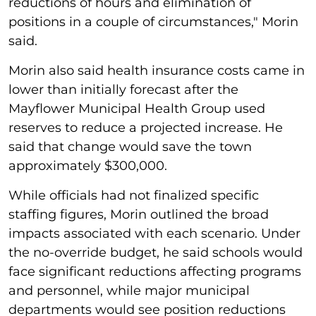
reductions of hours and elimination of
positions in a couple of circumstances," Morin
said.
Morin also said health insurance costs came in
lower than initially forecast after the
Mayflower Municipal Health Group used
reserves to reduce a projected increase. He
said that change would save the town
approximately $300,000.
While officials had not finalized specific
staffing figures, Morin outlined the broad
impacts associated with each scenario. Under
the no-override budget, he said schools would
face significant reductions affecting programs
and personnel, while major municipal
departments would see position reductions