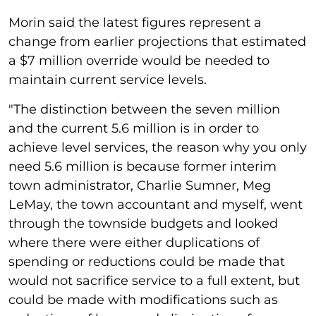
Morin said the latest figures represent a
change from earlier projections that estimated
a $7 million override would be needed to
maintain current service levels.
"The distinction between the seven million
and the current 5.6 million is in order to
achieve level services, the reason why you only
need 5.6 million is because former interim
town administrator, Charlie Sumner, Meg
LeMay, the town accountant and myself, went
through the townside budgets and looked
where there were either duplications of
spending or reductions could be made that
would not sacrifice service to a full extent, but
could be made with modifications such as