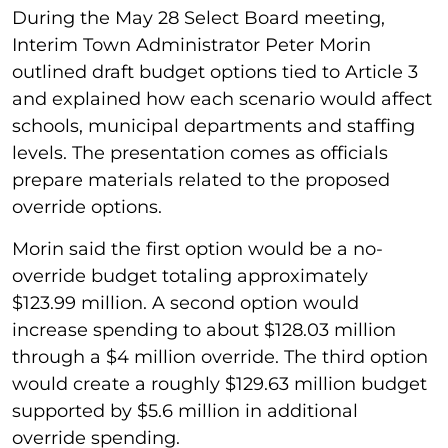
During the May 28 Select Board meeting,
Interim Town Administrator Peter Morin
outlined draft budget options tied to Article 3
and explained how each scenario would affect
schools, municipal departments and staffing
levels. The presentation comes as officials
prepare materials related to the proposed
override options.
Morin said the first option would be a no-
override budget totaling approximately
$123.99 million. A second option would
increase spending to about $128.03 million
through a $4 million override. The third option
would create a roughly $129.63 million budget
supported by $5.6 million in additional
override spending.