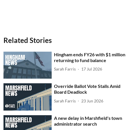
Related Stories
Hingham ends FY26 with $1 million
returning to fund balance
Sarah Farris
17 Jul 2026
Override Ballot Vote Stalls Amid
Board Deadlock
Sarah Farris
23 Jun 2026
A new delay in Marshfield's town
administrator search