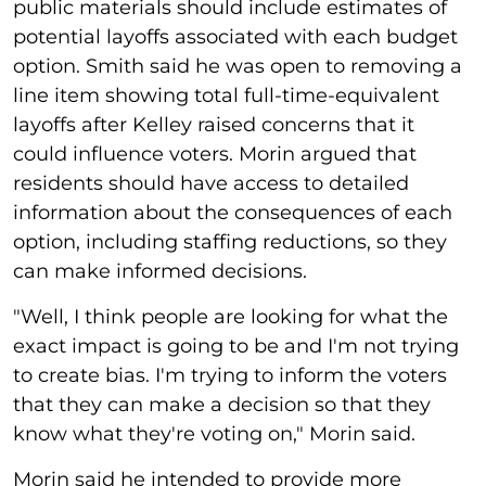
public materials should include estimates of
potential layoffs associated with each budget
option. Smith said he was open to removing a
line item showing total full-time-equivalent
layoffs after Kelley raised concerns that it
could influence voters. Morin argued that
residents should have access to detailed
information about the consequences of each
option, including staffing reductions, so they
can make informed decisions.
"Well, I think people are looking for what the
exact impact is going to be and I'm not trying
to create bias. I'm trying to inform the voters
that they can make a decision so that they
know what they're voting on," Morin said.
Morin said he intended to provide more