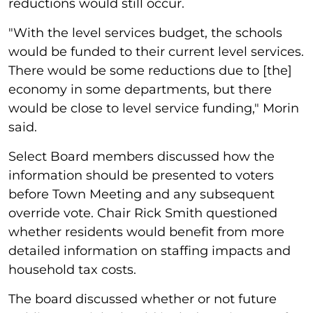
reductions would still occur.
"With the level services budget, the schools
would be funded to their current level services.
There would be some reductions due to [the]
economy in some departments, but there
would be close to level service funding," Morin
said.
Select Board members discussed how the
information should be presented to voters
before Town Meeting and any subsequent
override vote. Chair Rick Smith questioned
whether residents would benefit from more
detailed information on staffing impacts and
household tax costs.
The board discussed whether or not future