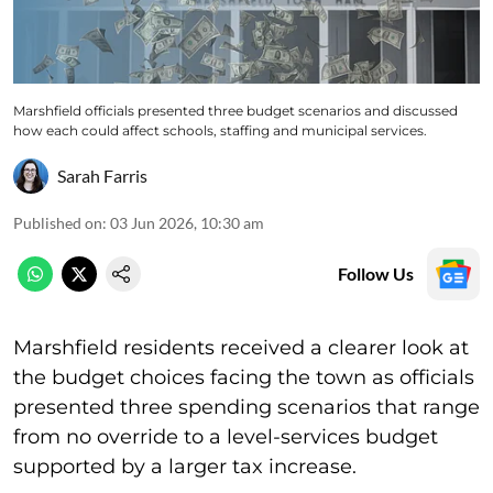
Marshfield officials presented three budget scenarios and discussed
how each could affect schools, staffing and municipal services.
Sarah Farris
Published on
:
03 Jun 2026, 10:30 am
Follow Us
Marshfield residents received a clearer look at
the budget choices facing the town as officials
presented three spending scenarios that range
from no override to a level-services budget
supported by a larger tax increase.