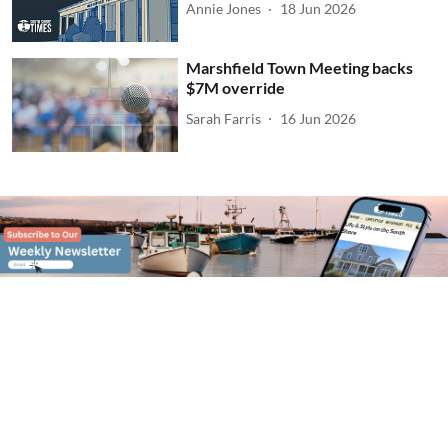
Annie Jones
18 Jun 2026
Marshfield Town Meeting backs
$7M override
Sarah Farris
16 Jun 2026