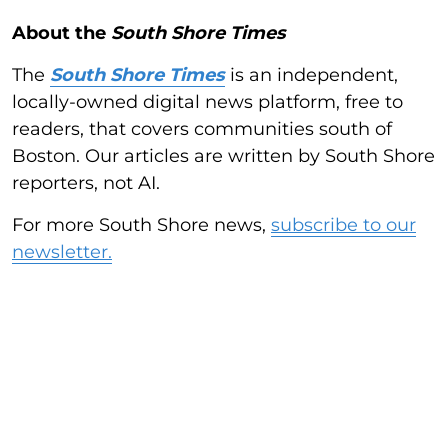
About the
South Shore Times
The
South Shore Times
is an independent,
locally-owned digital news platform, free to
readers, that covers communities south of
Boston. Our articles are written by South Shore
reporters, not AI.
For more South Shore news,
subscribe to our
newsletter.