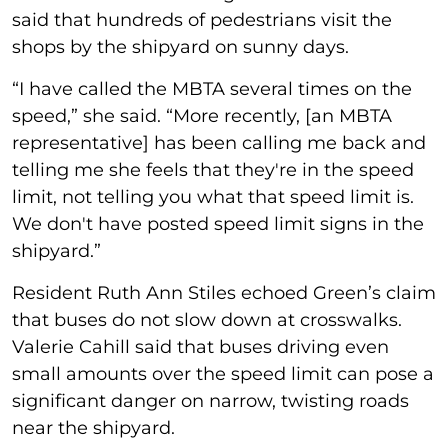
said that hundreds of pedestrians visit the
shops by the shipyard on sunny days.
“I have called the MBTA several times on the
speed,” she said. “More recently, [an MBTA
representative] has been calling me back and
telling me she feels that they're in the speed
limit, not telling you what that speed limit is.
We don't have posted speed limit signs in the
shipyard.”
Resident Ruth Ann Stiles echoed Green’s claim
that buses do not slow down at crosswalks.
Valerie Cahill said that buses driving even
small amounts over the speed limit can pose a
significant danger on narrow, twisting roads
near the shipyard.