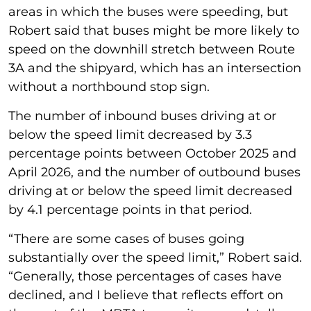
areas in which the buses were speeding, but
Robert said that buses might be more likely to
speed on the downhill stretch between Route
3A and the shipyard, which has an intersection
without a northbound stop sign.
The number of inbound buses driving at or
below the speed limit decreased by 3.3
percentage points between October 2025 and
April 2026, and the number of outbound buses
driving at or below the speed limit decreased
by 4.1 percentage points in that period.
“There are some cases of buses going
substantially over the speed limit,” Robert said.
“Generally, those percentages of cases have
declined, and I believe that reflects effort on