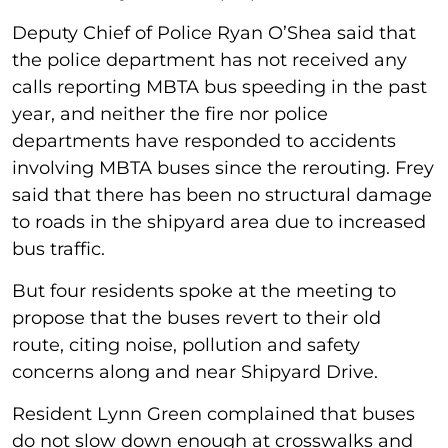
Deputy Chief of Police Ryan O’Shea said that
the police department has not received any
calls reporting MBTA bus speeding in the past
year, and neither the fire nor police
departments have responded to accidents
involving MBTA buses since the rerouting. Frey
said that there has been no structural damage
to roads in the shipyard area due to increased
bus traffic.
But four residents spoke at the meeting to
propose that the buses revert to their old
route, citing noise, pollution and safety
concerns along and near Shipyard Drive.
Resident Lynn Green complained that buses
do not slow down enough at crosswalks and