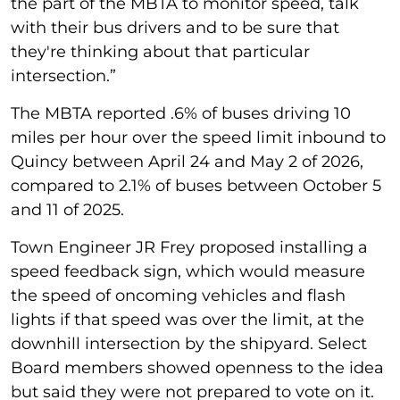
the part of the MBTA to monitor speed, talk
with their bus drivers and to be sure that
they're thinking about that particular
intersection.”
The MBTA reported .6% of buses driving 10
miles per hour over the speed limit inbound to
Quincy between April 24 and May 2 of 2026,
compared to 2.1% of buses between October 5
and 11 of 2025.
Town Engineer JR Frey proposed installing a
speed feedback sign, which would measure
the speed of oncoming vehicles and flash
lights if that speed was over the limit, at the
downhill intersection by the shipyard. Select
Board members showed openness to the idea
but said they were not prepared to vote on it.