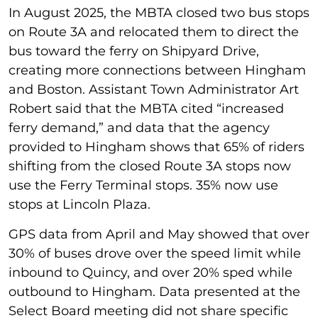
In August 2025, the MBTA closed two bus stops
on Route 3A and relocated them to direct the
bus toward the ferry on Shipyard Drive,
creating more connections between Hingham
and Boston. Assistant Town Administrator Art
Robert said that the MBTA cited “increased
ferry demand,” and data that the agency
provided to Hingham shows that 65% of riders
shifting from the closed Route 3A stops now
use the Ferry Terminal stops. 35% now use
stops at Lincoln Plaza.
GPS data from April and May showed that over
30% of buses drove over the speed limit while
inbound to Quincy, and over 20% sped while
outbound to Hingham. Data presented at the
Select Board meeting did not share specific