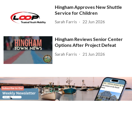
Hingham Approves New Shuttle
Service for Children
Sarah Farris
22 Jun 2026
Hingham Reviews Senior Center
Options After Project Defeat
Sarah Farris
21 Jun 2026