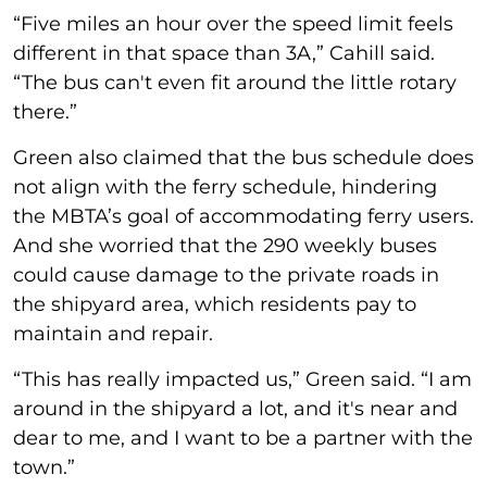
“Five miles an hour over the speed limit feels
different in that space than 3A,” Cahill said.
“The bus can't even fit around the little rotary
there.”
Green also claimed that the bus schedule does
not align with the ferry schedule, hindering
the MBTA’s goal of accommodating ferry users.
And she worried that the 290 weekly buses
could cause damage to the private roads in
the shipyard area, which residents pay to
maintain and repair.
“This has really impacted us,” Green said. “I am
around in the shipyard a lot, and it's near and
dear to me, and I want to be a partner with the
town.”