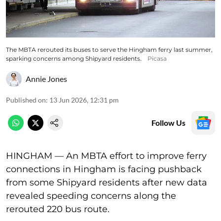
The MBTA rerouted its buses to serve the Hingham ferry last summer,
sparking concerns among Shipyard residents.
Picasa
Annie Jones
Published on
:
13 Jun 2026, 12:31 pm
Follow Us
HINGHAM — An MBTA effort to improve ferry
connections in Hingham is facing pushback
from some Shipyard residents after new data
revealed speeding concerns along the
rerouted 220 bus route.