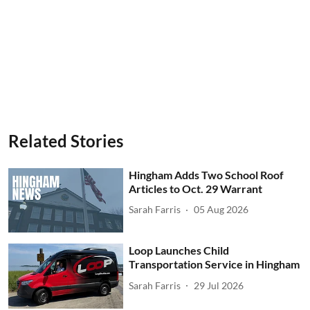
Related Stories
Hingham Adds Two School Roof
Articles to Oct. 29 Warrant
Sarah Farris
05 Aug 2026
Loop Launches Child
Transportation Service in Hingham
Sarah Farris
29 Jul 2026