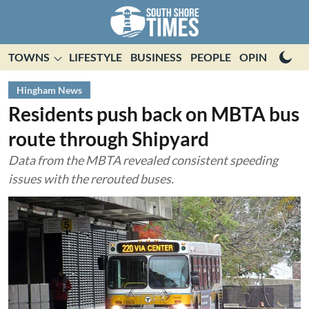
TOWNS
LIFESTYLE
BUSINESS
PEOPLE
OPINION
E
Hingham News
Residents push back on MBTA bus
route through Shipyard
Data from the MBTA revealed consistent speeding
issues with the rerouted buses.