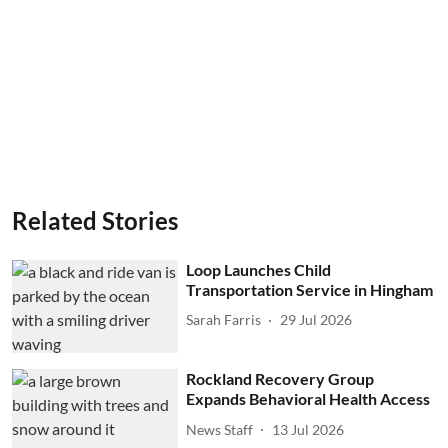
Related Stories
Loop Launches Child
Transportation Service in Hingham
Sarah Farris
29 Jul 2026
Rockland Recovery Group
Expands Behavioral Health Access
News Staff
13 Jul 2026