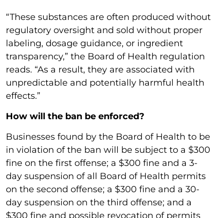
“These substances are often produced without
regulatory oversight and sold without proper
labeling, dosage guidance, or ingredient
transparency,” the Board of Health regulation
reads. “As a result, they are associated with
unpredictable and potentially harmful health
effects.”
How will the ban be enforced?
Businesses found by the Board of Health to be
in violation of the ban will be subject to a $300
fine on the first offense; a $300 fine and a 3-
day suspension of all Board of Health permits
on the second offense; a $300 fine and a 30-
day suspension on the third offense; and a
$300 fine and possible revocation of permits