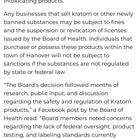
intoxicating products.”
Any businesses that sell kratom or other newly
banned substances may be subject to fines
and the suspension or revocation of licenses
issued by the Board of Health. Individuals that
purchase or possess these products within the
town of Hanover will not be subject to
sanctions if the substances are not regulated
by state or federal law.
“The Board's decision followed months of
research, public input, and discussion
regarding the safety and regulation of Kratom
products,” a Facebook post by the Board of
Health read. “Board members noted concerns
regarding the lack of federal oversight, product
testing, and labeling standards currently