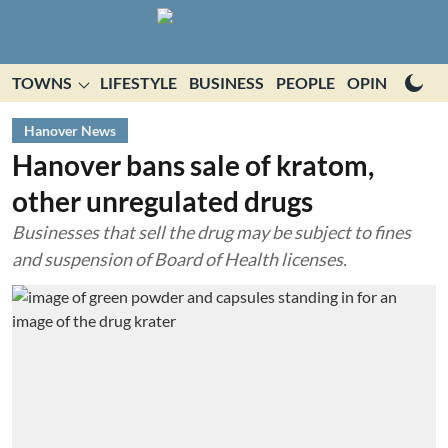
TOWNS
LIFESTYLE
BUSINESS
PEOPLE
OPINION
E
Hanover News
Hanover bans sale of kratom,
other unregulated drugs
Businesses that sell the drug may be subject to fines
and suspension of Board of Health licenses.