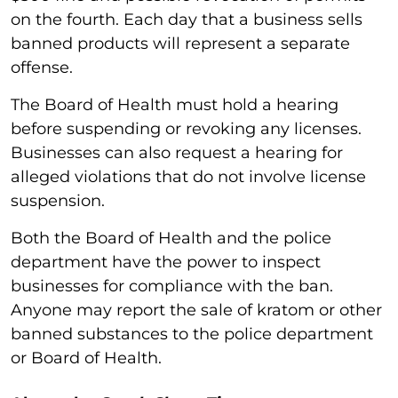
on the fourth. Each day that a business sells
banned products will represent a separate
offense.
The Board of Health must hold a hearing
before suspending or revoking any licenses.
Businesses can also request a hearing for
alleged violations that do not involve license
suspension.
Both the Board of Health and the police
department have the power to inspect
businesses for compliance with the ban.
Anyone may report the sale of kratom or other
banned substances to the police department
or Board of Health.