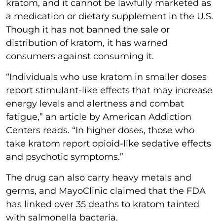
kratom, and it cannot be lawfully marketed as
a medication or dietary supplement in the U.S.
Though it has not banned the sale or
distribution of kratom, it has warned
consumers against consuming it.
“Individuals who use kratom in smaller doses
report stimulant-like effects that may increase
energy levels and alertness and combat
fatigue,” an article by American Addiction
Centers reads. “In higher doses, those who
take kratom report opioid-like sedative effects
and psychotic symptoms.”
The drug can also carry heavy metals and
germs, and MayoClinic claimed that the FDA
has linked over 35 deaths to kratom tainted
with salmonella bacteria.