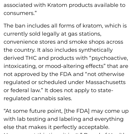
associated with Kratom products available to
consumers.”
The ban includes all forms of kratom, which is
currently sold legally at gas stations,
convenience stores and smoke shops across
the country. It also includes synthetically
derived THC and products with “psychoactive,
intoxicating, or mood-altering effects” that are
not approved by the FDA and “not otherwise
regulated or scheduled under Massachusetts
or federal law.” It does not apply to state-
regulated cannabis sales.
“At some future point, [the FDA] may come up
with lab testing and labeling and everything
else that makes it perfectly acceptable.