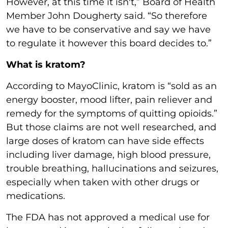
However, at this time it isn't,” Board of Health
Member John Dougherty said. “So therefore
we have to be conservative and say we have
to regulate it however this board decides to.”
What is kratom?
According to MayoClinic, kratom is “sold as an
energy booster, mood lifter, pain reliever and
remedy for the symptoms of quitting opioids.”
But those claims are not well researched, and
large doses of kratom can have side effects
including liver damage, high blood pressure,
trouble breathing, hallucinations and seizures,
especially when taken with other drugs or
medications.
The FDA has not approved a medical use for