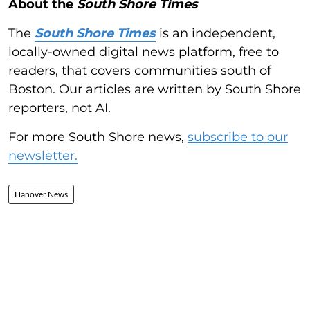
About the
South Shore Times
The
South Shore Times
is an independent,
locally-owned digital news platform, free to
readers, that covers communities south of
Boston. Our articles are written by South Shore
reporters, not AI.
For more South Shore news,
subscribe to our
newsletter.
Hanover News