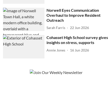
Norwell Eyes Communication
Overhaul to Improve Resident
Outreach
Sarah Farris
22 Jun 2026
Cohasset High School survey gives
insights on stress, supports
Annie Jones
16 Jun 2026