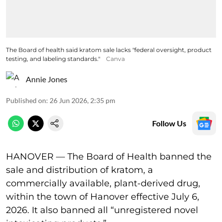
The Board of health said kratom sale lacks "federal oversight, product
testing, and labeling standards."
Canva
Annie Jones
Published on
:
26 Jun 2026, 2:35 pm
Follow Us
HANOVER — The Board of Health banned the
sale and distribution of kratom, a
commercially available, plant-derived drug,
within the town of Hanover effective July 6,
2026. It also banned all “unregistered novel