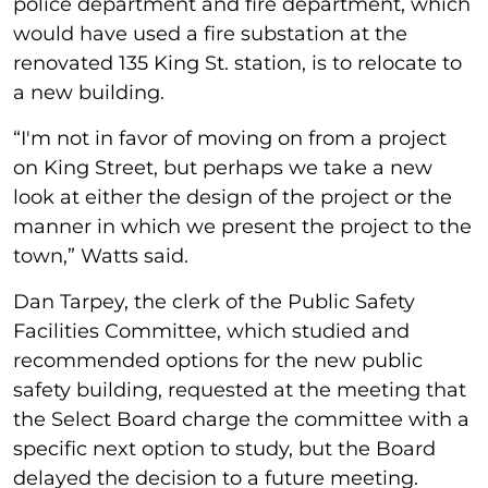
police department and fire department, which
would have used a fire substation at the
renovated 135 King St. station, is to relocate to
a new building.
“I'm not in favor of moving on from a project
on King Street, but perhaps we take a new
look at either the design of the project or the
manner in which we present the project to the
town,” Watts said.
Dan Tarpey, the clerk of the Public Safety
Facilities Committee, which studied and
recommended options for the new public
safety building, requested at the meeting that
the Select Board charge the committee with a
specific next option to study, but the Board
delayed the decision to a future meeting.