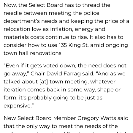
Now, the Select Board has to thread the
needle between meeting the police
department’s needs and keeping the price of a
relocation low as inflation, energy and
materials costs continue to rise. It also has to
consider how to use 135 King St. amid ongoing
town hall renovations.
“Even if it gets voted down, the need does not
go away,” Chair David Farrag said. “And as we
talked about [at] town meeting, whatever
iteration comes back in some way, shape or
form, it's probably going to be just as
expensive.”
New Select Board Member Gregory Watts said
that the only way to meet the needs of the