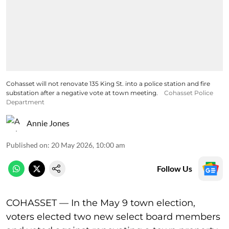
Cohasset will not renovate 135 King St. into a police station and fire
substation after a negative vote at town meeting.
Cohasset Police
Department
Annie Jones
Published on
:
20 May 2026, 10:00 am
Follow Us
COHASSET — In the May 9 town election,
voters elected two new select board members