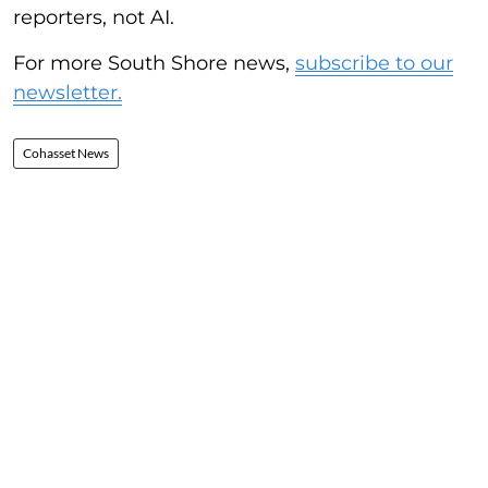
reporters, not AI.
For more South Shore news,
subscribe to our
newsletter.
Cohasset News