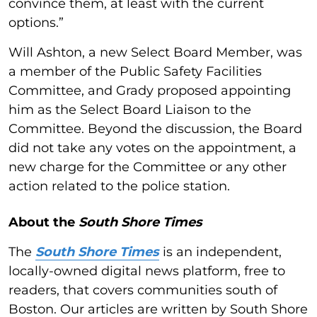
convince them, at least with the current
options.”
Will Ashton, a new Select Board Member, was
a member of the Public Safety Facilities
Committee, and Grady proposed appointing
him as the Select Board Liaison to the
Committee. Beyond the discussion, the Board
did not take any votes on the appointment, a
new charge for the Committee or any other
action related to the police station.
About the
South Shore Times
The
South Shore Times
is an independent,
locally-owned digital news platform, free to
readers, that covers communities south of
Boston. Our articles are written by South Shore