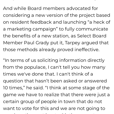
And while Board members advocated for
considering a new version of the project based
on resident feedback and launching “a heck of
a marketing campaign” to fully communicate
the benefits of a new station, as Select Board
Member Paul Grady put it, Tarpey argued that
those methods already proved ineffective.
“In terms of us soliciting information directly
from the populace, I can't tell you how many
times we've done that. I can't think of a
question that hasn’t been asked or answered
10 times,” he said. “I think at some stage of the
game we have to realize that there were just a
certain group of people in town that do not
want to vote for this and we are not going to