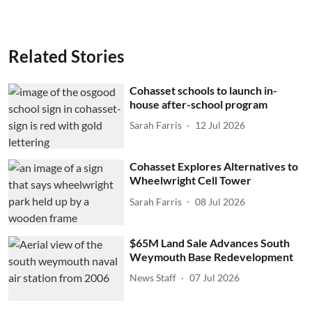
Related Stories
Cohasset schools to launch in-
house after-school program
Sarah Farris
12 Jul 2026
Cohasset Explores Alternatives to
Wheelwright Cell Tower
Sarah Farris
08 Jul 2026
$65M Land Sale Advances South
Weymouth Base Redevelopment
News Staff
07 Jul 2026