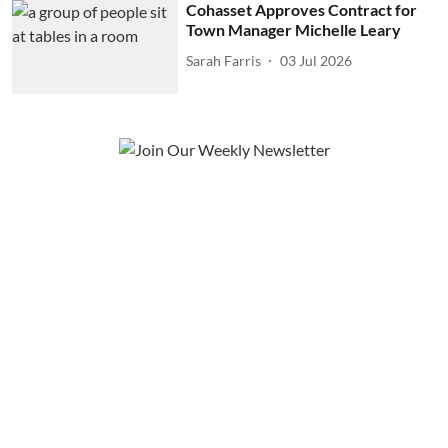
Cohasset Approves Contract for
Town Manager Michelle Leary
Sarah Farris
03 Jul 2026