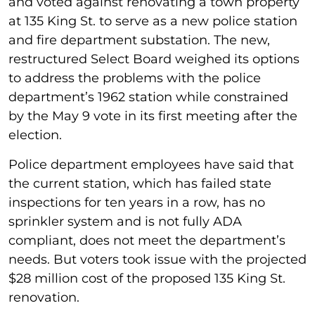
and voted against renovating a town property
at 135 King St. to serve as a new police station
and fire department substation. The new,
restructured Select Board weighed its options
to address the problems with the police
department’s 1962 station while constrained
by the May 9 vote in its first meeting after the
election.
Police department employees have said that
the current station, which has failed state
inspections for ten years in a row, has no
sprinkler system and is not fully ADA
compliant, does not meet the department’s
needs. But voters took issue with the projected
$28 million cost of the proposed 135 King St.
renovation.