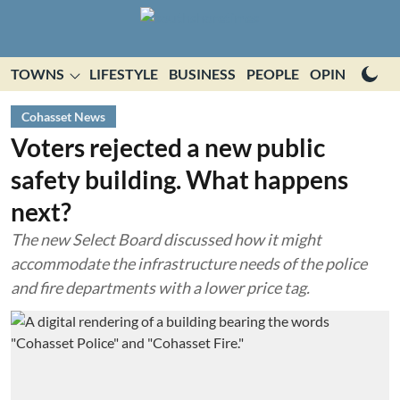
TOWNS
LIFESTYLE
BUSINESS
PEOPLE
OPINION
E
Cohasset News
Voters rejected a new public
safety building. What happens
next?
The new Select Board discussed how it might
accommodate the infrastructure needs of the police
and fire departments with a lower price tag.