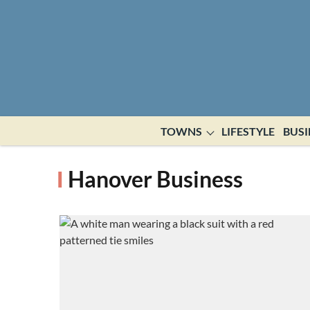
TOWNS
LIFESTYLE
BUSI
Hanover Business