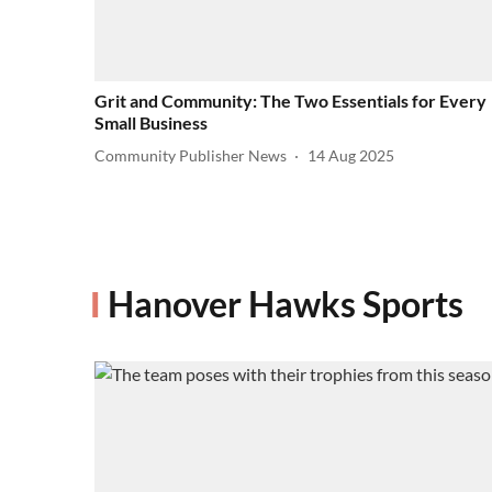
Grit and Community: The Two Essentials for Every
Small Business
Community Publisher News
14 Aug 2025
Hanover Hawks Sports