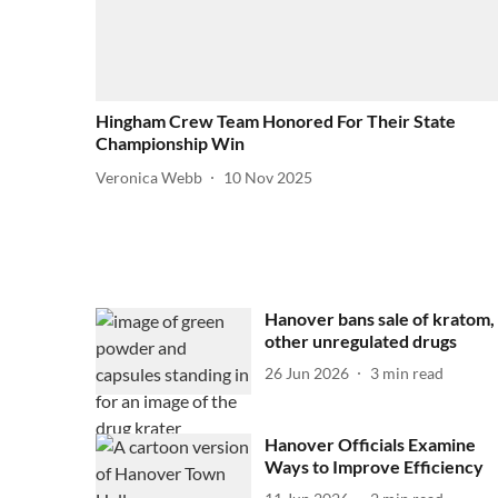
Hingham Crew Team Honored For Their State
Championship Win
Veronica Webb
10 Nov 2025
Hanover bans sale of kratom,
other unregulated drugs
26 Jun 2026
3
min read
Hanover Officials Examine
Ways to Improve Efficiency