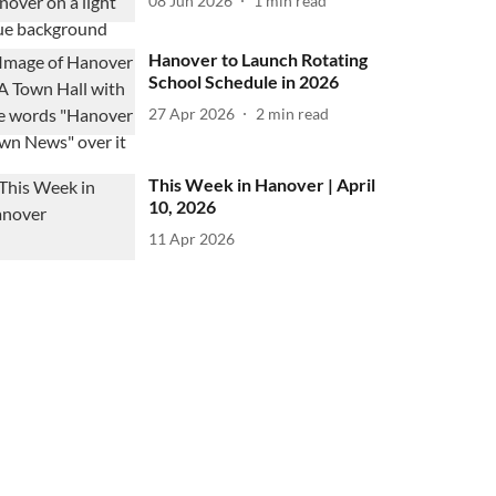
08 Jun 2026
1
min read
Hanover to Launch Rotating
School Schedule in 2026
27 Apr 2026
2
min read
This Week in Hanover | April
10, 2026
11 Apr 2026