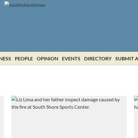
NESS
PEOPLE
OPINION
EVENTS
DIRECTORY
SUBMIT A