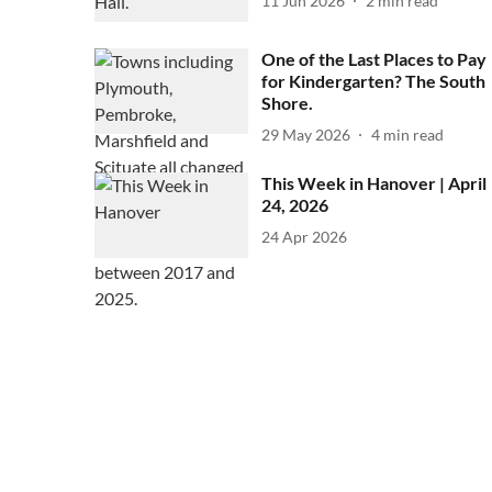
11 Jun 2026
2
min read
One of the Last Places to Pay
for Kindergarten? The South
Shore.
29 May 2026
4
min read
This Week in Hanover | April
24, 2026
24 Apr 2026