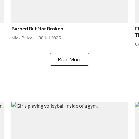
Burned But Not Broken
E
T
Nick Puleo
30 Jul 2025
C
Read More