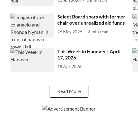
10 Jun 2026
2
min read
Select Board spars with former
chair over unrealized aid funds
26 May 2026
3
min read
This Week in Hanover | April
17, 2026
18 Apr 2026
Read More