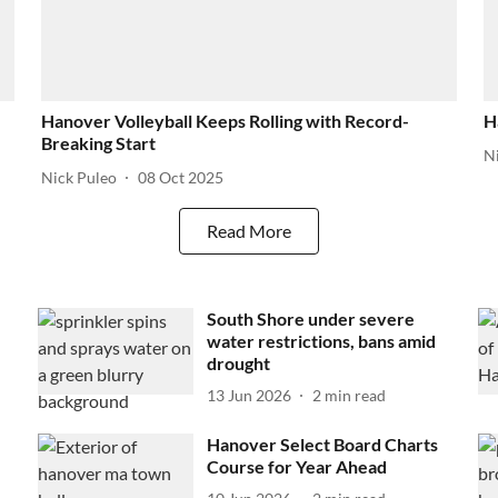
Hanover Volleyball Keeps Rolling with Record-
H
Breaking Start
N
Nick Puleo
08 Oct 2025
Read More
South Shore under severe
water restrictions, bans amid
drought
13 Jun 2026
2
min read
Hanover Select Board Charts
Course for Year Ahead