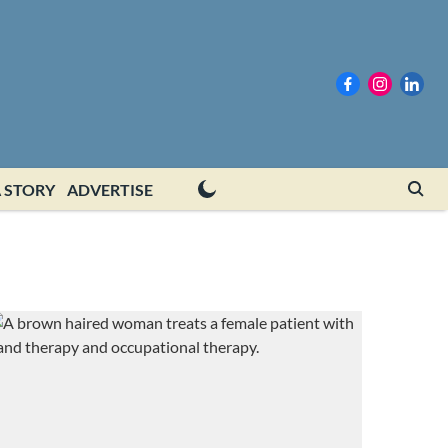
 STORY
ADVERTISE