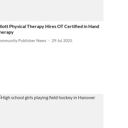
lliott Physical Therapy Hires OT Certified in Hand
herapy
ommunity Publisher News
29 Jul 2025