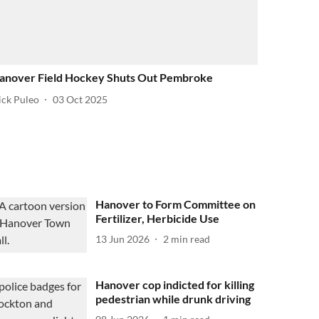
anover Field Hockey Shuts Out Pembroke
ick Puleo
03 Oct 2025
Hanover to Form Committee on
Fertilizer, Herbicide Use
13 Jun 2026
2
min read
Hanover cop indicted for killing
pedestrian while drunk driving