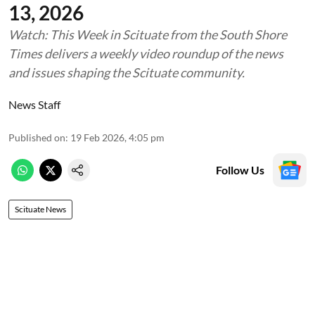
13, 2026
Watch: This Week in Scituate from the South Shore
Times delivers a weekly video roundup of the news
and issues shaping the Scituate community.
News Staff
Published on
:
19 Feb 2026, 4:05 pm
Follow Us
Scituate News