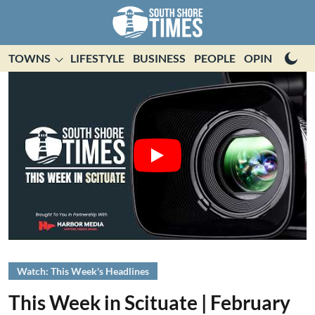
TOWNS
LIFESTYLE
BUSINESS
PEOPLE
OPINION
E
Watch: This Week's Headlines
This Week in Scituate | February