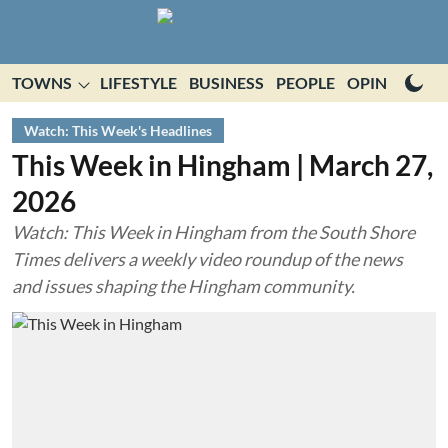
TOWNS
LIFESTYLE
BUSINESS
PEOPLE
OPINION
E
Watch: This Week's Headlines
This Week in Hingham | March 27,
2026
Watch: This Week in Hingham from the South Shore
Times delivers a weekly video roundup of the news
and issues shaping the Hingham community.