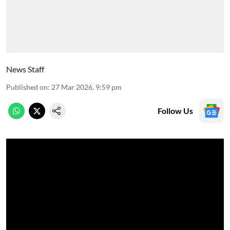
News Staff
Published on
:
27 Mar 2026, 9:59 pm
Follow Us