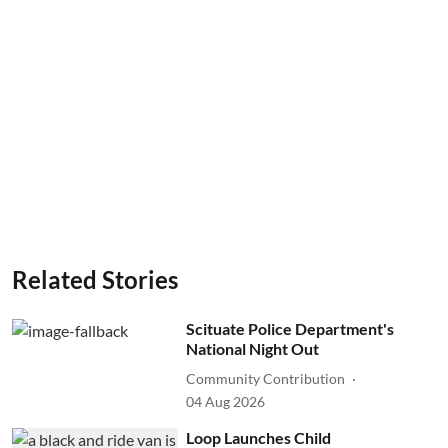
Related Stories
Scituate Police Department's
National Night Out
Community Contribution
04 Aug 2026
Loop Launches Child