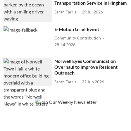
Transportation Service in Hingham
Sarah Farris
29 Jul 2026
E-Motion Grief Event
Community Contribution
28 Jul 2026
Norwell Eyes Communication
Overhaul to Improve Resident
Outreach
Sarah Farris
22 Jun 2026