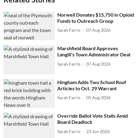
Norwell Donates $15,750 in Opioid
Funds to Outreach Group
Sarah Farris
07 Aug 2026
Marshfield Board Approves
Langill's Town Administrator Deal
Sarah Farris
07 Aug 2026
Hingham Adds Two School Roof
Articles to Oct. 29 Warrant
Sarah Farris
05 Aug 2026
Override Ballot Vote Stalls Amid
Board Deadlock
Sarah Farris
23 Jun 2026