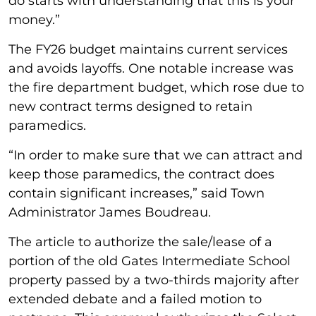
do starts with understanding that this is your
money.”
The FY26 budget maintains current services
and avoids layoffs. One notable increase was
the fire department budget, which rose due to
new contract terms designed to retain
paramedics.
“In order to make sure that we can attract and
keep those paramedics, the contract does
contain significant increases,” said Town
Administrator James Boudreau.
The article to authorize the sale/lease of a
portion of the old Gates Intermediate School
property passed by a two-thirds majority after
extended debate and a failed motion to