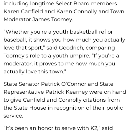
including longtime Select Board members
Karen Canfield and Karen Connolly and Town
Moderator James Toomey.
“Whether you’re a youth basketball ref or
baseball, it shows you how much you actually
love that sport,” said Goodrich, comparing
Toomey’s role to a youth umpire. “If you’re a
moderator, it proves to me how much you
actually love this town.”
State Senator Patrick O’Connor and State
Representative Patrick Kearney were on hand
to give Canfield and Connolly citations from
the State House in recognition of their public
service.
“It’s been an honor to serve with K2,” said