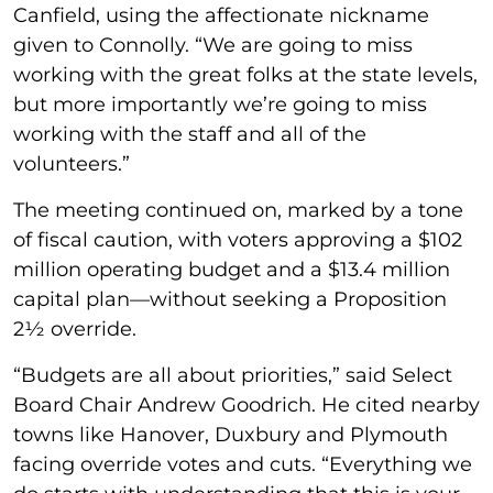
Canfield, using the affectionate nickname
given to Connolly. “We are going to miss
working with the great folks at the state levels,
but more importantly we’re going to miss
working with the staff and all of the
volunteers.”
The meeting continued on, marked by a tone
of fiscal caution, with voters approving a $102
million operating budget and a $13.4 million
capital plan—without seeking a Proposition
2½ override.
“Budgets are all about priorities,” said Select
Board Chair Andrew Goodrich. He cited nearby
towns like Hanover, Duxbury and Plymouth
facing override votes and cuts. “Everything we