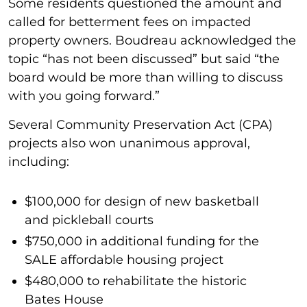
Some residents questioned the amount and
called for betterment fees on impacted
property owners. Boudreau acknowledged the
topic “has not been discussed” but said “the
board would be more than willing to discuss
with you going forward.”
Several Community Preservation Act (CPA)
projects also won unanimous approval,
including:
$100,000 for design of new basketball
and pickleball courts
$750,000 in additional funding for the
SALE affordable housing project
$480,000 to rehabilitate the historic
Bates House