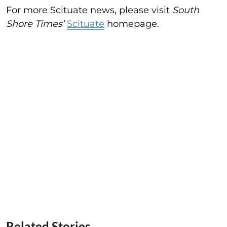
For more Scituate news, please visit
South
Shore Times’
Scituate
homepage.
Related Stories