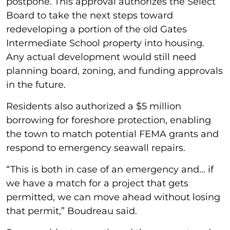
postpone. This approval authorizes the Select
Board to take the next steps toward
redeveloping a portion of the old Gates
Intermediate School property into housing.
Any actual development would still need
planning board, zoning, and funding approvals
in the future.
Residents also authorized a $5 million
borrowing for foreshore protection, enabling
the town to match potential FEMA grants and
respond to emergency seawall repairs.
“This is both in case of an emergency and... if
we have a match for a project that gets
permitted, we can move ahead without losing
that permit,” Boudreau said.