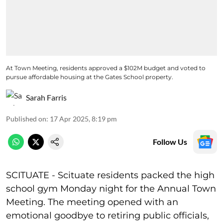
At Town Meeting, residents approved a $102M budget and voted to
pursue affordable housing at the Gates School property.
Sarah Farris
Published on
:
17 Apr 2025, 8:19 pm
Follow Us
SCITUATE - Scituate residents packed the high
school gym Monday night for the Annual Town
Meeting. The meeting opened with an
emotional goodbye to retiring public officials,