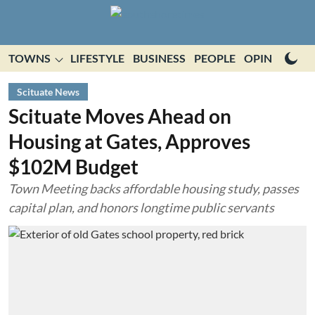
TOWNS
LIFESTYLE
BUSINESS
PEOPLE
OPINION
E
Scituate News
Scituate Moves Ahead on
Housing at Gates, Approves
$102M Budget
Town Meeting backs affordable housing study, passes
capital plan, and honors longtime public servants