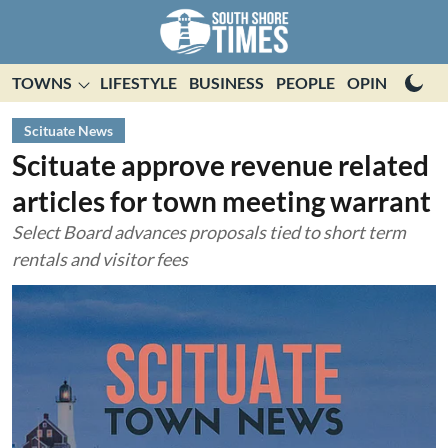
TOWNS
LIFESTYLE
BUSINESS
PEOPLE
OPINION
E
Scituate News
Scituate approve revenue related
articles for town meeting warrant
Select Board advances proposals tied to short term
rentals and visitor fees