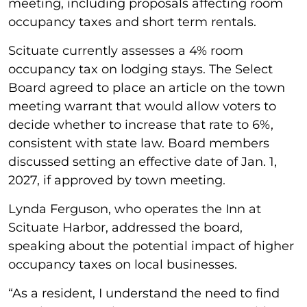
meeting, including proposals affecting room
occupancy taxes and short term rentals.
Scituate currently assesses a 4% room
occupancy tax on lodging stays. The Select
Board agreed to place an article on the town
meeting warrant that would allow voters to
decide whether to increase that rate to 6%,
consistent with state law. Board members
discussed setting an effective date of Jan. 1,
2027, if approved by town meeting.
Lynda Ferguson, who operates the Inn at
Scituate Harbor, addressed the board,
speaking about the potential impact of higher
occupancy taxes on local businesses.
“As a resident, I understand the need to find