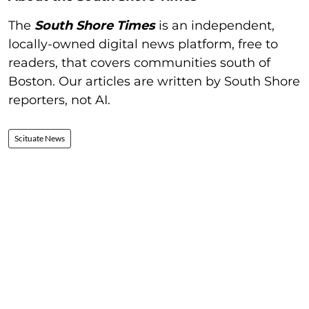
The
South Shore Times
is an independent,
locally-owned digital news platform, free to
readers, that covers communities south of
Boston. Our articles are written by South Shore
reporters, not AI.
Scituate News