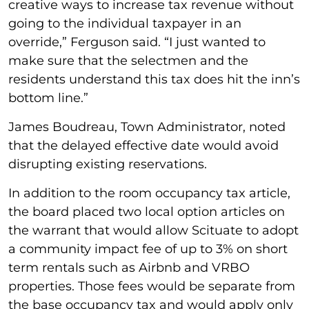
creative ways to increase tax revenue without
going to the individual taxpayer in an
override,” Ferguson said. “I just wanted to
make sure that the selectmen and the
residents understand this tax does hit the inn’s
bottom line.”
James Boudreau, Town Administrator, noted
that the delayed effective date would avoid
disrupting existing reservations.
In addition to the room occupancy tax article,
the board placed two local option articles on
the warrant that would allow Scituate to adopt
a community impact fee of up to 3% on short
term rentals such as Airbnb and VRBO
properties. Those fees would be separate from
the base occupancy tax and would apply only