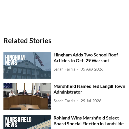
Related Stories
Hingham Adds Two School Roof
Articles to Oct. 29 Warrant
Sarah Farris
05 Aug 2026
Marshfield Names Ted Langill Town
Administrator
Sarah Farris
29 Jul 2026
Rohland Wins Marshfield Select
Board Special Election in Landslide