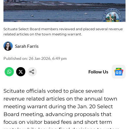
Scituate Select Board members reviewed and placed several revenue
related articles on the town meeting warrant.
Sarah Farris
Published on
:
26 Jan 2026, 6:49 pm
Follow Us
Scituate officials voted to place several
revenue related articles on the annual town
meeting warrant during the Jan. 20 Select
Board meeting, advancing proposals that
focus on visitor based fees and short term