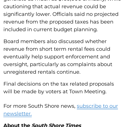
cautioning that actual revenue could be
significantly lower. Officials said no projected
revenue from the proposed taxes has been
included in current budget planning.
Board members also discussed whether
revenue from short term rental fees could
eventually help support enforcement and
oversight, particularly as complaints about
unregistered rentals continue.
Final decisions on the tax related proposals
will be made by voters at Town Meeting.
For more South Shore news,
subscribe to our
newsletter.
About the
South Shore Times