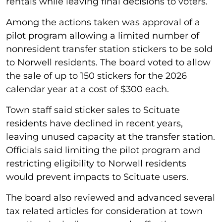
rentals while leaving final decisions to voters.
Among the actions taken was approval of a
pilot program allowing a limited number of
nonresident transfer station stickers to be sold
to Norwell residents. The board voted to allow
the sale of up to 150 stickers for the 2026
calendar year at a cost of $300 each.
Town staff said sticker sales to Scituate
residents have declined in recent years,
leaving unused capacity at the transfer station.
Officials said limiting the pilot program and
restricting eligibility to Norwell residents
would prevent impacts to Scituate users.
The board also reviewed and advanced several
tax related articles for consideration at town