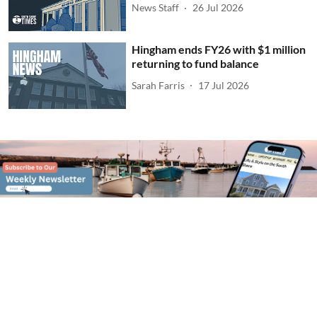
News Staff
26 Jul 2026
Hingham ends FY26 with $1 million
returning to fund balance
Sarah Farris
17 Jul 2026