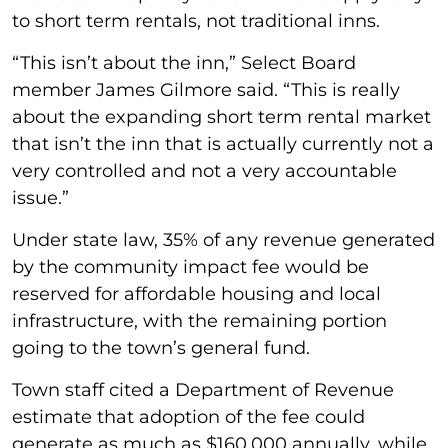
to short term rentals, not traditional inns.
“This isn’t about the inn,” Select Board
member James Gilmore said. “This is really
about the expanding short term rental market
that isn’t the inn that is actually currently not a
very controlled and not a very accountable
issue.”
Under state law, 35% of any revenue generated
by the community impact fee would be
reserved for affordable housing and local
infrastructure, with the remaining portion
going to the town’s general fund.
Town staff cited a Department of Revenue
estimate that adoption of the fee could
generate as much as $160,000 annually, while