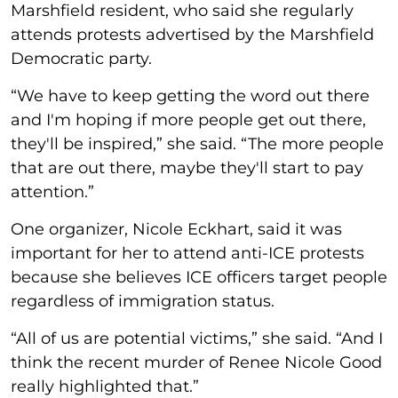
Marshfield resident, who said she regularly
attends protests advertised by the Marshfield
Democratic party.
“We have to keep getting the word out there
and I'm hoping if more people get out there,
they'll be inspired,” she said. “The more people
that are out there, maybe they'll start to pay
attention.”
One organizer, Nicole Eckhart, said it was
important for her to attend anti-ICE protests
because she believes ICE officers target people
regardless of immigration status.
“All of us are potential victims,” she said. “And I
think the recent murder of Renee Nicole Good
really highlighted that.”