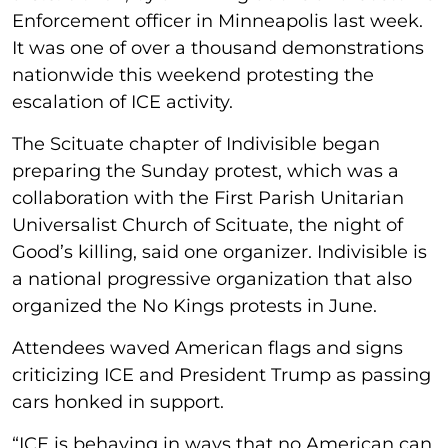
Enforcement officer in Minneapolis last week.
It was one of over a thousand demonstrations
nationwide this weekend protesting the
escalation of ICE activity.
The Scituate chapter of Indivisible began
preparing the Sunday protest, which was a
collaboration with the First Parish Unitarian
Universalist Church of Scituate, the night of
Good’s killing, said one organizer. Indivisible is
a national progressive organization that also
organized the No Kings protests in June.
Attendees waved American flags and signs
criticizing ICE and President Trump as passing
cars honked in support.
“ICE is behaving in ways that no American can