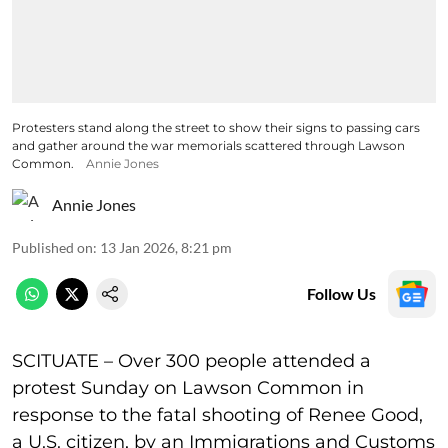
Protesters stand along the street to show their signs to passing cars
and gather around the war memorials scattered through Lawson
Common.
Annie Jones
Annie Jones
Published on
:
13 Jan 2026, 8:21 pm
Follow Us
SCITUATE – Over 300 people attended a
protest Sunday on Lawson Common in
response to the fatal shooting of Renee Good,
a U.S. citizen, by an Immigrations and Customs