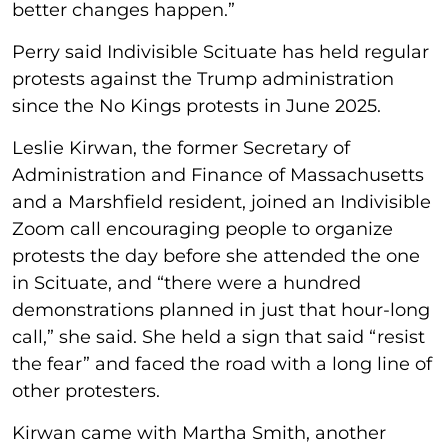
better changes happen.”
Perry said Indivisible Scituate has held regular
protests against the Trump administration
since the No Kings protests in June 2025.
Leslie Kirwan, the former Secretary of
Administration and Finance of Massachusetts
and a Marshfield resident, joined an Indivisible
Zoom call encouraging people to organize
protests the day before she attended the one
in Scituate, and “there were a hundred
demonstrations planned in just that hour-long
call,” she said. She held a sign that said “resist
the fear” and faced the road with a long line of
other protesters.
Kirwan came with Martha Smith, another