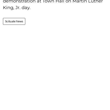
demonstration at Town Hall on Martin Luther
King, Jr. day.
Scituate News