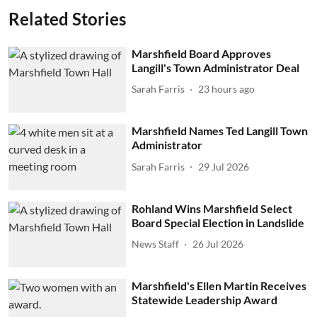
Related Stories
Marshfield Board Approves
Langill's Town Administrator Deal
Sarah Farris
23 hours ago
Marshfield Names Ted Langill Town
Administrator
Sarah Farris
29 Jul 2026
Rohland Wins Marshfield Select
Board Special Election in Landslide
News Staff
26 Jul 2026
Marshfield's Ellen Martin Receives
Statewide Leadership Award