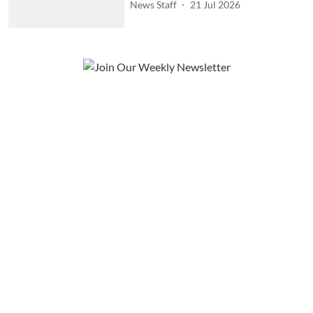
News Staff
21 Jul 2026