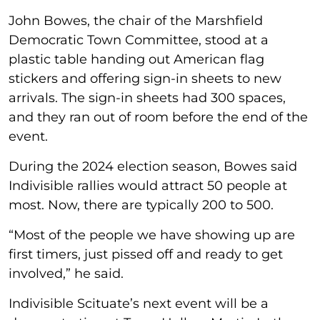
John Bowes, the chair of the Marshfield
Democratic Town Committee, stood at a
plastic table handing out American flag
stickers and offering sign-in sheets to new
arrivals. The sign-in sheets had 300 spaces,
and they ran out of room before the end of the
event.
During the 2024 election season, Bowes said
Indivisible rallies would attract 50 people at
most. Now, there are typically 200 to 500.
“Most of the people we have showing up are
first timers, just pissed off and ready to get
involved,” he said.
Indivisible Scituate’s next event will be a