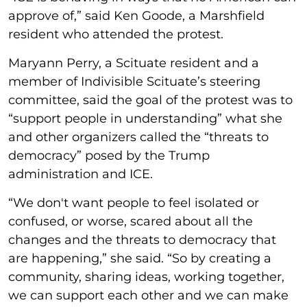
approve of,” said Ken Goode, a Marshfield
resident who attended the protest.
Maryann Perry, a Scituate resident and a
member of Indivisible Scituate’s steering
committee, said the goal of the protest was to
“support people in understanding” what she
and other organizers called the “threats to
democracy” posed by the Trump
administration and ICE.
“We don't want people to feel isolated or
confused, or worse, scared about all the
changes and the threats to democracy that
are happening,” she said. “So by creating a
community, sharing ideas, working together,
we can support each other and we can make