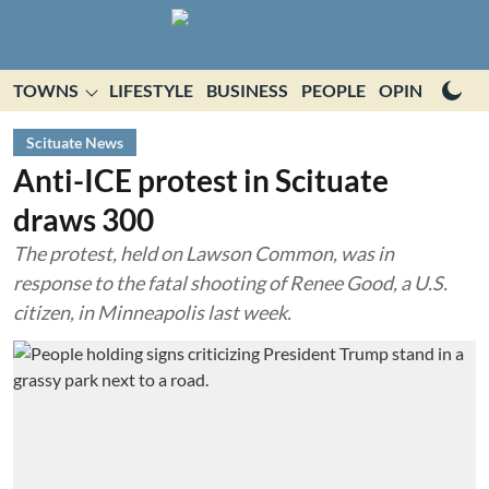
TOWNS
LIFESTYLE
BUSINESS
PEOPLE
OPINION
E
Scituate News
Anti-ICE protest in Scituate
draws 300
The protest, held on Lawson Common, was in
response to the fatal shooting of Renee Good, a U.S.
citizen, in Minneapolis last week.