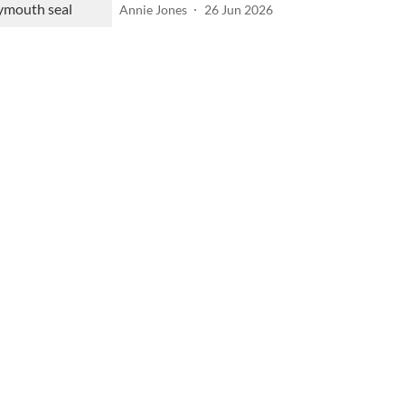
Annie Jones
26 Jun 2026