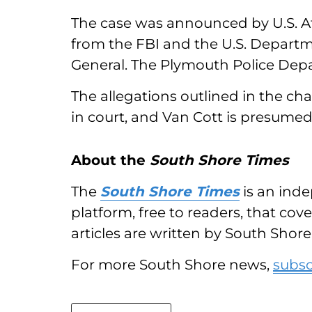
The case was announced by U.S. Att
from the FBI and the U.S. Departme
General. The Plymouth Police Depar
The allegations outlined in the 
in court, and Van Cott is presumed
About the
South Shore Times
The
South Shore Times
is an inde
platform, free to readers, that co
articles are written by South Shore 
For more South Shore news,
subsc