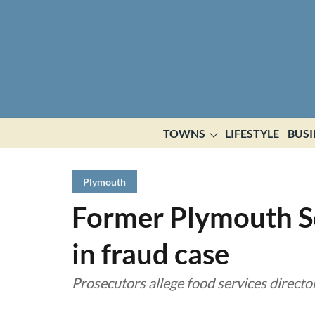
TOWNS
LIFESTYLE
BUSI
Plymouth
Former Plymouth Sc
in fraud case
Prosecutors allege food services director