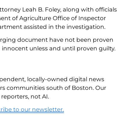
orney Leah B. Foley, along with officials
nt of Agriculture Office of Inspector
tment assisted in the investigation.
charging document have not been proven
 innocent unless and until proven guilty.
pendent, locally-owned digital news
vers communities south of Boston. Our
reporters, not AI.
ribe to our newsletter.