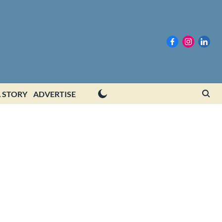
 STORY
ADVERTISE