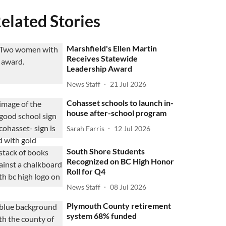
elated Stories
Marshfield's Ellen Martin
Receives Statewide
Leadership Award
News Staff
21 Jul 2026
Cohasset schools to launch in-
house after-school program
Sarah Farris
12 Jul 2026
South Shore Students
Recognized on BC High Honor
Roll for Q4
News Staff
08 Jul 2026
Plymouth County retirement
system 68% funded