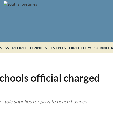
NESS
PEOPLE
OPINION
EVENTS
DIRECTORY
SUBMIT A
hools official charged
 stole supplies for private beach business