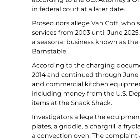
in federal court at a later date.
Prosecutors allege Van Cott, who se
services from 2003 until June 2025
a seasonal business known as the
Barnstable.
According to the charging docum
2014 and continued through June 2
and commercial kitchen equipmen
including money from the U.S. Dep
items at the Snack Shack.
Investigators allege the equipment 
plates, a griddle, a chargrill, a fr
a convection oven. The complaint 