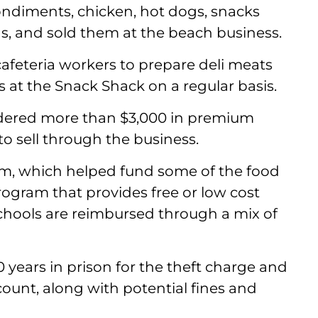
ondiments, chicken, hot dogs, snacks
s, and sold them at the beach business.
cafeteria workers to prepare deli meats
 at the Snack Shack on a regular basis.
ordered more than $3,000 in premium
to sell through the business.
m, which helped fund some of the food
program that provides free or low cost
Schools are reimbursed through a mix of
10 years in prison for the theft charge and
count, along with potential fines and