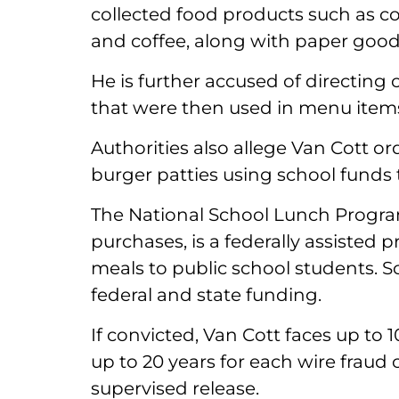
collected food products such as c
and coffee, along with paper good
He is further accused of directing 
that were then used in menu items
Authorities also allege Van Cott 
burger patties using school funds 
The National School Lunch Progra
purchases, is a federally assisted 
meals to public school students. 
federal and state funding.
If convicted, Van Cott faces up to 
up to 20 years for each wire fraud 
supervised release.