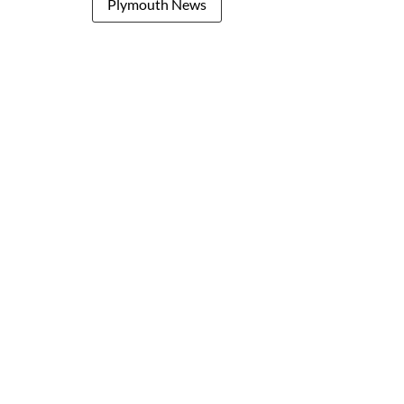
Plymouth News