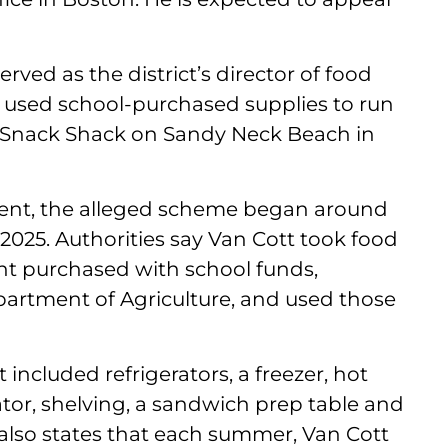
rved as the district’s director of food
, used school-purchased supplies to run
 Snack Shack on Sandy Neck Beach in
ent, the alleged scheme began around
025. Authorities say Van Cott took food
t purchased with school funds,
artment of Agriculture, and used those
included refrigerators, a freezer, hot
yolator, shelving, a sandwich prep table and
also states that each summer, Van Cott