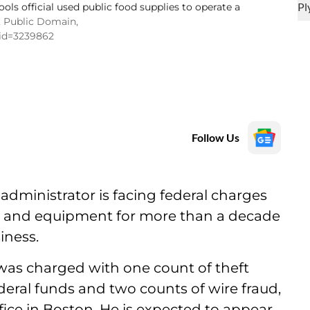
ols official used public food supplies to operate a
, Public Domain,
rid=3239862
Follow Us
dministrator is facing federal charges
od and equipment for more than a decade
iness.
 was charged with one count of theft
eral funds and two counts of wire fraud,
fice in Boston. He is expected to appear