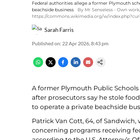
Federal authorities allege a former Plymouth scho
beachside business
By Mr Senseless - Own work
https://commons.wikimedia.org/w/index.php?cu
Sarah Farris
Published on
:
22 Apr 2026, 8:43 pm
A former Plymouth Public Schools a
after prosecutors say he stole fo
to operate a private beachside bus
Patrick Van Cott, 64, of Sandwich,
concerning programs receiving fed
according to the U.S. Attorney’s Of