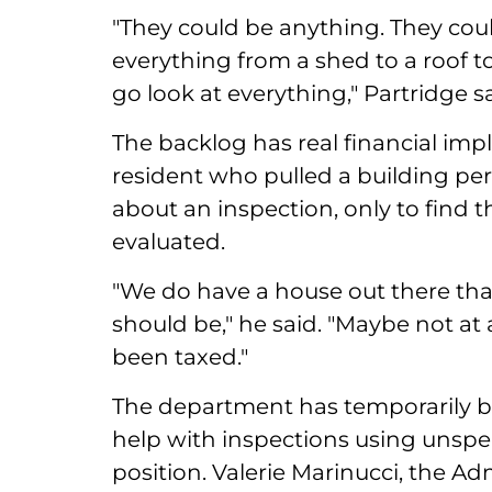
"They could be anything. They coul
everything from a shed to a roof 
go look at everything," Partridge sa
The backlog has real financial impl
resident who pulled a building per
about an inspection, only to find 
evaluated.
"We do have a house out there tha
should be," he said. "Maybe not at
been taxed."
The department has temporarily b
help with inspections using unspen
position. Valerie Marinucci, the Ad