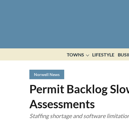
TOWNS
LIFESTYLE
BUSI
Norwell News
Permit Backlog Slo
Assessments
Staffing shortage and software limitatio