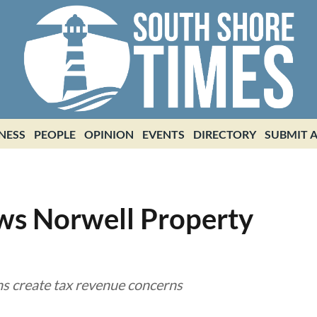
NESS
PEOPLE
OPINION
EVENTS
DIRECTORY
SUBMIT A
ws Norwell Property
ns create tax revenue concerns