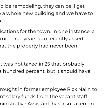
d be remodeling, they can be, I get
to a whole new building and we have to
id.
ications for the town. In one instance, a
mit three years ago recently asked
that the property had never been
t was not taxed in 25 that probably
 a hundred percent, but it should have
rought in former employee Rick Nalin to
t salary funds from the vacant staff
ministrative Assistant, has also taken on