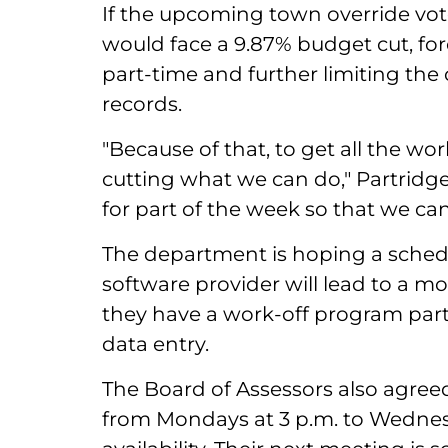
If the upcoming town override vote
would face a 9.87% budget cut, fo
part-time and further limiting the o
records.
"Because of that, to get all the wo
cutting what we can do," Partridge 
for part of the week so that we ca
The department is hoping a sched
software provider will lead to a mo
they have a work-off program par
data entry.
The Board of Assessors also agree
from Mondays at 3 p.m. to Wednes