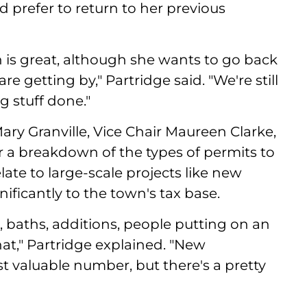
 prefer to return to her previous
 is great, although she wants to go back
re getting by," Partridge said. "We're still
 stuff done."
ry Granville, Vice Chair Maureen Clarke,
r a breakdown of the types of permits to
ate to large-scale projects like new
ficantly to the town's tax base.
s, baths, additions, people putting on an
that," Partridge explained. "New
ost valuable number, but there's a pretty