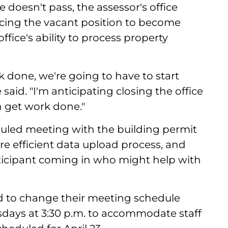
 doesn't pass, the assessor's office
rcing the vacant position to become
ffice's ability to process property
rk done, we're going to have to start
said. "I'm anticipating closing the office
n get work done."
uled meeting with the building permit
re efficient data upload process, and
ticipant coming in who might help with
d to change their meeting schedule
days at 3:30 p.m. to accommodate staff