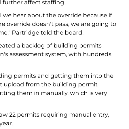
urther affect staffing.
il we hear about the override because if
e override doesn't pass, we are going to
me," Partridge told the board.
reated a backlog of building permits
wn's assessment system, with hundreds
lding permits and getting them into the
ct upload from the building permit
utting them in manually, which is very
aw 22 permits requiring manual entry,
year.