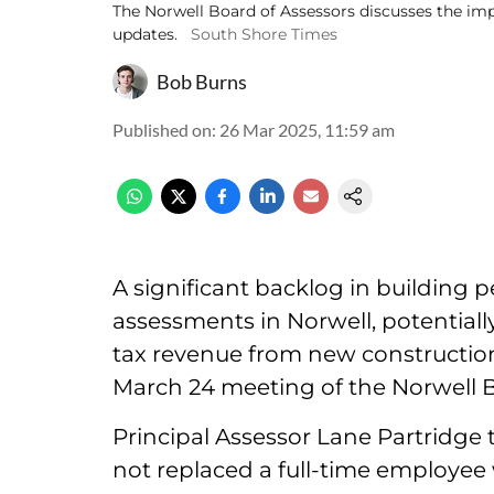
The Norwell Board of Assessors discusses the imp
updates.
South Shore Times
Bob Burns
Published on
:
26 Mar 2025, 11:59 am
A significant backlog in building 
assessments in Norwell, potentially
tax revenue from new construction 
March 24 meeting of the Norwell B
Principal Assessor Lane Partridge
not replaced a full-time employee