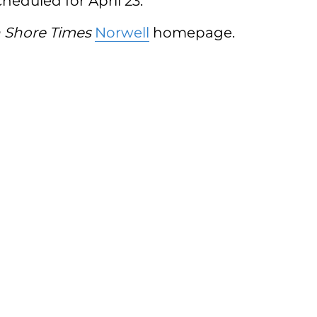
cheduled for April 23.
 Shore Times
Norwell
homepage.