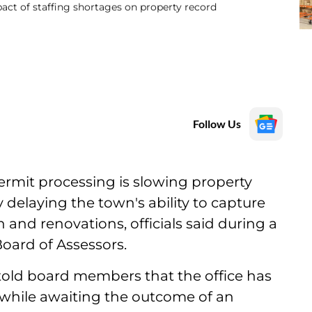
act of staffing shortages on property record
Follow Us
permit processing is slowing property
 delaying the town's ability to capture
and renovations, officials said during a
oard of Assessors.
 told board members that the office has
 while awaiting the outcome of an