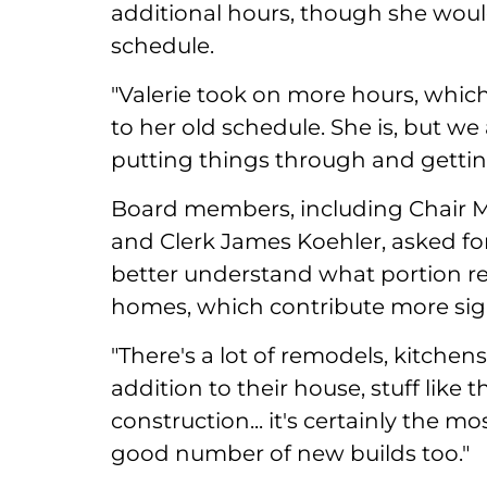
additional hours, though she would
schedule.
"Valerie took on more hours, which
to her old schedule. She is, but we a
putting things through and getting
Board members, including Chair Ma
and Clerk James Koehler, asked fo
better understand what portion rel
homes, which contribute more signi
"There's a lot of remodels, kitchen
addition to their house, stuff like 
construction... it's certainly the m
good number of new builds too."