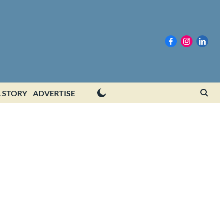
 STORY
ADVERTISE