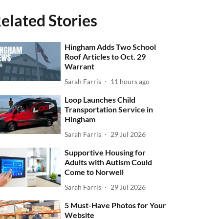
elated Stories
Hingham Adds Two School
Roof Articles to Oct. 29
Warrant
Sarah Farris
11 hours ago
Loop Launches Child
Transportation Service in
Hingham
Sarah Farris
29 Jul 2026
Supportive Housing for
Adults with Autism Could
Come to Norwell
Sarah Farris
29 Jul 2026
5 Must-Have Photos for Your
Website