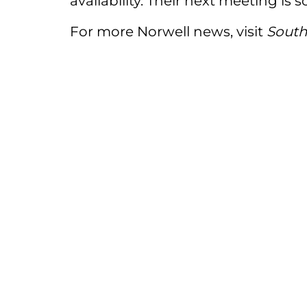
availability. Their next meeting is s
For more Norwell news, visit
South