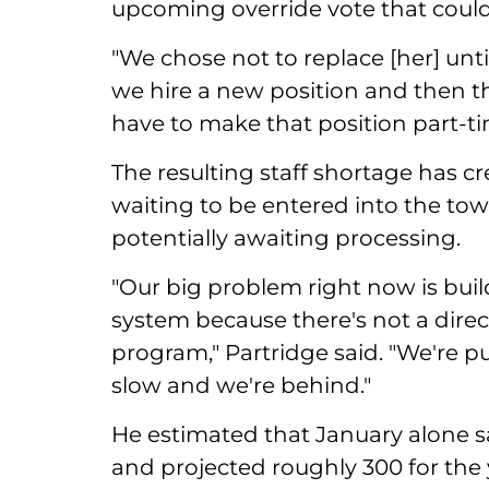
upcoming override vote that could f
"We chose not to replace [her] unt
we hire a new position and then th
have to make that position part-ti
The resulting staff shortage has c
waiting to be entered into the to
potentially awaiting processing.
"Our big problem right now is bui
system because there's not a dire
program," Partridge said. "We're p
slow and we're behind."
He estimated that January alone s
and projected roughly 300 for the 