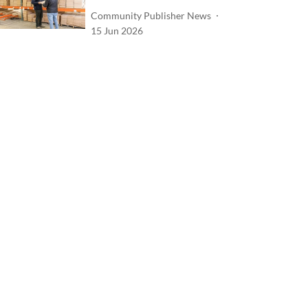
Community Publisher News
15 Jun 2026