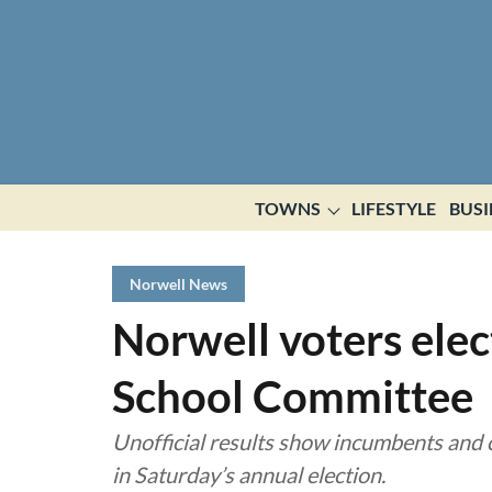
TOWNS
LIFESTYLE
BUSI
Norwell News
Norwell voters elec
School Committee
Unofficial results show incumbents and c
in Saturday’s annual election.