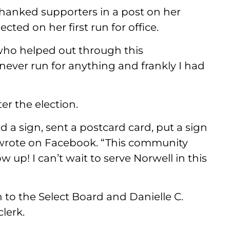
thanked supporters in a post on her
ed on her first run for office.
ho helped out through this
 never run for anything and frankly I had
er the election.
a sign, sent a postcard card, put a sign
l wrote on Facebook. “This community
up! I can’t wait to serve Norwell in this
 to the Select Board and Danielle C.
lerk.