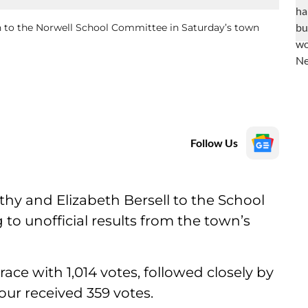
n to the Norwell School Committee in Saturday’s town
Follow Us
hy and Elizabeth Bersell to the School
o unofficial results from the town’s
ace with 1,014 votes, followed closely by
tour received 359 votes.