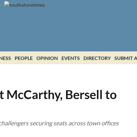
NESS
PEOPLE
OPINION
EVENTS
DIRECTORY
SUBMIT A
t McCarthy, Bersell to
hallengers securing seats across town offices