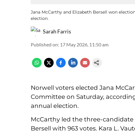
Jana McCarthy and Elizabeth Bersell won electio
election.
Sarah Farris
Published on
:
17 May 2026, 11:50 am
Norwell voters elected Jana McCart
Committee on Saturday, according t
annual election.
McCarthy led the three-candidate r
Bersell with 963 votes. Kara L. Vau