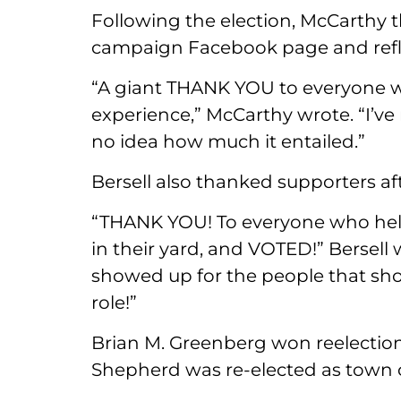
Following the election, McCarthy 
campaign Facebook page and reflect
“A giant THANK YOU to everyone w
experience,” McCarthy wrote. “I’ve
no idea how much it entailed.”
Bersell also thanked supporters aft
“THANK YOU! To everyone who held 
in their yard, and VOTED!” Bersel
showed up for the people that show 
role!”
Brian M. Greenberg won reelection
Shepherd was re-elected as town c