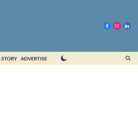
 STORY
ADVERTISE