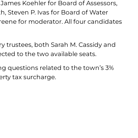
James Koehler for Board of Assessors,
th, Steven P. Ivas for Board of Water
ene for moderator. All four candidates
ary trustees, both Sarah M. Cassidy and
cted to the two available seats.
ng questions related to the town’s 3%
rty tax surcharge.