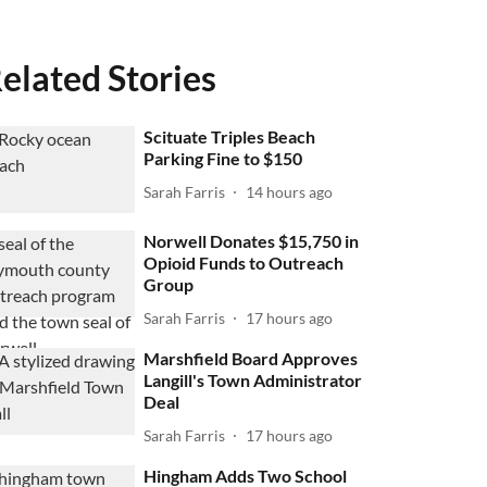
elated Stories
Scituate Triples Beach
Parking Fine to $150
Sarah Farris
14 hours ago
Norwell Donates $15,750 in
Opioid Funds to Outreach
Group
Sarah Farris
17 hours ago
Marshfield Board Approves
Langill's Town Administrator
Deal
Sarah Farris
17 hours ago
Hingham Adds Two School