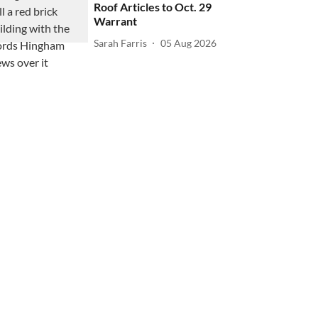
Roof Articles to Oct. 29
Warrant
Sarah Farris
05 Aug 2026