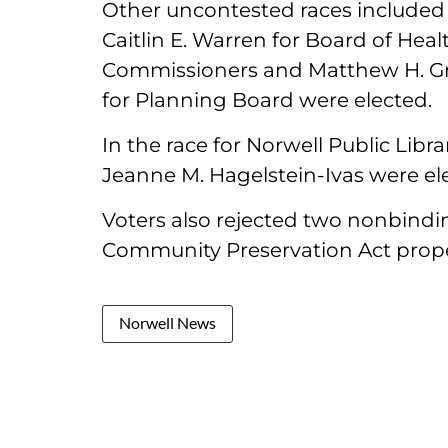
Other uncontested races included 
Caitlin E. Warren for Board of Heal
Commissioners and Matthew H. Gre
for Planning Board were elected.
In the race for Norwell Public Libr
Jeanne M. Hagelstein-Ivas were ele
Voters also rejected two nonbindi
Community Preservation Act prope
Norwell News