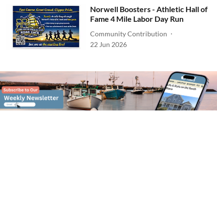
Norwell Boosters - Athletic Hall of
Fame 4 Mile Labor Day Run
Community Contribution
22 Jun 2026