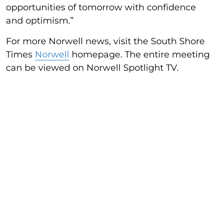
opportunities of tomorrow with confidence
and optimism.”
For more Norwell news, visit the South Shore
Times
Norwell
homepage. The entire meeting
can be viewed on Norwell Spotlight TV.