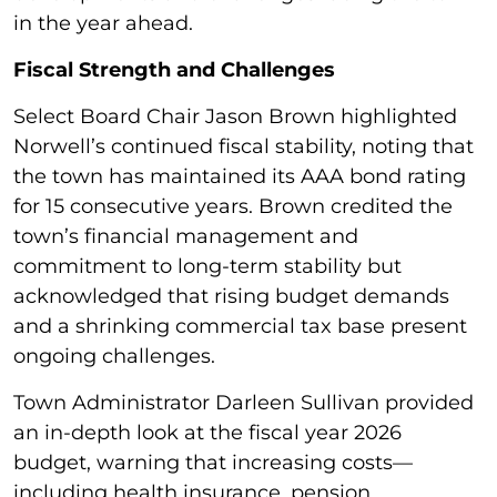
in the year ahead.
Fiscal Strength and Challenges
Select Board Chair Jason Brown highlighted
Norwell’s continued fiscal stability, noting that
the town has maintained its AAA bond rating
for 15 consecutive years. Brown credited the
town’s financial management and
commitment to long-term stability but
acknowledged that rising budget demands
and a shrinking commercial tax base present
ongoing challenges.
Town Administrator Darleen Sullivan provided
an in-depth look at the fiscal year 2026
budget, warning that increasing costs—
including health insurance, pension