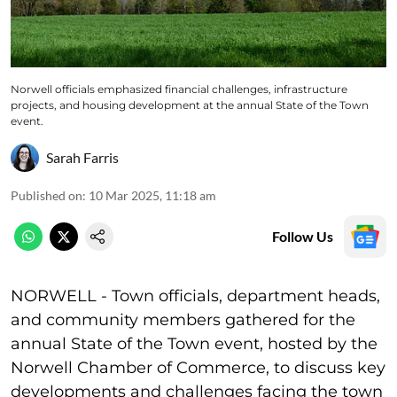
Norwell officials emphasized financial challenges, infrastructure
projects, and housing development at the annual State of the Town
event.
Sarah Farris
Published on
:
10 Mar 2025, 11:18 am
Follow Us
NORWELL - Town officials, department heads,
and community members gathered for the
annual State of the Town event, hosted by the
Norwell Chamber of Commerce, to discuss key
developments and challenges facing the town