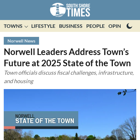
TOWNS
LIFESTYLE
BUSINESS
PEOPLE
OPINION
E
Norwell News
Norwell Leaders Address Town’s
Future at 2025 State of the Town
Town officials discuss fiscal challenges, infrastructure,
and housing