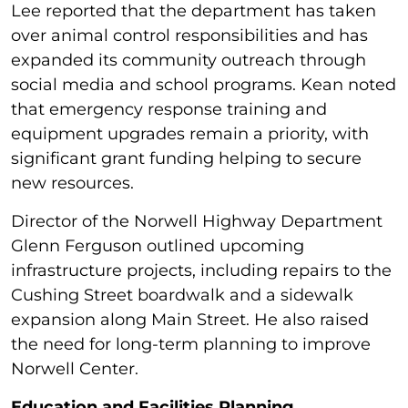
Lee reported that the department has taken
over animal control responsibilities and has
expanded its community outreach through
social media and school programs. Kean noted
that emergency response training and
equipment upgrades remain a priority, with
significant grant funding helping to secure
new resources.
Director of the Norwell Highway Department
Glenn Ferguson outlined upcoming
infrastructure projects, including repairs to the
Cushing Street boardwalk and a sidewalk
expansion along Main Street. He also raised
the need for long-term planning to improve
Norwell Center.
Education and Facilities Planning