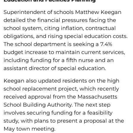
Superintendent of schools Matthew Keegan
detailed the financial pressures facing the
school system, citing inflation, contractual
obligations, and rising special education costs.
The school department is seeking a 7.4%
budget increase to maintain current services,
including funding for a fifth nurse and an
assistant director of special education.
Keegan also updated residents on the high
school replacement project, which recently
received approval from the Massachusetts
School Building Authority. The next step
involves securing funding for a feasibility
study, with plans to present a proposal at the
May town meeting.