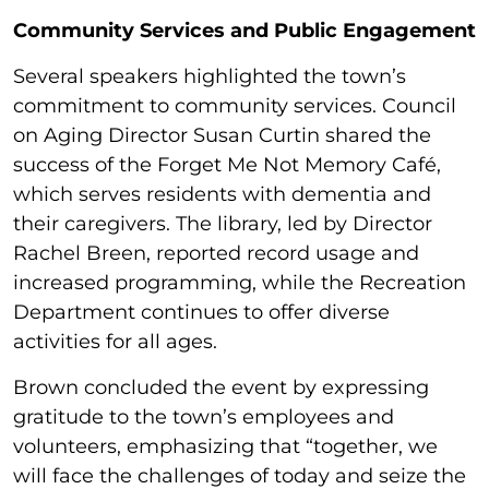
Community Services and Public Engagement
Several speakers highlighted the town’s
commitment to community services. Council
on Aging Director Susan Curtin shared the
success of the Forget Me Not Memory Café,
which serves residents with dementia and
their caregivers. The library, led by Director
Rachel Breen, reported record usage and
increased programming, while the Recreation
Department continues to offer diverse
activities for all ages.
Brown concluded the event by expressing
gratitude to the town’s employees and
volunteers, emphasizing that “together, we
will face the challenges of today and seize the