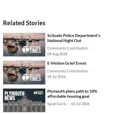
Related Stories
Scituate Police Department's
National Night Out
Community Contribution
04 Aug 2026
E-Motion Grief Event
Community Contribution
28 Jul 2026
Plymouth plans path to 10%
affordable housing goal
Sarah Farris
03 Jul 2026