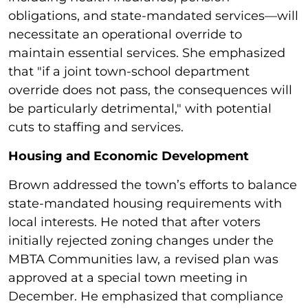
obligations, and state-mandated services—will
necessitate an operational override to
maintain essential services. She emphasized
that "if a joint town-school department
override does not pass, the consequences will
be particularly detrimental," with potential
cuts to staffing and services.
Housing and Economic Development
Brown addressed the town’s efforts to balance
state-mandated housing requirements with
local interests. He noted that after voters
initially rejected zoning changes under the
MBTA Communities law, a revised plan was
approved at a special town meeting in
December. He emphasized that compliance