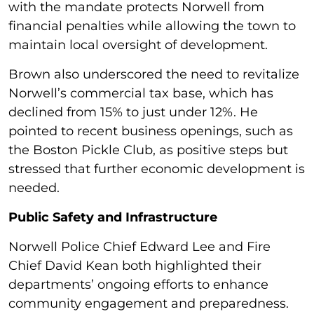
with the mandate protects Norwell from
financial penalties while allowing the town to
maintain local oversight of development.
Brown also underscored the need to revitalize
Norwell’s commercial tax base, which has
declined from 15% to just under 12%. He
pointed to recent business openings, such as
the Boston Pickle Club, as positive steps but
stressed that further economic development is
needed.
Public Safety and Infrastructure
Norwell Police Chief Edward Lee and Fire
Chief David Kean both highlighted their
departments’ ongoing efforts to enhance
community engagement and preparedness.