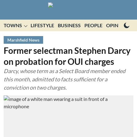
TOWNS
LIFESTYLE
BUSINESS
PEOPLE
OPINION
E
Marshfield News
Former selectman Stephen Darcy
on probation for OUI charges
Darcy, whose term as a Select Board member ended
this month, admitted to facts sufficient for a
conviction on two charges.