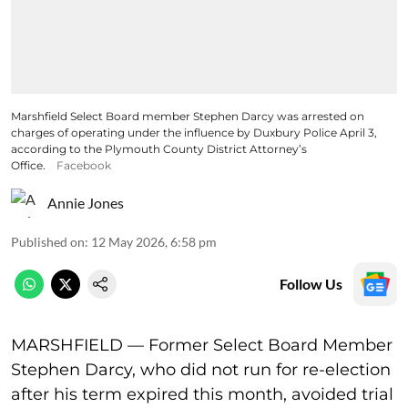
Marshfield Select Board member Stephen Darcy was arrested on
charges of operating under the influence by Duxbury Police April 3,
according to the Plymouth County District Attorney’s
Office.
Facebook
Annie Jones
Published on
:
12 May 2026, 6:58 pm
Follow Us
MARSHFIELD — Former Select Board Member
Stephen Darcy, who did not run for re-election
after his term expired this month, avoided trial