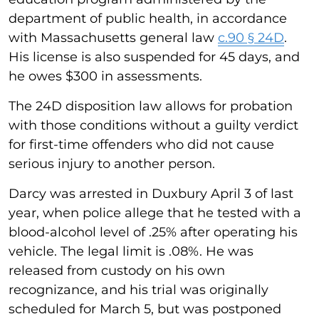
department of public health, in accordance
with Massachusetts general law
c.90 § 24D
.
His license is also suspended for 45 days, and
he owes $300 in assessments.
The 24D disposition law allows for probation
with those conditions without a guilty verdict
for first-time offenders who did not cause
serious injury to another person.
Darcy was arrested in Duxbury April 3 of last
year, when police allege that he tested with a
blood-alcohol level of .25% after operating his
vehicle. The legal limit is .08%. He was
released from custody on his own
recognizance, and his trial was originally
scheduled for March 5, but was postponed