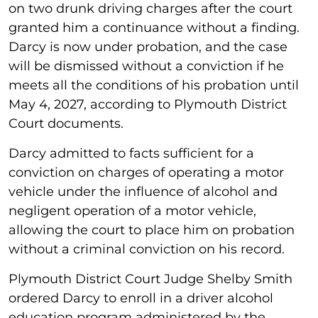
on two drunk driving charges after the court
granted him a continuance without a finding.
Darcy is now under probation, and the case
will be dismissed without a conviction if he
meets all the conditions of his probation until
May 4, 2027, according to Plymouth District
Court documents.
Darcy admitted to facts sufficient for a
conviction on charges of operating a motor
vehicle under the influence of alcohol and
negligent operation of a motor vehicle,
allowing the court to place him on probation
without a criminal conviction on his record.
Plymouth District Court Judge Shelby Smith
ordered Darcy to enroll in a driver alcohol
education program administered by the