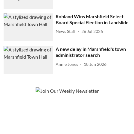
Rohland Wins Marshfield Select
Board Special Election in Landslide
News Staff
26 Jul 2026
A new delay in Marshfield's town
administrator search
Annie Jones
18 Jun 2026