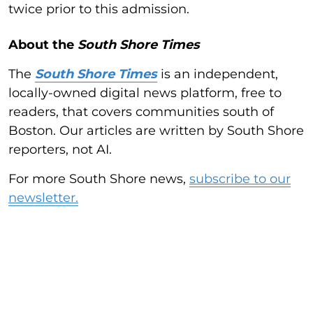
twice prior to this admission.
About the
South Shore Times
The
South Shore Times
is an independent,
locally-owned digital news platform, free to
readers, that covers communities south of
Boston. Our articles are written by South Shore
reporters, not AI.
For more South Shore news,
subscribe to our
newsletter.