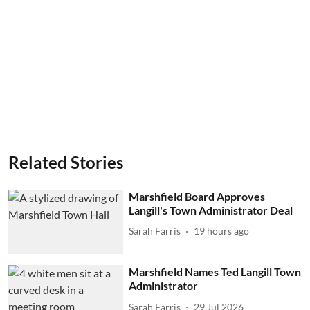
Related Stories
Marshfield Board Approves
Langill's Town Administrator Deal
Sarah Farris
19 hours ago
Marshfield Names Ted Langill Town
Administrator
Sarah Farris
29 Jul 2026