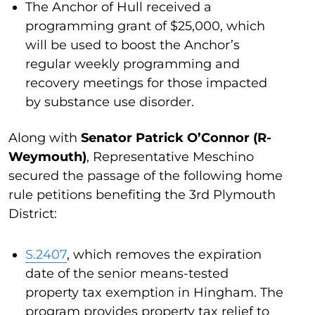
The Anchor of Hull received a
programming grant of $25,000, which
will be used to boost the Anchor’s
regular weekly programming and
recovery meetings for those impacted
by substance use disorder.
Along with
Senator Patrick O’Connor (R-
Weymouth)
, Representative Meschino
secured the passage of the following home
rule petitions benefiting the 3rd Plymouth
District:
S.2407
, which removes the expiration
date of the senior means-tested
property tax exemption in Hingham. The
program provides property tax relief to