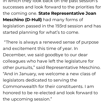
in which they look back on the past session’s
successes and look forward to the priorities for
the coming one.
State Representative Joan
Meschino (D-Hull)
had many forms of
legislation passed in the 193rd session and has
started planning for what’s to come.
“There is always a renewed sense of purpose
and excitement this time of year. In
December, we said goodbye to our dear
colleagues who have left the legislature for
other pursuits,” said Representative Meschino.
“And in January, we welcome a new class of
legislators dedicated to serving the
Commonwealth for their constituents. I am
honored to be re-elected and look forward to
the upcoming session.”