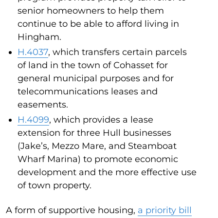
senior homeowners to help them
continue to be able to afford living in
Hingham.
H.4037
, which transfers certain parcels
of land in the town of Cohasset for
general municipal purposes and for
telecommunications leases and
easements.
H.4099
, which provides a lease
extension for three Hull businesses
(Jake’s, Mezzo Mare, and Steamboat
Wharf Marina) to promote economic
development and the more effective use
of town property.
A form of supportive housing,
a priority bill