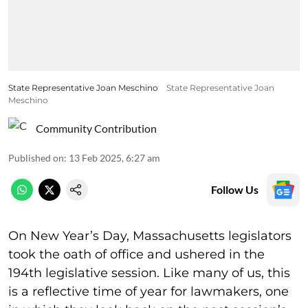
State Representative Joan Meschino
State Representative Joan
Meschino
Community Contribution
Published on
:
13 Feb 2025, 6:27 am
Follow Us
On New Year’s Day, Massachusetts legislators
took the oath of office and ushered in the
194th legislative session. Like many of us, this
is a reflective time of year for lawmakers, one