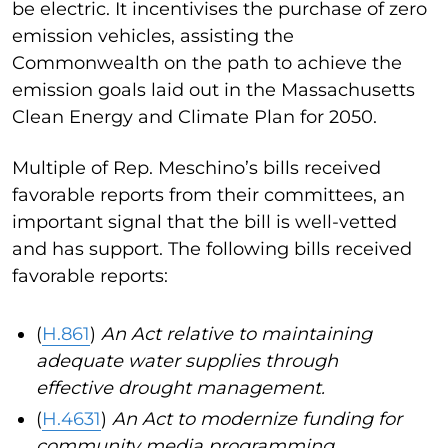
be electric. It incentivises the purchase of zero
emission vehicles, assisting the
Commonwealth on the path to achieve the
emission goals laid out in the Massachusetts
Clean Energy and Climate Plan for 2050.
Multiple of Rep. Meschino’s bills received
favorable reports from their committees, an
important signal that the bill is well-vetted
and has support. The following bills received
favorable reports:
(
H.861
)
An Act relative to maintaining
adequate water supplies through
effective drought management.
(
H.4631
)
An Act to modernize funding for
community media programming.