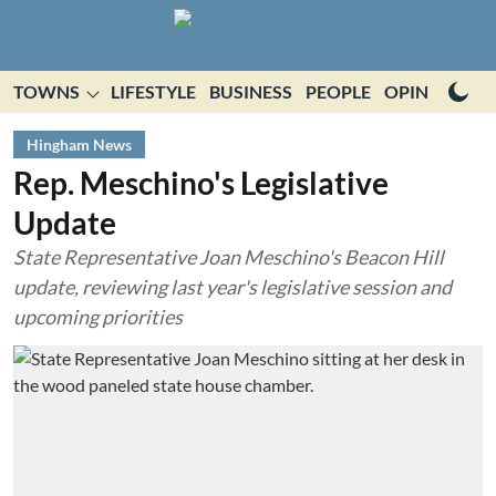
TOWNS
LIFESTYLE
BUSINESS
PEOPLE
OPINION
E
Hingham News
Rep. Meschino's Legislative
Update
State Representative Joan Meschino's Beacon Hill
update, reviewing last year's legislative session and
upcoming priorities