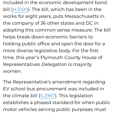
included in the economic development bond
bill (
H.5100
). The bill, which has been in the
works for eight years, puts Massachusetts in
the company of 36 other states and DC in
adopting this common sense measure. The bill
helps break down economic barriers to
holding public office and open the door for a
more diverse legislative body. For the first
time, this year’s Plymouth County House of
Representatives Delegation is majority
women.
The Representative’s amendment regarding
EV school bus procurement was included in
the climate bill (
S.2967
). This legislation
establishes a phased standard for when public
motor vehicles serving public purposes must