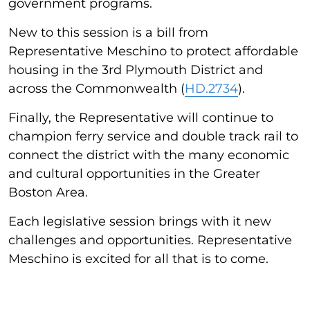
government programs.
New to this session is a bill from
Representative Meschino to protect affordable
housing in the 3rd Plymouth District and
across the Commonwealth (
HD.2734
).
Finally, the Representative will continue to
champion ferry service and double track rail to
connect the district with the many economic
and cultural opportunities in the Greater
Boston Area.
Each legislative session brings with it new
challenges and opportunities. Representative
Meschino is excited for all that is to come.