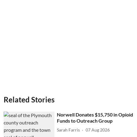
Related Stories
Norwell Donates $15,750 in Opioid
Funds to Outreach Group
Sarah Farris
07 Aug 2026