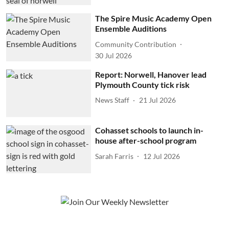
The Spire Music Academy Open
Ensemble Auditions
Community Contribution
30 Jul 2026
Report: Norwell, Hanover lead
Plymouth County tick risk
News Staff
21 Jul 2026
Cohasset schools to launch in-
house after-school program
Sarah Farris
12 Jul 2026