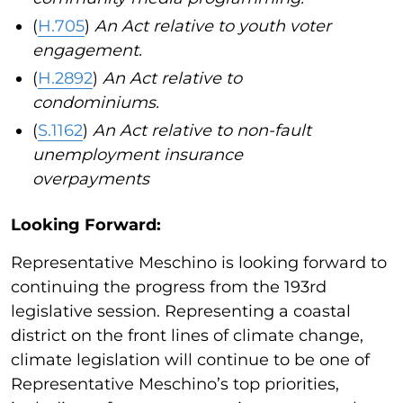
(
H.705
)
An Act relative to youth voter
engagement.
(
H.2892
)
An Act relative to
condominiums.
(
S.1162
)
An Act relative to non-fault
unemployment insurance
overpayments
Looking Forward:
Representative Meschino is looking forward to
continuing the progress from the 193rd
legislative session. Representing a coastal
district on the front lines of climate change,
climate legislation will continue to be one of
Representative Meschino’s top priorities,