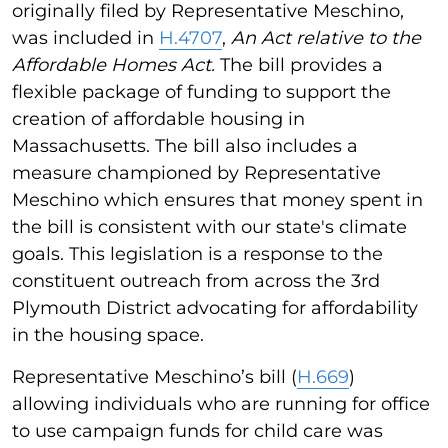
originally filed by Representative Meschino,
was included in
H.4707
,
An Act relative to the
Affordable Homes Act.
The bill provides a
flexible package of funding to support the
creation of affordable housing in
Massachusetts. The bill also includes a
measure championed by Representative
Meschino which ensures that money spent in
the bill is consistent with our state's climate
goals. This legislation is a response to the
constituent outreach from across the 3rd
Plymouth District advocating for affordability
in the housing space.
Representative Meschino’s bill (
H.669
)
allowing individuals who are running for office
to use campaign funds for child care was