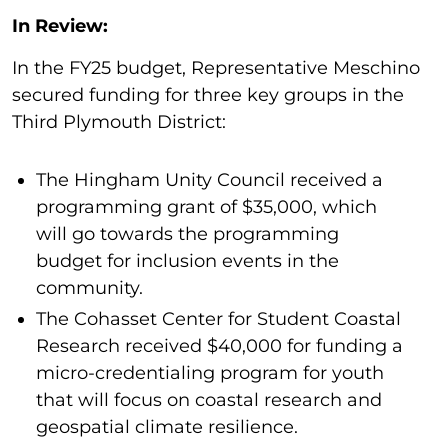
In Review:
In the FY25 budget, Representative Meschino
secured funding for three key groups in the
Third Plymouth District:
The Hingham Unity Council received a
programming grant of $35,000, which
will go towards the programming
budget for inclusion events in the
community.
The Cohasset Center for Student Coastal
Research received $40,000 for funding a
micro-credentialing program for youth
that will focus on coastal research and
geospatial climate resilience.