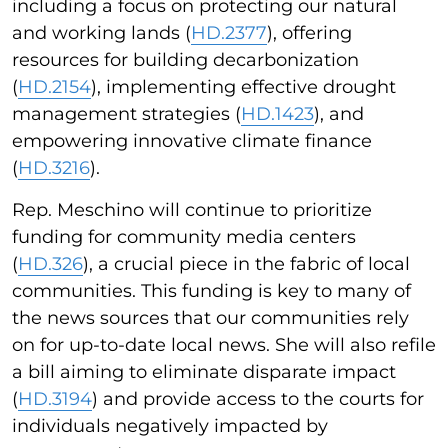
including a focus on protecting our natural
and working lands (
HD.2377
), offering
resources for building decarbonization
(
HD.2154
), implementing effective drought
management strategies (
HD.1423
), and
empowering innovative climate finance
(
HD.3216
).
Rep. Meschino will continue to prioritize
funding for community media centers
(
HD.326
), a crucial piece in the fabric of local
communities. This funding is key to many of
the news sources that our communities rely
on for up-to-date local news. She will also refile
a bill aiming to eliminate disparate impact
(
HD.3194
) and provide access to the courts for
individuals negatively impacted by