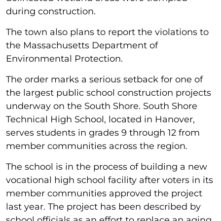
during construction.
The town also plans to report the violations to
the Massachusetts Department of
Environmental Protection.
The order marks a serious setback for one of
the largest public school construction projects
underway on the South Shore. South Shore
Technical High School, located in Hanover,
serves students in grades 9 through 12 from
member communities across the region.
The school is in the process of building a new
vocational high school facility after voters in its
member communities approved the project
last year. The project has been described by
school officials as an effort to replace an aging