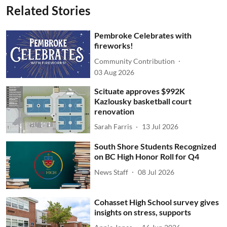
Related Stories
Pembroke Celebrates with
fireworks!
Community Contribution
03 Aug 2026
Scituate approves $992K
Kazlousky basketball court
renovation
Sarah Farris
13 Jul 2026
South Shore Students Recognized
on BC High Honor Roll for Q4
News Staff
08 Jul 2026
Cohasset High School survey gives
insights on stress, supports