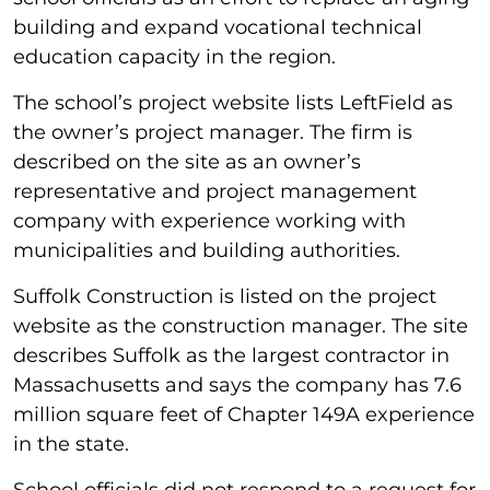
building and expand vocational technical
education capacity in the region.
The school’s project website lists LeftField as
the owner’s project manager. The firm is
described on the site as an owner’s
representative and project management
company with experience working with
municipalities and building authorities.
Suffolk Construction is listed on the project
website as the construction manager. The site
describes Suffolk as the largest contractor in
Massachusetts and says the company has 7.6
million square feet of Chapter 149A experience
in the state.