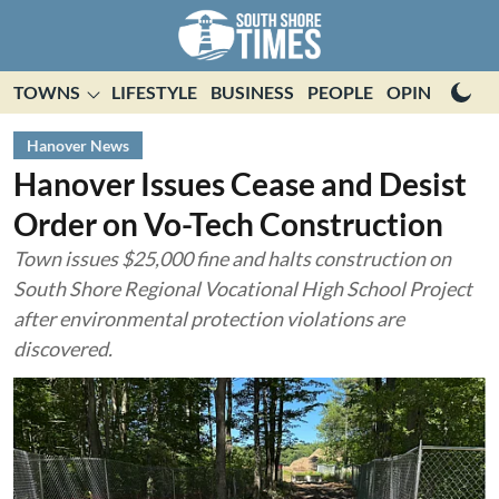
TOWNS
LIFESTYLE
BUSINESS
PEOPLE
OPINION
E
Hanover News
Hanover Issues Cease and Desist
Order on Vo-Tech Construction
Town issues $25,000 fine and halts construction on
South Shore Regional Vocational High School Project
after environmental protection violations are
discovered.