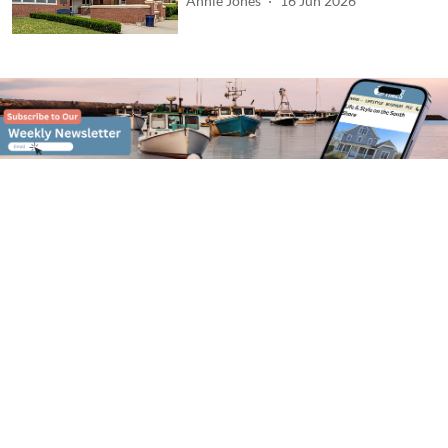
Annie Jones
16 Jun 2026