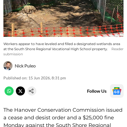
Workers appear to have leveled and filled a designated wetlands area
at the South Shore Regional Vocational High School property.
Reader
submission
Nick Puleo
Published on
:
15 Jun 2026, 8:31 pm
Follow Us
The Hanover Conservation Commission issued
a cease and desist order and a $25,000 fine
Monday against the South Shore Regional