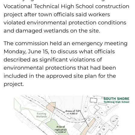
Vocational Technical High School construction
project after town officials said workers
violated environmental protection conditions
and damaged wetlands on the site.
The commission held an emergency meeting
Monday, June 15, to discuss what officials
described as significant violations of
environmental protections that had been
included in the approved site plan for the
project.