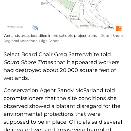
Wetlands areas identified in the school's project plans.
South Shore
Regional Vocational High School
Select Board Chair Greg Satterwhite told
South Shore Times
that it appeared workers
had destroyed about 20,000 square feet of
wetlands.
Conservation Agent Sandy McFarland told
commissioners that the site conditions she
observed showed a blatant disregard for the
environmental protections that were
supposed to be in place. Officials said several
delineated wetland areas were trampled