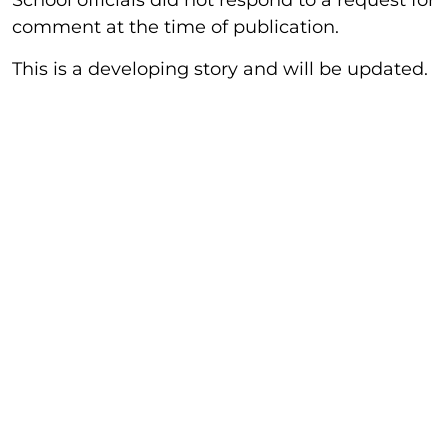
School officials did not respond to a request for
comment at the time of publication.
This is a developing story and will be updated.