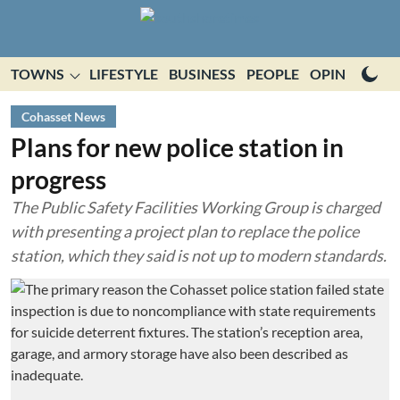
TOWNS
LIFESTYLE
BUSINESS
PEOPLE
OPINION
E
Cohasset News
Plans for new police station in
progress
The Public Safety Facilities Working Group is charged
with presenting a project plan to replace the police
station, which they said is not up to modern standards.