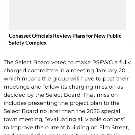
Cohasset Officials Review Plans for New Public
Safety Complex
The Select Board voted to make PSFWG a fully
charged committee in a meeting January 20,
which means the group will have to post their
meetings and follow its charging mission as
decided by the Select Board. That mission
includes presenting the project plan to the
Select Board no later than the 2026 special
town meeting, “evaluating all viable options”
to improve the current building on Elm Street,