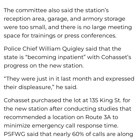
The committee also said the station’s
reception area, garage, and armory storage
were too small, and there is no large meeting
space for trainings or press conferences.
Police Chief William Quigley said that the
state is “becoming inpatient” with Cohasset’s
progress on the new station.
“They were just in it last month and expressed
their displeasure,” he said.
Cohasset purchased the lot at 135 King St. for
the new station after conducting studies that
recommended a location on Route 3A to
minimize emergency call response time.
PSFWG said that nearly 60% of calls are along