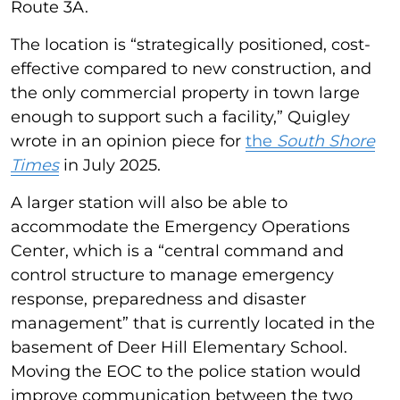
Route 3A.
The location is “strategically positioned, cost-
effective compared to new construction, and
the only commercial property in town large
enough to support such a facility,” Quigley
wrote in an opinion piece for
the
South Shore
Times
in July 2025.
A larger station will also be able to
accommodate the Emergency Operations
Center, which is a “central command and
control structure to manage emergency
response, preparedness and disaster
management” that is currently located in the
basement of Deer Hill Elementary School.
Moving the EOC to the police station would
improve communication between the two