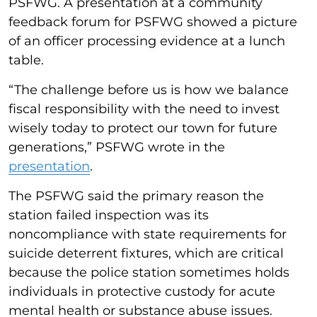
PSFWG. A presentation at a community
feedback forum for PSFWG showed a picture
of an officer processing evidence at a lunch
table.
“The challenge before us is how we balance
fiscal responsibility with the need to invest
wisely today to protect our town for future
generations,” PSFWG wrote in the
presentation
.
The PSFWG said the primary reason the
station failed inspection was its
noncompliance with state requirements for
suicide deterrent fixtures, which are critical
because the police station sometimes holds
individuals in protective custody for acute
mental health or substance abuse issues.