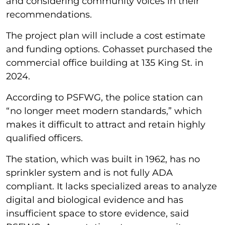
and considering community voices in their
recommendations.
The project plan will include a cost estimate
and funding options. Cohasset purchased the
commercial office building at 135 King St. in
2024.
According to PSFWG, the police station can
“no longer meet modern standards,” which
makes it difficult to attract and retain highly
qualified officers.
The station, which was built in 1962, has no
sprinkler system and is not fully ADA
compliant. It lacks specialized areas to analyze
digital and biological evidence and has
insufficient space to store evidence, said