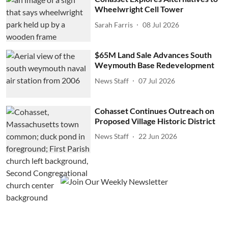
Wheelwright Cell Tower
Sarah Farris
08 Jul 2026
$65M Land Sale Advances South
Weymouth Base Redevelopment
News Staff
07 Jul 2026
Cohasset Continues Outreach on
Proposed Village Historic District
News Staff
22 Jun 2026