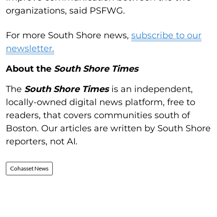
organizations, said PSFWG.
For more South Shore news,
subscribe to our
newsletter.
About the
South Shore Times
The
South Shore Times
is an independent,
locally-owned digital news platform, free to
readers, that covers communities south of
Boston. Our articles are written by South Shore
reporters, not AI.
Cohasset News