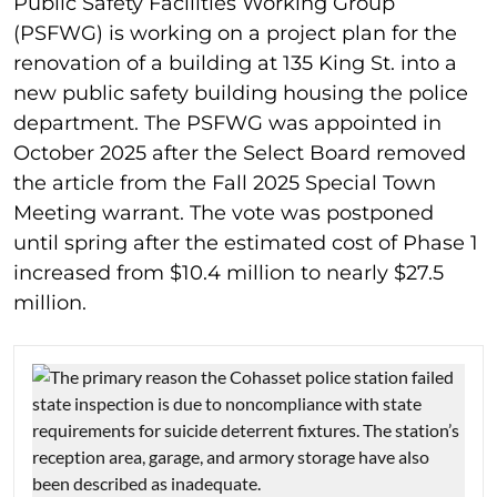
Public Safety Facilities Working Group
(PSFWG) is working on a project plan for the
renovation of a building at 135 King St. into a
new public safety building housing the police
department. The PSFWG was appointed in
October 2025 after the Select Board removed
the article from the Fall 2025 Special Town
Meeting warrant. The vote was postponed
until spring after the estimated cost of Phase 1
increased from $10.4 million to nearly $27.5
million.