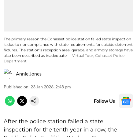
The primary reason the Cohasset police station failed state inspection
is due to noncompliance with state requirements for suicide deterrent
fixtures. The station’s reception area, garage, and armory storage have
also been described as inadequate.
Virtual Tour, Cohasset Police
Department
Annie Jones
Published on
:
23 Jan 2026, 2:48 pm
Follow Us
After the police station failed a state
inspection for the tenth year in a row, the