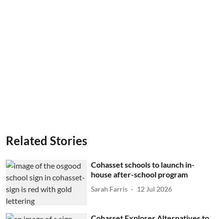
Related Stories
Cohasset schools to launch in-
house after-school program
Sarah Farris
12 Jul 2026
Cohasset Explores Alternatives to