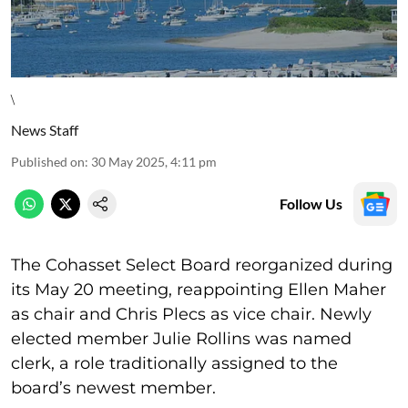
\
News Staff
Published on
:
30 May 2025, 4:11 pm
Follow Us
The Cohasset Select Board reorganized during
its May 20 meeting, reappointing Ellen Maher
as chair and Chris Plecs as vice chair. Newly
elected member Julie Rollins was named
clerk, a role traditionally assigned to the
board’s newest member.