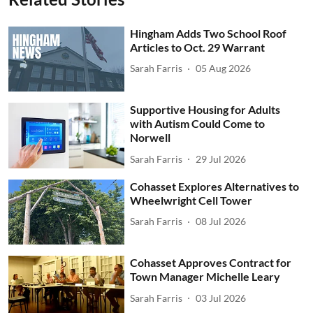
Hingham Adds Two School Roof
Articles to Oct. 29 Warrant
Sarah Farris
05 Aug 2026
Supportive Housing for Adults
with Autism Could Come to
Norwell
Sarah Farris
29 Jul 2026
Cohasset Explores Alternatives to
Wheelwright Cell Tower
Sarah Farris
08 Jul 2026
Cohasset Approves Contract for
Town Manager Michelle Leary
Sarah Farris
03 Jul 2026