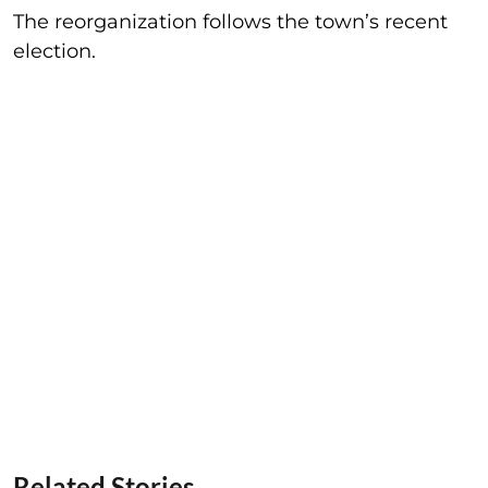
The reorganization follows the town’s recent
election.
Related Stories