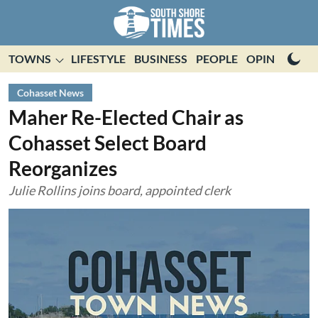
TOWNS
LIFESTYLE
BUSINESS
PEOPLE
OPINION
E
Cohasset News
Maher Re-Elected Chair as
Cohasset Select Board
Reorganizes
Julie Rollins joins board, appointed clerk