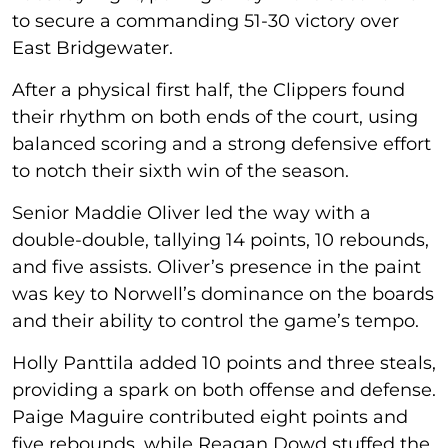
to secure a commanding 51-30 victory over
East Bridgewater.
After a physical first half, the Clippers found
their rhythm on both ends of the court, using
balanced scoring and a strong defensive effort
to notch their sixth win of the season.
Senior Maddie Oliver led the way with a
double-double, tallying 14 points, 10 rebounds,
and five assists. Oliver’s presence in the paint
was key to Norwell’s dominance on the boards
and their ability to control the game’s tempo.
Holly Panttila added 10 points and three steals,
providing a spark on both offense and defense.
Paige Maguire contributed eight points and
five rebounds, while Reagan Dowd stuffed the