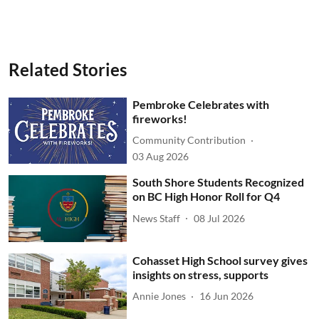
Related Stories
Pembroke Celebrates with
fireworks!
Community Contribution
03 Aug 2026
South Shore Students Recognized
on BC High Honor Roll for Q4
News Staff
08 Jul 2026
Cohasset High School survey gives
insights on stress, supports
Annie Jones
16 Jun 2026