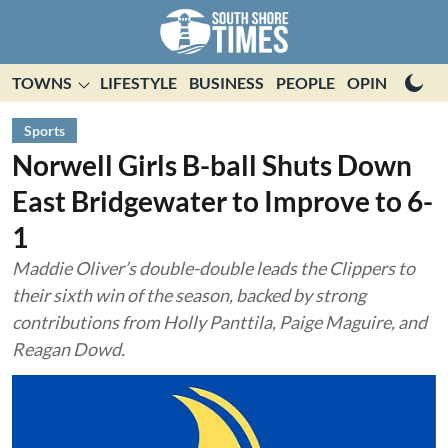
TOWNS
LIFESTYLE
BUSINESS
PEOPLE
OPINION
E
Sports
Norwell Girls B-ball Shuts Down
East Bridgewater to Improve to 6-
1
Maddie Oliver’s double-double leads the Clippers to
their sixth win of the season, backed by strong
contributions from Holly Panttila, Paige Maguire, and
Reagan Dowd.