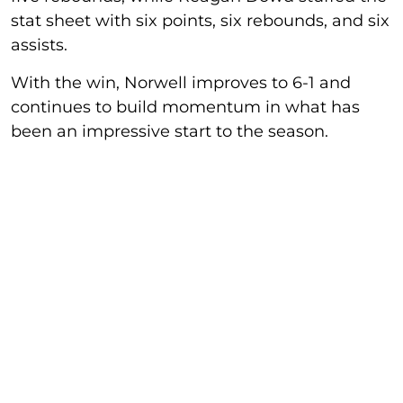
stat sheet with six points, six rebounds, and six
assists.
With the win, Norwell improves to 6-1 and
continues to build momentum in what has
been an impressive start to the season.