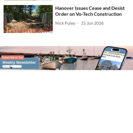
Hanover Issues Cease and Desist
Order on Vo-Tech Construction
Nick Puleo
15 Jun 2026