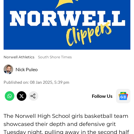
Norwell Athletics
South Shore Times
Nick Puleo
Published on
:
08 Jan 2025, 5:39 pm
Follow Us
The Norwell High School girls basketball team
showcased their depth and defensive grit
Tuesday night, pulling away in the second half