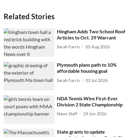
Related Stories
Hingham Adds Two School Roof
Articles to Oct. 29 Warrant
Sarah Farris
05 Aug 2026
Plymouth plans path to 10%
affordable housing goal
Sarah Farris
03 Jul 2026
NDA Tennis Wins First-Ever
Division 2 State Championship
News Staff
24 Jun 2026
State grants to update