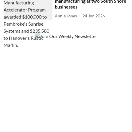
manufacturing at two South Shore
businesses
Annie Jones
24 Jun 2026