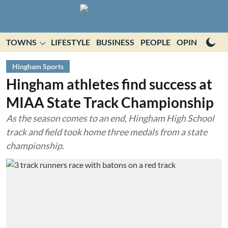
TOWNS
LIFESTYLE
BUSINESS
PEOPLE
OPINION
E
Hingham Sports
Hingham athletes find success at
MIAA State Track Championship
As the season comes to an end, Hingham High School
track and field took home three medals from a state
championship.