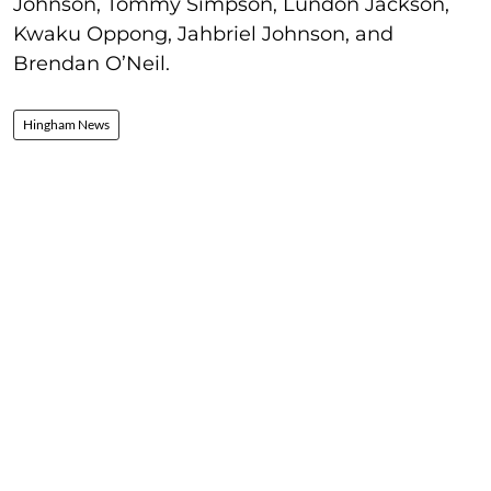
Johnson, Tommy Simpson, Lundon Jackson,
Kwaku Oppong, Jahbriel Johnson, and
Brendan O’Neil.
Hingham News