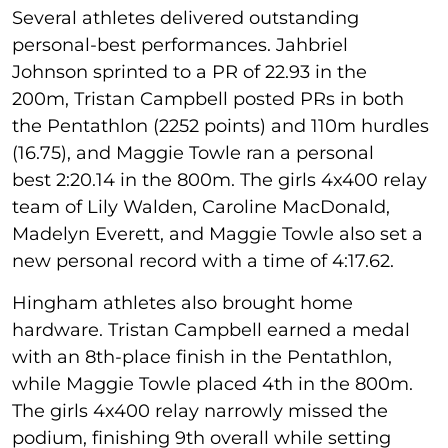
Several athletes delivered outstanding
personal-best performances. Jahbriel
Johnson sprinted to a PR of 22.93 in the
200m, Tristan Campbell posted PRs in both
the Pentathlon (2252 points) and 110m hurdles
(16.75), and Maggie Towle ran a personal
best 2:20.14 in the 800m. The girls 4x400 relay
team of Lily Walden, Caroline MacDonald,
Madelyn Everett, and Maggie Towle also set a
new personal record with a time of 4:17.62.
Hingham athletes also brought home
hardware. Tristan Campbell earned a medal
with an 8th-place finish in the Pentathlon,
while Maggie Towle placed 4th in the 800m.
The girls 4x400 relay narrowly missed the
podium, finishing 9th overall while setting