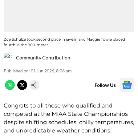
Zoe Schulze took second place in javelin and Maggie Towle placed
fourth in the 800-meter.
Community Contribution
Published on
:
01 Jun 2026, 8:06 pm
Follow Us
Congrats to all those who qualified and
competed at the MIAA State Championships
despite shifting schedules, chilly temperatures,
and unpredictable weather conditions.