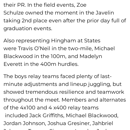
their PR. In the field events, Zoe
Schulze owned the moment in the Javelin
taking 2nd place even after the prior day full of
graduation events.
Also representing Hingham at States
were Travis O’Neil in the two-mile, Michael
Blackwood in the 100m, and Madelyn
Everett in the 400m hurdles.
The boys relay teams faced plenty of last-
minute adjustments and lineup juggling, but
showed tremendous resilience and teamwork
throughout the meet. Members and alternates
of the 4x100 and 4 x400 relay teams
included Jack Griffiths, Michael Blackwood,
Jordan Johnson, Joshua Gresiner, Jahbriel