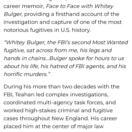
career memoir,
Face to Face with Whitey
Bulger
, providing a firsthand account of the
investigation and capture of one of the most
notorious fugitives in U.S. history.
“Whitey Bulger, the FBI’s second Most Wanted
fugitive, sat across from me, his legs and
hands in chains…Bulger spoke for hours to us
about his life, his hatred of FBI agents, and his
horrific murders.”
During his more than two decades with the
FBI, Teahan led complex investigations,
coordinated multi-agency task forces, and
worked high-stakes criminal and fugitive
cases throughout New England. His career
placed him at the center of major law