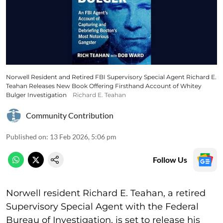
Norwell Resident and Retired FBI Supervisory Special Agent Richard E.
Teahan Releases New Book Offering Firsthand Account of Whitey
Bulger Investigation
Richard E. Teahan
Community Contribution
Published on
:
13 Feb 2026, 5:06 pm
Follow Us
Norwell resident Richard E. Teahan, a retired
Supervisory Special Agent with the Federal
Bureau of Investigation, is set to release his