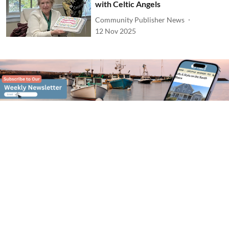
with Celtic Angels
Community Publisher News
12 Nov 2025