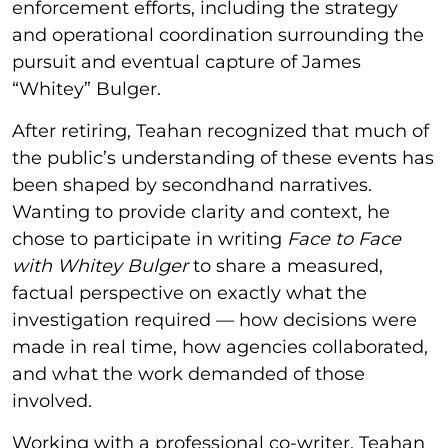
enforcement efforts, including the strategy
and operational coordination surrounding the
pursuit and eventual capture of James
“Whitey” Bulger.
After retiring, Teahan recognized that much of
the public’s understanding of these events has
been shaped by secondhand narratives.
Wanting to provide clarity and context, he
chose to participate in writing
Face to Face
with Whitey Bulger
to share a measured,
factual perspective on exactly what the
investigation required — how decisions were
made in real time, how agencies collaborated,
and what the work demanded of those
involved.
Working with a professional co-writer, Teahan