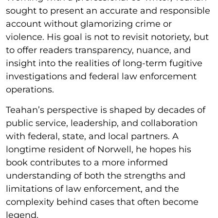
sought to present an accurate and responsible
account without glamorizing crime or
violence. His goal is not to revisit notoriety, but
to offer readers transparency, nuance, and
insight into the realities of long-term fugitive
investigations and federal law enforcement
operations.
Teahan’s perspective is shaped by decades of
public service, leadership, and collaboration
with federal, state, and local partners. A
longtime resident of Norwell, he hopes his
book contributes to a more informed
understanding of both the strengths and
limitations of law enforcement, and the
complexity behind cases that often become
legend.