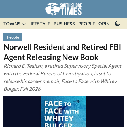
TOWNS
LIFESTYLE
BUSINESS
PEOPLE
OPINION
E
People
Norwell Resident and Retired FBI
Agent Releasing New Book
Richard E. Teahan, a retired Supervisory Special Agent
with the Federal Bureau of Investigation, is set to
release his career memoir, Face to Face with Whitey
Bulger, Fall 2026