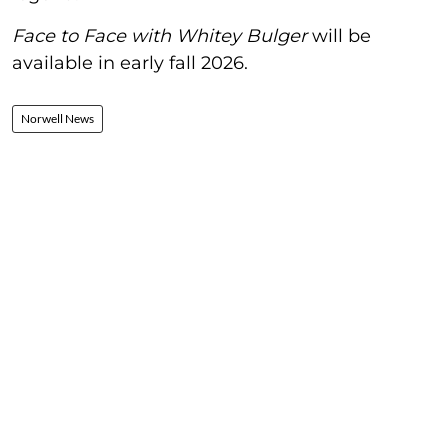
Face to Face with Whitey Bulger
will be
available in early fall 2026.
Norwell News