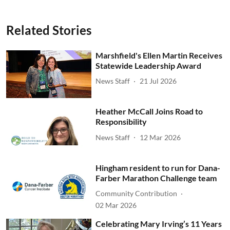
Related Stories
Marshfield's Ellen Martin Receives
Statewide Leadership Award
News Staff
21 Jul 2026
Heather McCall Joins Road to
Responsibility
News Staff
12 Mar 2026
Hingham resident to run for Dana-
Farber Marathon Challenge team
Community Contribution
02 Mar 2026
Celebrating Mary Irving’s 11 Years