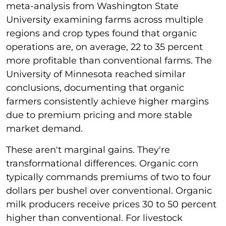
meta-analysis from Washington State
University examining farms across multiple
regions and crop types found that organic
operations are, on average, 22 to 35 percent
more profitable than conventional farms. The
University of Minnesota reached similar
conclusions, documenting that organic
farmers consistently achieve higher margins
due to premium pricing and more stable
market demand.
These aren't marginal gains. They're
transformational differences. Organic corn
typically commands premiums of two to four
dollars per bushel over conventional. Organic
milk producers receive prices 30 to 50 percent
higher than conventional. For livestock