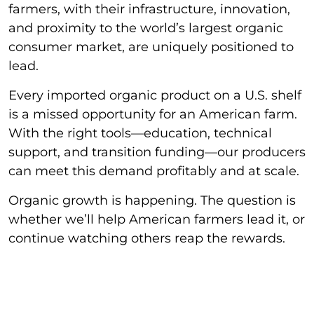
farmers, with their infrastructure, innovation,
and proximity to the world’s largest organic
consumer market, are uniquely positioned to
lead.
Every imported organic product on a U.S. shelf
is a missed opportunity for an American farm.
With the right tools—education, technical
support, and transition funding—our producers
can meet this demand profitably and at scale.
Organic growth is happening. The question is
whether we’ll help American farmers lead it, or
continue watching others reap the rewards.