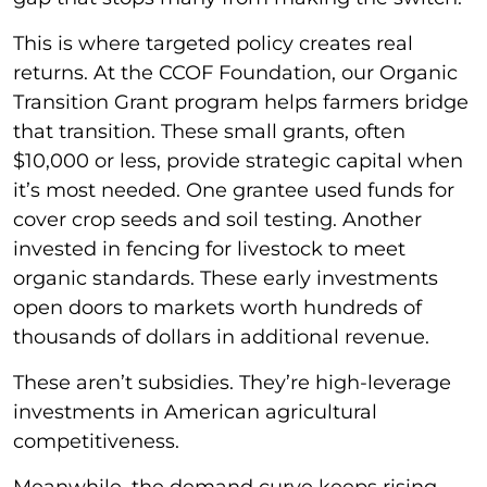
This is where targeted policy creates real
returns. At the CCOF Foundation, our Organic
Transition Grant program helps farmers bridge
that transition. These small grants, often
$10,000 or less, provide strategic capital when
it’s most needed. One grantee used funds for
cover crop seeds and soil testing. Another
invested in fencing for livestock to meet
organic standards. These early investments
open doors to markets worth hundreds of
thousands of dollars in additional revenue.
These aren’t subsidies. They’re high-leverage
investments in American agricultural
competitiveness.