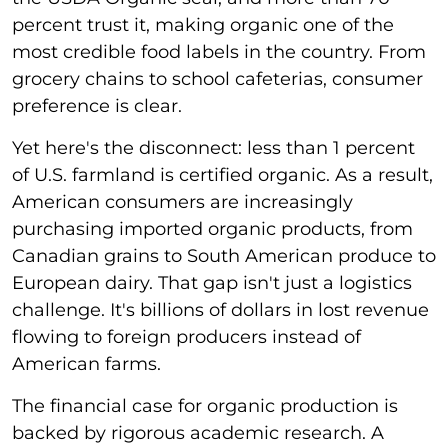
percent trust it, making organic one of the
most credible food labels in the country. From
grocery chains to school cafeterias, consumer
preference is clear.
Yet here's the disconnect: less than 1 percent
of U.S. farmland is certified organic. As a result,
American consumers are increasingly
purchasing imported organic products, from
Canadian grains to South American produce to
European dairy. That gap isn't just a logistics
challenge. It's billions of dollars in lost revenue
flowing to foreign producers instead of
American farms.
The financial case for organic production is
backed by rigorous academic research. A