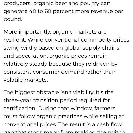
producers, organic beef and poultry can
generate 40 to 60 percent more revenue per
pound.
More importantly, organic markets are
resilient. While conventional commodity prices
swing wildly based on global supply chains
and speculation, organic prices remain
relatively steady because they’re driven by
consistent consumer demand rather than
volatile markets.
The biggest obstacle isn't viability. It’s the
three-year transition period required for
certification. During that window, farmers
must follow organic practices while selling at
conventional prices. The result is a cash flow
gap that stops many from making the switch.