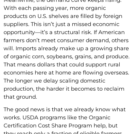
Meanwhile, the demand curve keeps rising.
With each passing year, more organic
products on U.S. shelves are filled by foreign
suppliers. This isn’t just a missed economic
opportunity—it’s a structural risk. If American
farmers don’t meet consumer demand, others
will. Imports already make up a growing share
of organic corn, soybeans, grains, and produce.
That means dollars that could support rural
economies here at home are flowing overseas.
The longer we delay scaling domestic
production, the harder it becomes to reclaim
that ground.
The good news is that we already know what
works. USDA programs like the Organic
Certification Cost Share Program help, but
they reach only a fraction of eligible farmers.