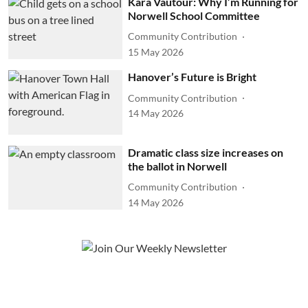
Kara Vautour: Why I’m Running for
Norwell School Committee
Community Contribution
15 May 2026
Hanover’s Future is Bright
Community Contribution
14 May 2026
Dramatic class size increases on
the ballot in Norwell
Community Contribution
14 May 2026