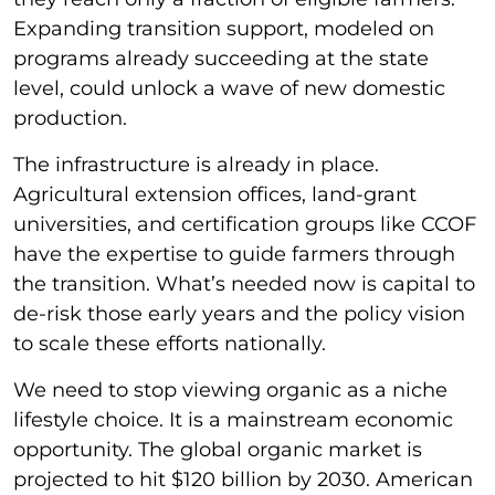
Expanding transition support, modeled on
programs already succeeding at the state
level, could unlock a wave of new domestic
production.
The infrastructure is already in place.
Agricultural extension offices, land-grant
universities, and certification groups like CCOF
have the expertise to guide farmers through
the transition. What’s needed now is capital to
de-risk those early years and the policy vision
to scale these efforts nationally.
We need to stop viewing organic as a niche
lifestyle choice. It is a mainstream economic
opportunity. The global organic market is
projected to hit $120 billion by 2030. American