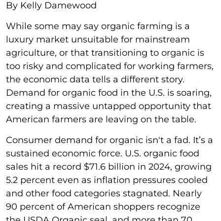
By Kelly Damewood
While some may say organic farming is a
luxury market unsuitable for mainstream
agriculture, or that transitioning to organic is
too risky and complicated for working farmers,
the economic data tells a different story.
Demand for organic food in the U.S. is soaring,
creating a massive untapped opportunity that
American farmers are leaving on the table.
Consumer demand for organic isn't a fad. It’s a
sustained economic force. U.S. organic food
sales hit a record $71.6 billion in 2024, growing
5.2 percent even as inflation pressures cooled
and other food categories stagnated. Nearly
90 percent of American shoppers recognize
the USDA Organic seal, and more than 70