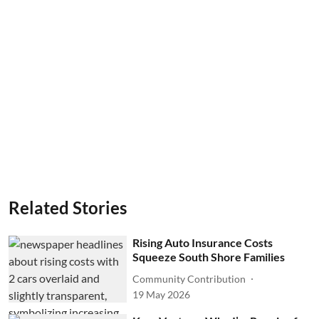
Related Stories
Rising Auto Insurance Costs
Squeeze South Shore Families
Community Contribution
19 May 2026