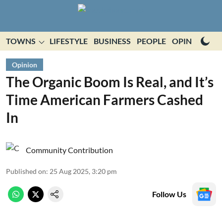
TOWNS
LIFESTYLE
BUSINESS
PEOPLE
OPINION
E
Opinion
The Organic Boom Is Real, and It’s
Time American Farmers Cashed
In
Community Contribution
Published on
:
25 Aug 2025, 3:20 pm
Follow Us