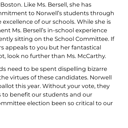
oston. Like Ms. Bersell, she has
itment to Norwell’s students through
excellence of our schools. While she is
nt Ms. Bersell’s in-school experience
ntly sitting on the School Committee. If
 appeals to you but her fantastical
ot, look no further than Ms. McCarthy.
ds need to be spent dispelling bizarre
 the virtues of these candidates. Norwell
allot this year. Without your vote, they
s to benefit our students and our
mittee election been so critical to our