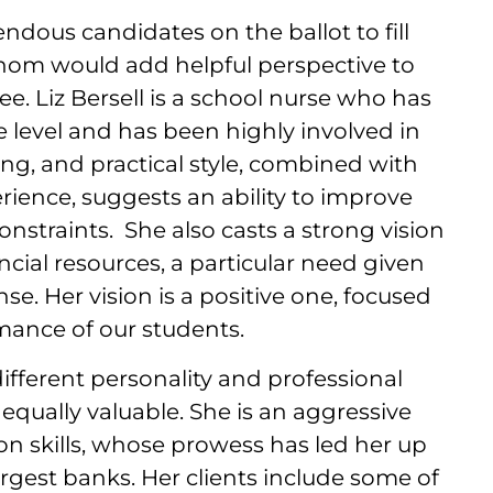
ndous candidates on the ballot to fill
hom would add helpful perspective to
. Liz Bersell is a school nurse who has
e level and has been highly involved in
ing, and practical style, combined with
erience, suggests an ability to improve
onstraints. She also casts a strong vision
ncial resources, a particular need given
se. Her vision is a positive one, focused
mance of our students.
ifferent personality and professional
 equally valuable. She is an aggressive
ion skills, whose prowess has led her up
argest banks. Her clients include some of