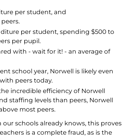
iture per student, and
peers.
nditure per student, spending $500 to
ers per pupil.
ed with - wait for it! - an average of
ent school year, Norwell is likely even
ith peers today.
the incredible efficiency of Norwell
d staffing levels than peers, Norwell
 above most peers.
our schools already knows, this proves
achers is a complete fraud, as is the