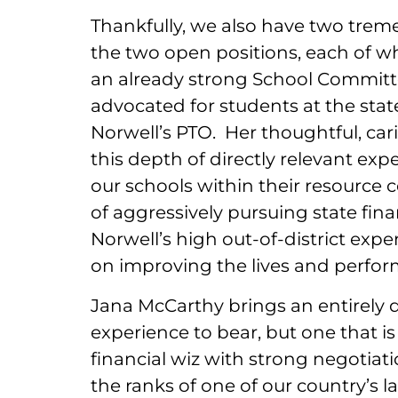
Thankfully, we also have two treme
the two open positions, each of w
an already strong School Committee
advocated for students at the stat
Norwell’s PTO. Her thoughtful, car
this depth of directly relevant exp
our schools within their resource c
of aggressively pursuing state fina
Norwell’s high out-of-district expen
on improving the lives and perfor
Jana McCarthy brings an entirely d
experience to bear, but one that is
financial wiz with strong negotiat
the ranks of one of our country’s l