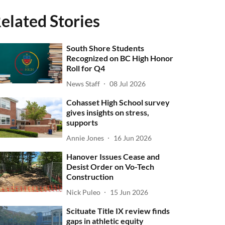
elated Stories
South Shore Students
Recognized on BC High Honor
Roll for Q4
News Staff
08 Jul 2026
Cohasset High School survey
gives insights on stress,
supports
Annie Jones
16 Jun 2026
Hanover Issues Cease and
Desist Order on Vo-Tech
Construction
Nick Puleo
15 Jun 2026
Scituate Title IX review finds
gaps in athletic equity