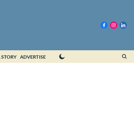
 STORY
ADVERTISE