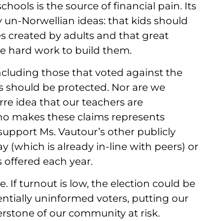
hools is the source of financial pain. Its
y un-Norwellian ideas: that kids should
s created by adults and that great
he hard work to build them.
including those that voted against the
ls should be protected. Nor are we
rre idea that our teachers are
o makes these claims represents
support Ms. Vautour’s other publicly
y (which is already in-line with peers) or
 offered each year.
 If turnout is low, the election could be
ntially uninformed voters, putting our
erstone of our community at risk.