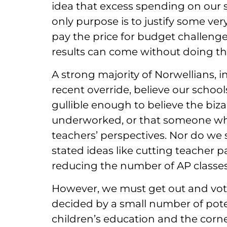
idea that excess spending on our sc
only purpose is to justify some ver
pay the price for budget challenge
results can come without doing t
A strong majority of Norwellians, 
recent override, believe our schoo
gullible enough to believe the biza
underworked, or that someone wh
teachers’ perspectives. Nor do we 
stated ideas like cutting teacher pa
reducing the number of AP classes
However, we must get out and vote.
decided by a small number of pote
children’s education and the corn