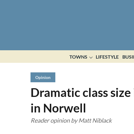
TOWNS
LIFESTYLE
BUSI
Opinion
Dramatic class size 
in Norwell
Reader opinion by Matt Niblack