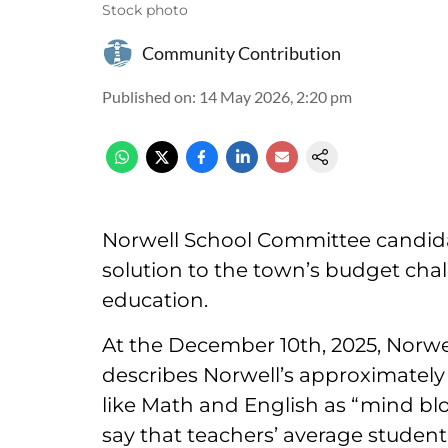
Stock photo
Community Contribution
Published on
:
14 May 2026, 2:20 pm
Norwell School Committee candida
solution to the town’s budget chall
education.
At the December 10th, 2025, Norwe
describes Norwell’s approximately 1
like Math and English as “mind blo
say that teachers’ average student