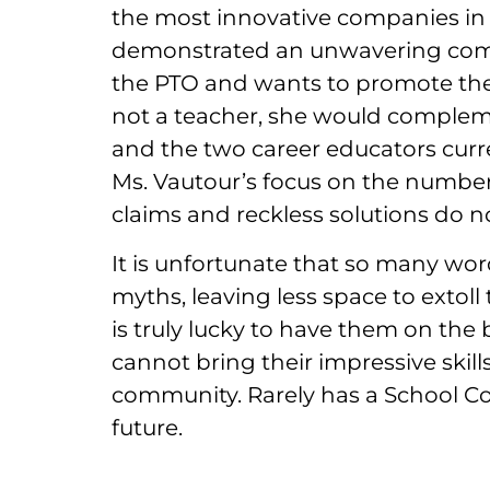
the most innovative companies in B
demonstrated an unwavering comm
the PTO and wants to promote the 
not a teacher, she would compleme
and the two career educators curre
Ms. Vautour’s focus on the numbers
claims and reckless solutions do n
It is unfortunate that so many wor
myths, leaving less space to extoll
is truly lucky to have them on the b
cannot bring their impressive skill
community. Rarely has a School Com
future.