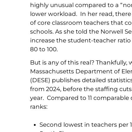
highly unusual compared to a “norm
lower workload. In her read, there 
of core classroom teachers that co
schools. As she told the Norwell Se
increase the student-teacher ratio 
80 to 100.
But is any of this real? Thankfully
Massachusetts Department of Ele
(DESE) publishes detailed statistics
from 2024, before the staffing cut
year. Compared to 11 comparable di
ranks:
Second lowest in teachers per 