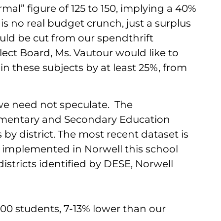
al” figure of 125 to 150, implying a 40%
is no real budget crunch, just a surplus
uld be cut from our spendthrift
lect Board, Ms. Vautour would like to
in these subjects by at least 25%, from
, we need not speculate. The
mentary and Secondary Education
 by district. The most recent dataset is
s implemented in Norwell this school
stricts identified by DESE, Norwell
100 students, 7-13% lower than our