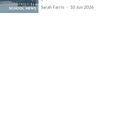
Sarah Farris
10 Jun 2026