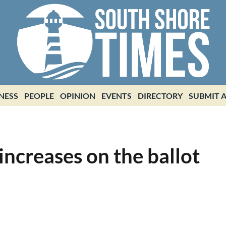
NESS
PEOPLE
OPINION
EVENTS
DIRECTORY
SUBMIT A
increases on the ballot