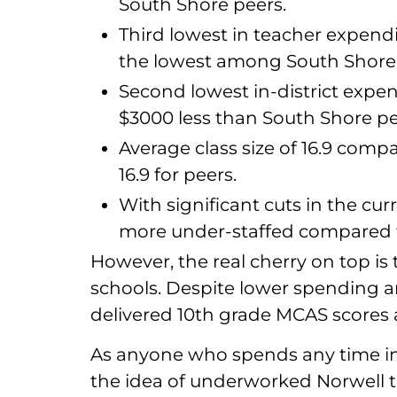
South Shore peers.
Third lowest in teacher expend
the lowest among South Shore 
Second lowest in-district expe
$3000 less than South Shore pe
Average class size of 16.9 compar
16.9 for peers.
With significant cuts in the curr
more under-staffed compared w
However, the real cherry on top is 
schools. Despite lower spending an
delivered 10th grade MCAS scores
As anyone who spends any time in 
the idea of underworked Norwell te