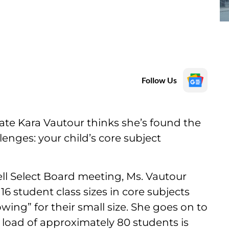
Follow Us
te Kara Vautour thinks she’s found the
enges: your child’s core subject
ll Select Board meeting, Ms. Vautour
6 student class sizes in core subjects
wing” for their small size. She goes on to
 load of approximately 80 students is