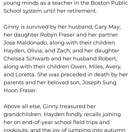
young minds as a teacher in the Boston Public
School system until her retirement.
Ginny is survived by her husband, Gary May;
her daughter Robyn Fraser and her partner
Jose Maldonado, along with their children
Hayden, Olivia, and Zach; and her daughter
Chelsea Schwarb and her husband Robert,
along with their children Owen, Miles, Avery,
and Loretta. She was preceded in death by her
parents and her beloved son, Joseph Sung
Hoon Fraser.
Above all else, Ginny treasured her
grandchildren. Hayden fondly recalls joining
her on end-of-year school field trips and
cookouts, and the joy of jumping into autumn