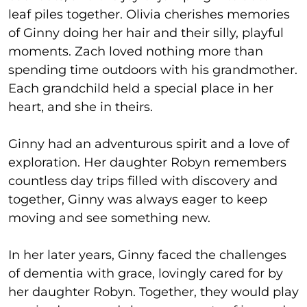
leaf piles together. Olivia cherishes memories
of Ginny doing her hair and their silly, playful
moments. Zach loved nothing more than
spending time outdoors with his grandmother.
Each grandchild held a special place in her
heart, and she in theirs.
Ginny had an adventurous spirit and a love of
exploration. Her daughter Robyn remembers
countless day trips filled with discovery and
together, Ginny was always eager to keep
moving and see something new.
In her later years, Ginny faced the challenges
of dementia with grace, lovingly cared for by
her daughter Robyn. Together, they would play