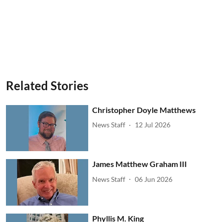
Related Stories
Christopher Doyle Matthews
News Staff
12 Jul 2026
James Matthew Graham III
News Staff
06 Jun 2026
Phyllis M. King