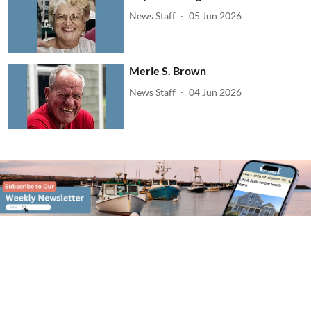
News Staff
05 Jun 2026
Merle S. Brown
News Staff
04 Jun 2026