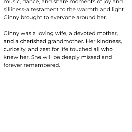
music, dance, and share moments of joy and
silliness-a testament to the warmth and light
Ginny brought to everyone around her.
Ginny was a loving wife, a devoted mother,
and a cherished grandmother. Her kindness,
curiosity, and zest for life touched all who
knew her. She will be deeply missed and
forever remembered.