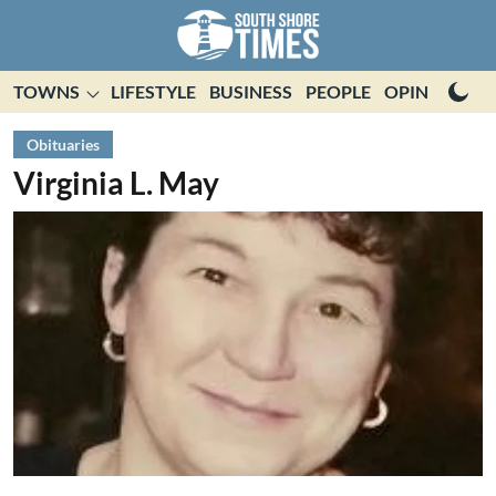
TOWNS
LIFESTYLE
BUSINESS
PEOPLE
OPINION
E
Obituaries
Virginia L. May