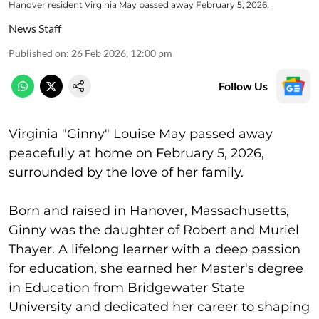
Hanover resident Virginia May passed away February 5, 2026.
News Staff
Published on
:
26 Feb 2026, 12:00 pm
Follow Us
Virginia "Ginny" Louise May passed away
peacefully at home on February 5, 2026,
surrounded by the love of her family.
Born and raised in Hanover, Massachusetts,
Ginny was the daughter of Robert and Muriel
Thayer. A lifelong learner with a deep passion
for education, she earned her Master's degree
in Education from Bridgewater State
University and dedicated her career to shaping