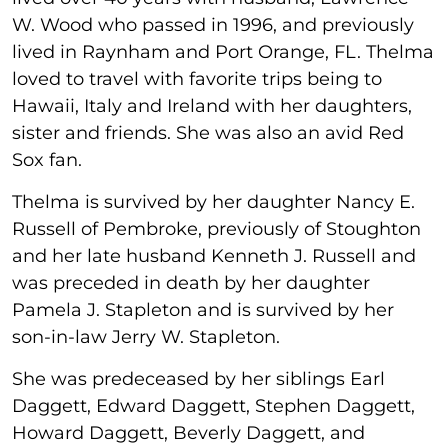
W. Wood who passed in 1996, and previously
lived in Raynham and Port Orange, FL. Thelma
loved to travel with favorite trips being to
Hawaii, Italy and Ireland with her daughters,
sister and friends. She was also an avid Red
Sox fan.
Thelma is survived by her daughter Nancy E.
Russell of Pembroke, previously of Stoughton
and her late husband Kenneth J. Russell and
was preceded in death by her daughter
Pamela J. Stapleton and is survived by her
son-in-law Jerry W. Stapleton.
She was predeceased by her siblings Earl
Daggett, Edward Daggett, Stephen Daggett,
Howard Daggett, Beverly Daggett, and