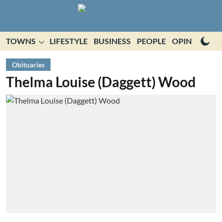
TOWNS
LIFESTYLE
BUSINESS
PEOPLE
OPINION
E
Obituaries
Thelma Louise (Daggett) Wood