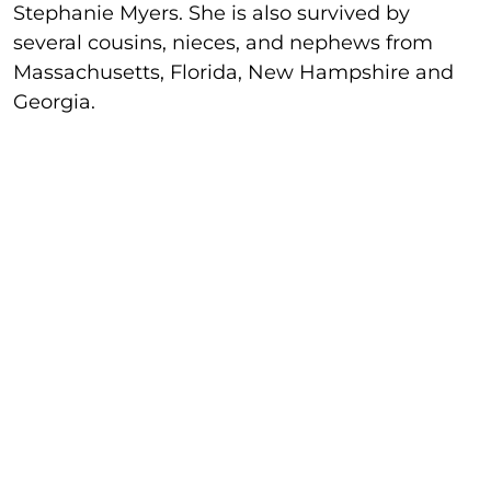
Stephanie Myers. She is also survived by
several cousins, nieces, and nephews from
Massachusetts, Florida, New Hampshire and
Georgia.