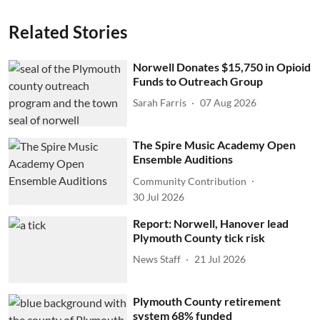
Related Stories
Norwell Donates $15,750 in Opioid
Funds to Outreach Group
Sarah Farris
07 Aug 2026
The Spire Music Academy Open
Ensemble Auditions
Community Contribution
30 Jul 2026
Report: Norwell, Hanover lead
Plymouth County tick risk
News Staff
21 Jul 2026
Plymouth County retirement
system 68% funded