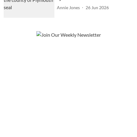
Annie Jones
26 Jun 2026