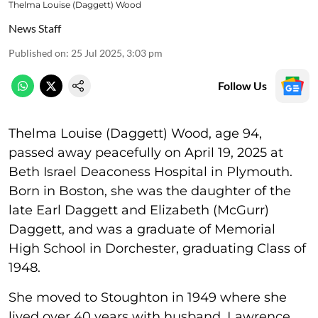
Thelma Louise (Daggett) Wood
News Staff
Published on
:
25 Jul 2025, 3:03 pm
Follow Us
Thelma Louise (Daggett) Wood, age 94,
passed away peacefully on April 19, 2025 at
Beth Israel Deaconess Hospital in Plymouth.
Born in Boston, she was the daughter of the
late Earl Daggett and Elizabeth (McGurr)
Daggett, and was a graduate of Memorial
High School in Dorchester, graduating Class of
1948.
She moved to Stoughton in 1949 where she
lived over 40 years with husband, Lawrence