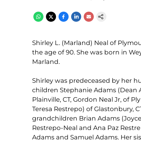
Shirley L. (Marland) Neal of Plymo
the age of 90. She was born in We
Marland.
Shirley was predeceased by her hu
children Stephanie Adams (Dean A
Plainville, CT, Gordon Neal Jr, of 
Teresa Restrepo) of Glastonbury, C
grandchildren Brian Adams (Joyce
Restrepo-Neal and Ana Paz Restre
Adams and Samuel Adams. Her sis