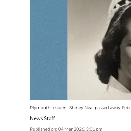
Plymouth resident Shirley Neal passed away Febr
News Staff
Published on
:
04 Mar 2026, 3:01 pm