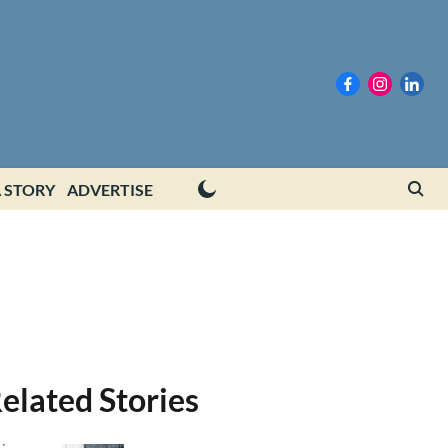
 STORY
ADVERTISE
elated Stories