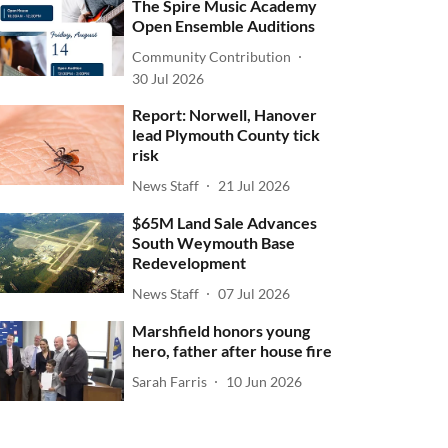
The Spire Music Academy
Open Ensemble Auditions
Community Contribution
30 Jul 2026
Report: Norwell, Hanover
lead Plymouth County tick
risk
News Staff
21 Jul 2026
$65M Land Sale Advances
South Weymouth Base
Redevelopment
News Staff
07 Jul 2026
Marshfield honors young
hero, father after house fire
Sarah Farris
10 Jun 2026