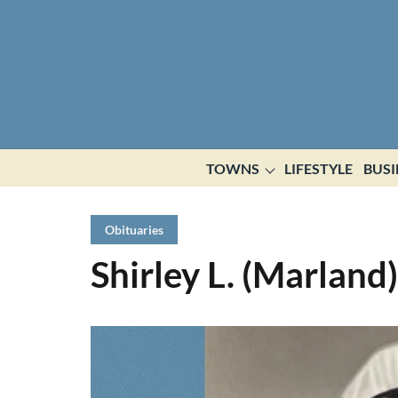
TOWNS
LIFESTYLE
BUSI
Obituaries
Shirley L. (Marland