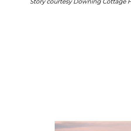
Story courtesy Downing Cottage F