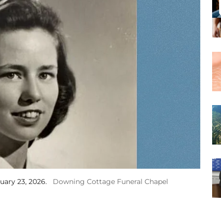
uary 23, 2026.
Downing Cottage Funeral Chapel