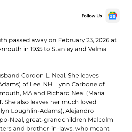
Follow Us
uth passed away on February 23, 2026 at
ymouth in 1935 to Stanley and Velma
sband Gordon L. Neal. She leaves
dams) of Lee, NH, Lynn Carbone of
Plymouth, MA and Richard Neal (Maria
T. She also leaves her much loved
lyn Loughlin-Adams), Alejandro
po-Neal, great-grandchildren Malcolm
ters and brother-in-laws, who meant