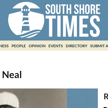
NESS
PEOPLE
OPINION
EVENTS
DIRECTORY
SUBMIT A
) Neal
R