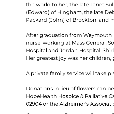
the world to her, the late Janet S
(Edward) of Hingham, the late Deb
Packard (John) of Brockton, and
After graduation from Weymouth H
nurse, working at Mass General, 
Hospital and Jordan Hospital. Shir
Her greatest joy was her children,
A private family service will take pl
Donations in lieu of flowers can b
HopeHealth Hospice & Palliative Ca
02904 or the Alzheimer's Associati