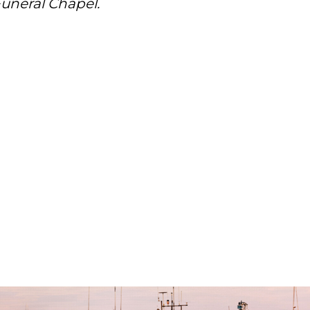
uneral Chapel.