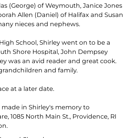
ullas (George) of Weymouth, Janice Jones
orah Allen (Daniel) of Halifax and Susan
 many nieces and nephews.
igh School, Shirley went on to be a
South Shore Hospital, John Dempsey
ley was an avid reader and great cook.
 grandchildren and family.
ace at a later date.
e made in Shirley's memory to
re, 1085 North Main St., Providence, RI
on.