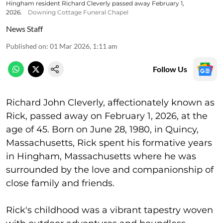
Hingham resident Richard Cleverly passed away February 1,
2026.
Downing Cottage Funeral Chapel
News Staff
Published on
:
01 Mar 2026, 1:11 am
Follow Us
Richard John Cleverly, affectionately known as
Rick, passed away on February 1, 2026, at the
age of 45. Born on June 28, 1980, in Quincy,
Massachusetts, Rick spent his formative years
in Hingham, Massachusetts where he was
surrounded by the love and companionship of
close family and friends.
Rick's childhood was a vibrant tapestry woven