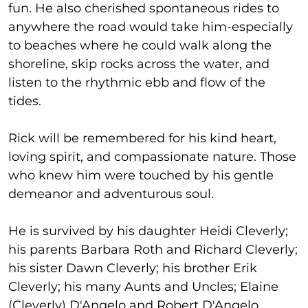
fun. He also cherished spontaneous rides to
anywhere the road would take him-especially
to beaches where he could walk along the
shoreline, skip rocks across the water, and
listen to the rhythmic ebb and flow of the
tides.
Rick will be remembered for his kind heart,
loving spirit, and compassionate nature. Those
who knew him were touched by his gentle
demeanor and adventurous soul.
He is survived by his daughter Heidi Cleverly;
his parents Barbara Roth and Richard Cleverly;
his sister Dawn Cleverly; his brother Erik
Cleverly; his many Aunts and Uncles; Elaine
(Cleverly) D'Angelo and Robert D'Angelo,