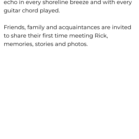
echo in every shoreline breeze and with every
guitar chord played.
Friends, family and acquaintances are invited
to share their first time meeting Rick,
memories, stories and photos.