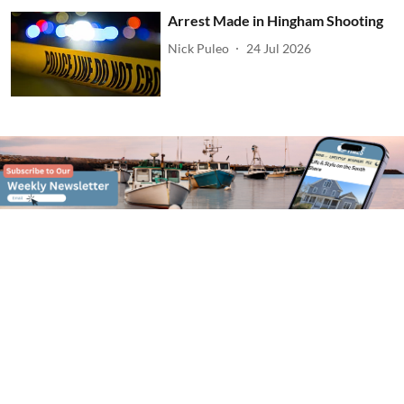
Arrest Made in Hingham Shooting
Nick Puleo
24 Jul 2026