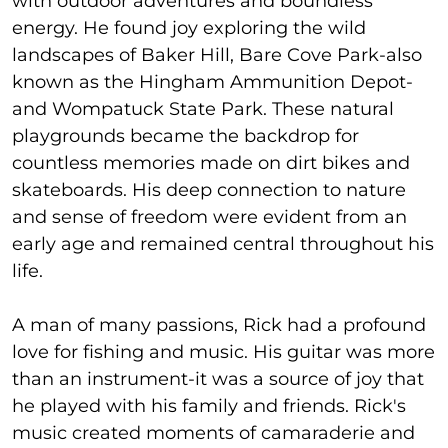
with outdoor adventures and boundless
energy. He found joy exploring the wild
landscapes of Baker Hill, Bare Cove Park-also
known as the Hingham Ammunition Depot-
and Wompatuck State Park. These natural
playgrounds became the backdrop for
countless memories made on dirt bikes and
skateboards. His deep connection to nature
and sense of freedom were evident from an
early age and remained central throughout his
life.
A man of many passions, Rick had a profound
love for fishing and music. His guitar was more
than an instrument-it was a source of joy that
he played with his family and friends. Rick's
music created moments of camaraderie and