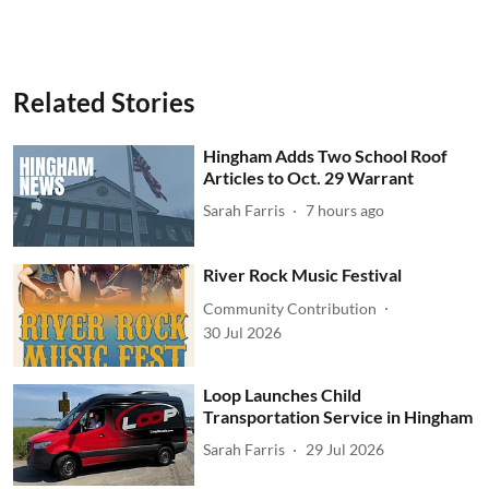
Related Stories
Hingham Adds Two School Roof
Articles to Oct. 29 Warrant
Sarah Farris
7 hours ago
River Rock Music Festival
Community Contribution
30 Jul 2026
Loop Launches Child
Transportation Service in Hingham
Sarah Farris
29 Jul 2026