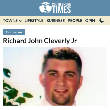
TOWNS
LIFESTYLE
BUSINESS
PEOPLE
OPINION
E
Obituaries
Richard John Cleverly Jr