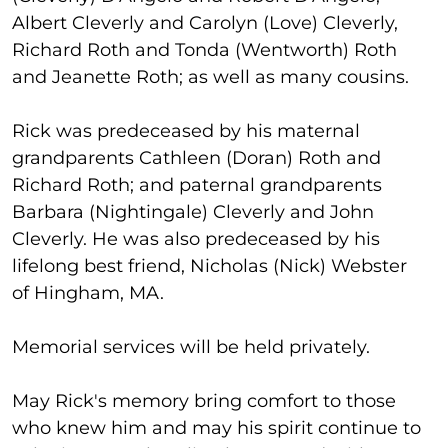
Albert Cleverly and Carolyn (Love) Cleverly,
Richard Roth and Tonda (Wentworth) Roth
and Jeanette Roth; as well as many cousins.
Rick was predeceased by his maternal
grandparents Cathleen (Doran) Roth and
Richard Roth; and paternal grandparents
Barbara (Nightingale) Cleverly and John
Cleverly. He was also predeceased by his
lifelong best friend, Nicholas (Nick) Webster
of Hingham, MA.
Memorial services will be held privately.
May Rick's memory bring comfort to those
who knew him and may his spirit continue to