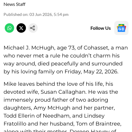
News Staff
Published on
:
03 Jun 2026, 5:54 pm
Follow Us
Michael J. McHugh, age 73, of Cohasset, a man
who never met a rule he couldn’t charm his
way around, died peacefully and surrounded
by his loving family on Friday, May 22, 2026.
Mike leaves behind the love of his life, his
devoted wife, Susan Callaghan. He was the
immensely proud father of two adoring
daughters, Amy McHugh and her partner,
Todd Ellerin of Needham, and Lindsey
Fratolillo and her husband, Tom of Braintree,
along with their mother, Doreen Harvey of