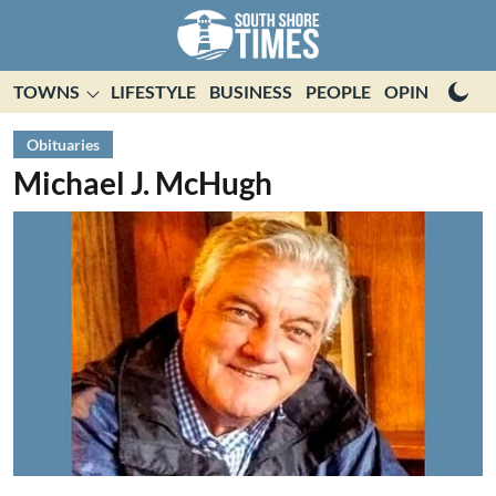
TOWNS
LIFESTYLE
BUSINESS
PEOPLE
OPINION
E
Obituaries
Michael J. McHugh