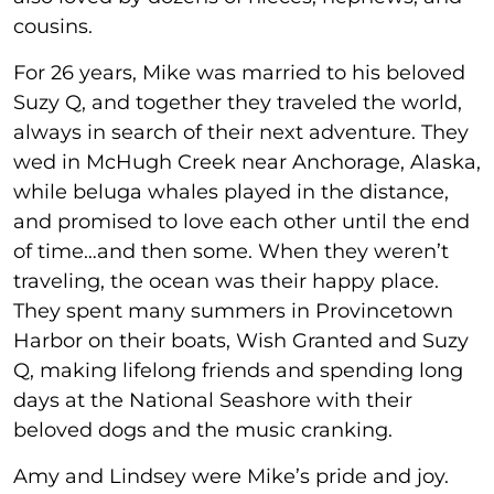
cousins.
For 26 years, Mike was married to his beloved
Suzy Q, and together they traveled the world,
always in search of their next adventure. They
wed in McHugh Creek near Anchorage, Alaska,
while beluga whales played in the distance,
and promised to love each other until the end
of time…and then some. When they weren’t
traveling, the ocean was their happy place.
They spent many summers in Provincetown
Harbor on their boats, Wish Granted and Suzy
Q, making lifelong friends and spending long
days at the National Seashore with their
beloved dogs and the music cranking.
Amy and Lindsey were Mike’s pride and joy.