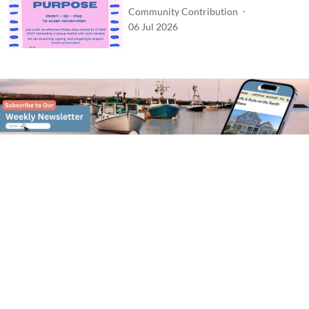
Community Contribution
06 Jul 2026