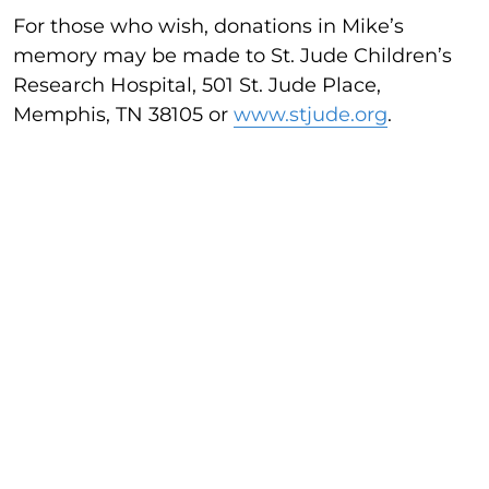
For those who wish, donations in Mike’s
memory may be made to St. Jude Children’s
Research Hospital, 501 St. Jude Place,
Memphis, TN 38105 or
www.stjude.org
.