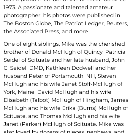
1973. A passionate and talented amateur
photographer, his photos were published in
The Boston Globe, The Patriot Ledger, Reuters,
the Associated Press, and more.
One of eight siblings, Mike was the cherished
brother of Donald McHugh of Quincy, Patricia
Seidel of Scituate and her late husband, John
C. Seidel, DMD, Kathleen Dodwell and her
husband Peter of Portsmouth, NH, Steven
McHugh and his wife Janet Stoff-McHugh of
York, Maine, David McHugh and his wife
Elisabeth (Talbot) McHugh of Hingham, James
McHugh and his wife Erika (Burns) McHugh of
Scituate, and Thomas McHugh and his wife
Janet (Parker) McHugh of Scituate. Mike was
also loved by dozens of nieces, nephews, and