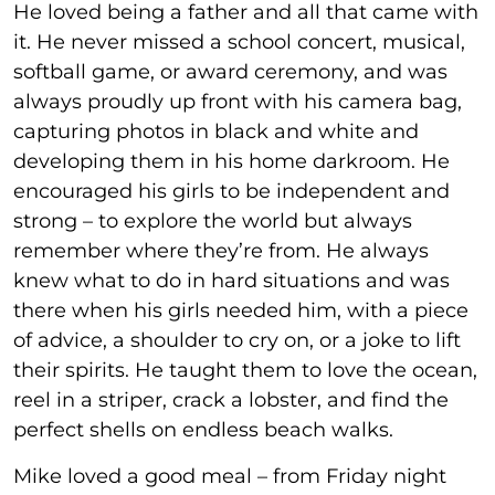
He loved being a father and all that came with
it. He never missed a school concert, musical,
softball game, or award ceremony, and was
always proudly up front with his camera bag,
capturing photos in black and white and
developing them in his home darkroom. He
encouraged his girls to be independent and
strong – to explore the world but always
remember where they’re from. He always
knew what to do in hard situations and was
there when his girls needed him, with a piece
of advice, a shoulder to cry on, or a joke to lift
their spirits. He taught them to love the ocean,
reel in a striper, crack a lobster, and find the
perfect shells on endless beach walks.
Mike loved a good meal – from Friday night