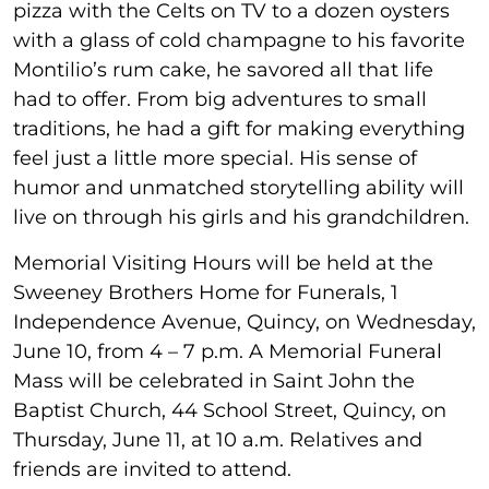
pizza with the Celts on TV to a dozen oysters
with a glass of cold champagne to his favorite
Montilio’s rum cake, he savored all that life
had to offer. From big adventures to small
traditions, he had a gift for making everything
feel just a little more special. His sense of
humor and unmatched storytelling ability will
live on through his girls and his grandchildren.
Memorial Visiting Hours will be held at the
Sweeney Brothers Home for Funerals, 1
Independence Avenue, Quincy, on Wednesday,
June 10, from 4 – 7 p.m. A Memorial Funeral
Mass will be celebrated in Saint John the
Baptist Church, 44 School Street, Quincy, on
Thursday, June 11, at 10 a.m. Relatives and
friends are invited to attend.