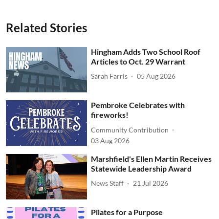
Related Stories
Hingham Adds Two School Roof
Articles to Oct. 29 Warrant
Sarah Farris
05 Aug 2026
Pembroke Celebrates with
fireworks!
Community Contribution
03 Aug 2026
Marshfield's Ellen Martin Receives
Statewide Leadership Award
News Staff
21 Jul 2026
Pilates for a Purpose