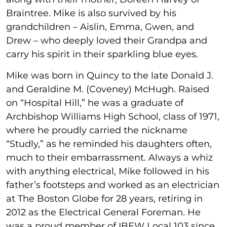
Braintree. Mike is also survived by his
grandchildren – Aislin, Emma, Gwen, and
Drew – who deeply loved their Grandpa and
carry his spirit in their sparkling blue eyes.
Mike was born in Quincy to the late Donald J.
and Geraldine M. (Coveney) McHugh. Raised
on “Hospital Hill,” he was a graduate of
Archbishop Williams High School, class of 1971,
where he proudly carried the nickname
“Studly,” as he reminded his daughters often,
much to their embarrassment. Always a whiz
with anything electrical, Mike followed in his
father’s footsteps and worked as an electrician
at The Boston Globe for 28 years, retiring in
2012 as the Electrical General Foreman. He
was a proud member of IBEW Local 103 since