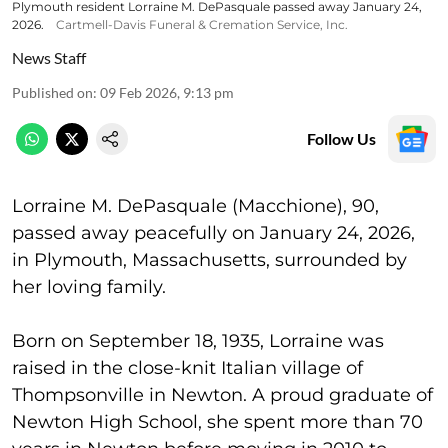
Plymouth resident Lorraine M. DePasquale passed away January 24,
2026.
Cartmell-Davis Funeral & Cremation Service, Inc.
News Staff
Published on
:
09 Feb 2026, 9:13 pm
Follow Us
Lorraine M. DePasquale (Macchione), 90,
passed away peacefully on January 24, 2026,
in Plymouth, Massachusetts, surrounded by
her loving family.
Born on September 18, 1935, Lorraine was
raised in the close-knit Italian village of
Thompsonville in Newton. A proud graduate of
Newton High School, she spent more than 70