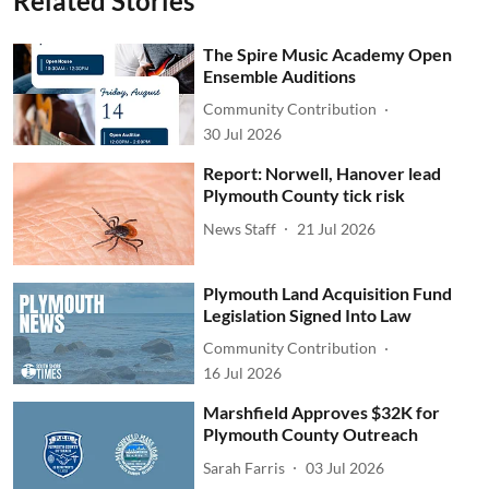
Related Stories
The Spire Music Academy Open
Ensemble Auditions
Community Contribution
30 Jul 2026
Report: Norwell, Hanover lead
Plymouth County tick risk
News Staff
21 Jul 2026
Plymouth Land Acquisition Fund
Legislation Signed Into Law
Community Contribution
16 Jul 2026
Marshfield Approves $32K for
Plymouth County Outreach
Sarah Farris
03 Jul 2026