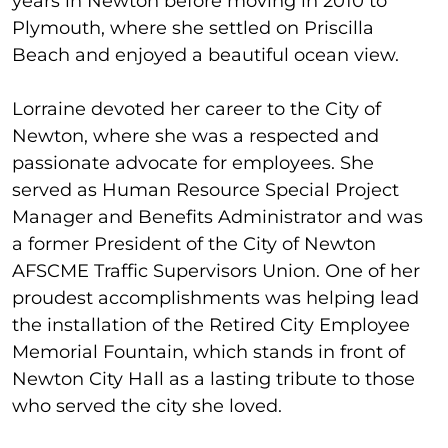
years in Newton before moving in 2010 to
Plymouth, where she settled on Priscilla
Beach and enjoyed a beautiful ocean view.
Lorraine devoted her career to the City of
Newton, where she was a respected and
passionate advocate for employees. She
served as Human Resource Special Project
Manager and Benefits Administrator and was
a former President of the City of Newton
AFSCME Traffic Supervisors Union. One of her
proudest accomplishments was helping lead
the installation of the Retired City Employee
Memorial Fountain, which stands in front of
Newton City Hall as a lasting tribute to those
who served the city she loved.