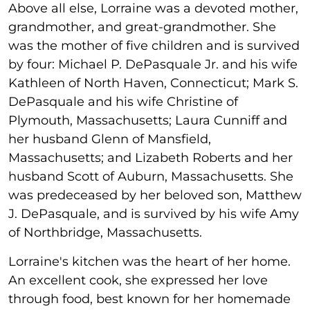
Above all else, Lorraine was a devoted mother,
grandmother, and great-grandmother. She
was the mother of five children and is survived
by four: Michael P. DePasquale Jr. and his wife
Kathleen of North Haven, Connecticut; Mark S.
DePasquale and his wife Christine of
Plymouth, Massachusetts; Laura Cunniff and
her husband Glenn of Mansfield,
Massachusetts; and Lizabeth Roberts and her
husband Scott of Auburn, Massachusetts. She
was predeceased by her beloved son, Matthew
J. DePasquale, and is survived by his wife Amy
of Northbridge, Massachusetts.
Lorraine's kitchen was the heart of her home.
An excellent cook, she expressed her love
through food, best known for her homemade