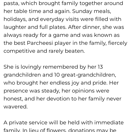
pasta, which brought family together around
her table time and again. Sunday meals,
holidays, and everyday visits were filled with
laughter and full plates. After dinner, she was
always ready for a game and was known as
the best Parcheesi player in the family, fiercely
competitive and rarely beaten.
She is lovingly remembered by her 13
grandchildren and 10 great-grandchildren,
who brought her endless joy and pride. Her
presence was steady, her opinions were
honest, and her devotion to her family never
wavered.
A private service will be held with immediate
family. In lieu of flowers, donations may be