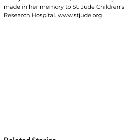
made in her memory to St. Jude Children's
Research Hospital. www.stjude.org