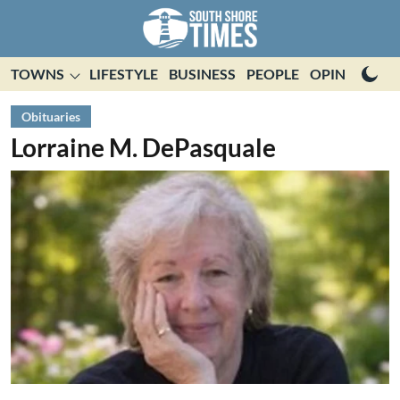
TOWNS
LIFESTYLE
BUSINESS
PEOPLE
OPINION
E
Obituaries
Lorraine M. DePasquale