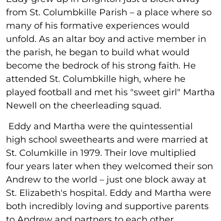
from St. Columbkille Parish – a place where so
many of his formative experiences would
unfold. As an altar boy and active member in
the parish, he began to build what would
become the bedrock of his strong faith. He
attended St. Columbkille high, where he
played football and met his "sweet girl" Martha
Newell on the cheerleading squad.
Eddy and Martha were the quintessential
high school sweethearts and were married at
St. Columkille in 1979. Their love multiplied
four years later when they welcomed their son
Andrew to the world – just one block away at
St. Elizabeth's hospital. Eddy and Martha were
both incredibly loving and supportive parents
to Andrew and partners to each other.