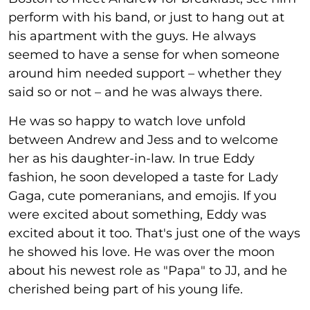
perform with his band, or just to hang out at
his apartment with the guys. He always
seemed to have a sense for when someone
around him needed support – whether they
said so or not – and he was always there.
He was so happy to watch love unfold
between Andrew and Jess and to welcome
her as his daughter-in-law. In true Eddy
fashion, he soon developed a taste for Lady
Gaga, cute pomeranians, and emojis. If you
were excited about something, Eddy was
excited about it too. That's just one of the ways
he showed his love. He was over the moon
about his newest role as "Papa" to JJ, and he
cherished being part of his young life.