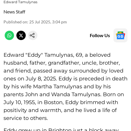
Edward Tamulynas
News Staff
Published on
:
25 Jul 2025, 3:04 pm
Follow Us
Edward "Eddy" Tamulynas, 69, a beloved
husband, father, grandfather, uncle, brother,
and friend, passed away surrounded by loved
ones on July 8, 2025. Eddy is preceded in death
by his wife Martha Tamulynas and by his
parents John and Wanda Tamulynas. Born on
July 10, 1955, in Boston, Eddy brimmed with
positivity and warmth, and he lived a life of
service to others.
Eddy grew up in Brighton just a block away