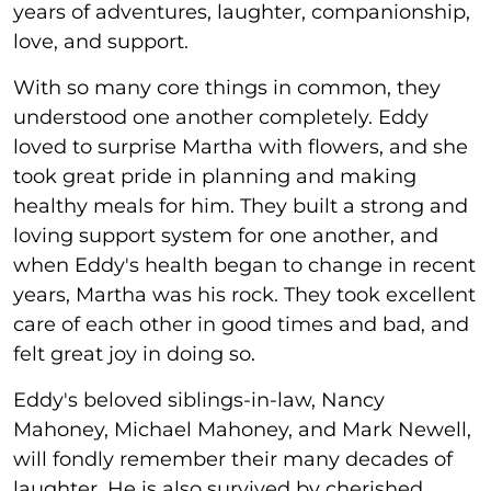
years of adventures, laughter, companionship,
love, and support.
With so many core things in common, they
understood one another completely. Eddy
loved to surprise Martha with flowers, and she
took great pride in planning and making
healthy meals for him. They built a strong and
loving support system for one another, and
when Eddy's health began to change in recent
years, Martha was his rock. They took excellent
care of each other in good times and bad, and
felt great joy in doing so.
Eddy's beloved siblings-in-law, Nancy
Mahoney, Michael Mahoney, and Mark Newell,
will fondly remember their many decades of
laughter. He is also survived by cherished