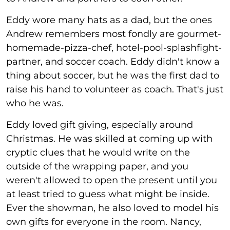
Eddy wore many hats as a dad, but the ones
Andrew remembers most fondly are gourmet-
homemade-pizza-chef, hotel-pool-splashfight-
partner, and soccer coach. Eddy didn't know a
thing about soccer, but he was the first dad to
raise his hand to volunteer as coach. That's just
who he was.
Eddy loved gift giving, especially around
Christmas. He was skilled at coming up with
cryptic clues that he would write on the
outside of the wrapping paper, and you
weren't allowed to open the present until you
at least tried to guess what might be inside.
Ever the showman, he also loved to model his
own gifts for everyone in the room. Nancy,