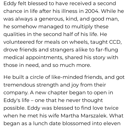
Eddy felt blessed to have received a second
chance in life after his illness in 2004. While he
was always a generous, kind, and good man,
he somehow managed to multiply these
qualities in the second half of his life. He
volunteered for meals on wheels, taught CCD,
drove friends and strangers alike to far-flung
medical appointments, shared his story with
those in need, and so much more.
He built a circle of like-minded friends, and got
tremendous strength and joy from their
company. A new chapter began to open in
Eddy's life – one that he never thought
possible. Eddy was blessed to find love twice
when he met his wife Martha Marszalek. What
began as a lunch date blossomed into eleven