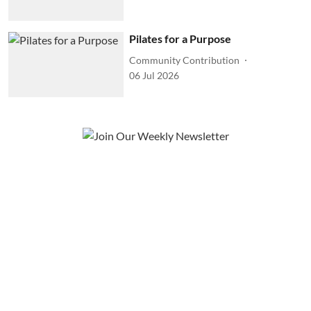
Pilates for a Purpose
Community Contribution
06 Jul 2026