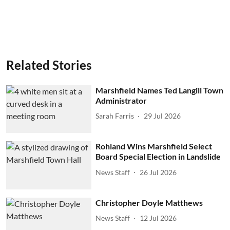
Related Stories
Marshfield Names Ted Langill Town
Administrator
Sarah Farris
29 Jul 2026
Rohland Wins Marshfield Select
Board Special Election in Landslide
News Staff
26 Jul 2026
Christopher Doyle Matthews
News Staff
12 Jul 2026