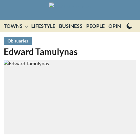
TOWNS
LIFESTYLE
BUSINESS
PEOPLE
OPINION
E
Obituaries
Edward Tamulynas