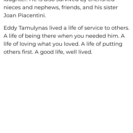
nieces and nephews, friends, and his sister
Joan Piacentini.
Eddy Tamulynas lived a life of service to others.
A life of being there when you needed him. A
life of loving what you loved. A life of putting
others first. A good life, well lived.