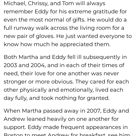
Michael, Chrissy, and Tom will always
remember Eddy for his extreme gratitude for
even the most normal of gifts. He would do a
full runway walk across the living room for a
new pair of gloves. He just wanted everyone to
know how much he appreciated them.
Both Martha and Eddy fell ill subsequently in
2003 and 2004, and in each of their times of
need, their love for one another was never
stronger or more obvious. They cared for each
other physically and emotionally, lived each
day fully, and took nothing for granted.
When Martha passed away in 2007, Eddy and
Andrew leaned heavily on one another for
support. Eddy made frequent appearances in
Boston to meet Andrew for breakfast, see him