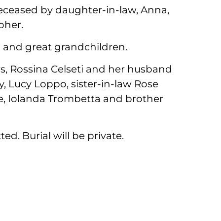
deceased by daughter-in-law, Anna,
pher.
n and great grandchildren.
ers, Rossina Celseti and her husband
, Lucy Loppo, sister-in-law Rose
ne, Iolanda Trombetta and brother
ed. Burial will be private.