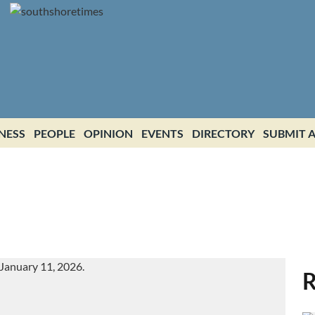
NESS
PEOPLE
OPINION
EVENTS
DIRECTORY
SUBMIT A
R