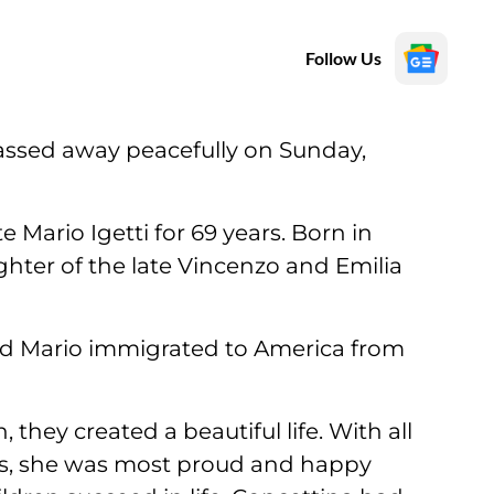
Follow Us
 passed away peacefully on Sunday,
e Mario Igetti for 69 years. Born in
ghter of the late Vincenzo and Emilia
d Mario immigrated to America from
hey created a beautiful life. With all
ts, she was most proud and happy