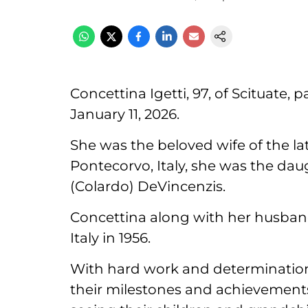
Concettina Igetti, 97, of Scituate,
January 11, 2026.
She was the beloved wife of the lat
Pontecorvo, Italy, she was the dau
(Colardo) DeVincenzis.
Concettina along with her husban
Italy in 1956.
With hard work and determination, t
their milestones and achievemen