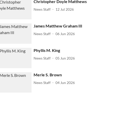
Christopher Doyle Matthews
News Staff
12 Jul 2026
James Matthew Graham III
News Staff
06 Jun 2026
Phyllis M. King
News Staff
05 Jun 2026
Merle S. Brown
News Staff
04 Jun 2026