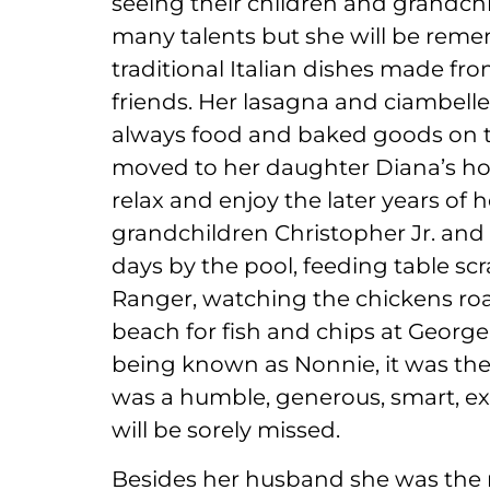
seeing their children and grandchi
many talents but she will be re
traditional Italian dishes made fro
friends. Her lasagna and ciambell
always food and baked goods on the
moved to her daughter Diana’s hom
relax and enjoy the later years of h
grandchildren Christopher Jr. and 
days by the pool, feeding table s
Ranger, watching the chickens roa
beach for fish and chips at George’
being known as Nonnie, it was th
was a humble, generous, smart, ex
will be sorely missed.
Besides her husband she was the 