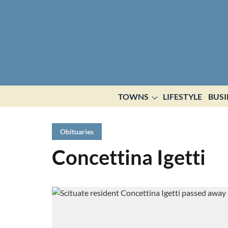
TOWNS
LIFESTYLE
BUSI
Obituaries
Concettina Igetti