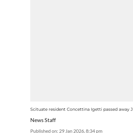
Scituate resident Concettina Igetti passed away J
News Staff
Published on
:
29 Jan 2026, 8:34 pm