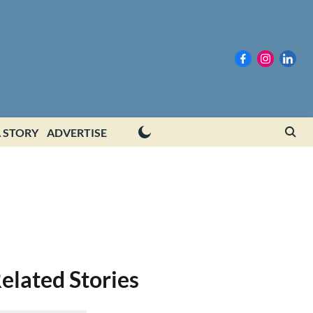
 STORY
ADVERTISE
elated Stories