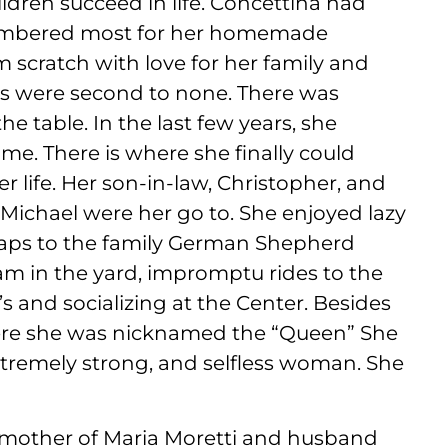
ldren succeed in life. Concettina had
membered most for her homemade
m scratch with love for her family and
es were second to none. There was
 table. In the last few years, she
e. There is where she finally could
er life. Her son-in-law, Christopher, and
Michael were her go to. She enjoyed lazy
craps to the family German Shepherd
m in the yard, impromptu rides to the
s and socializing at the Center. Besides
ere she was nicknamed the “Queen” She
tremely strong, and selfless woman. She
mother of Maria Moretti and husband