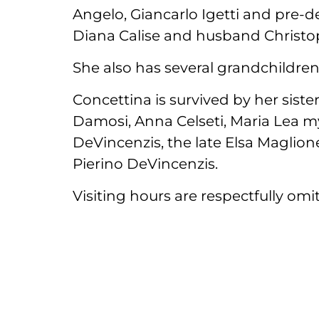
Angelo, Giancarlo Igetti and pre-
Diana Calise and husband Christo
She also has several grandchildre
Concettina is survived by her sist
Damosi, Anna Celseti, Maria Lea my
DeVincenzis, the late Elsa Maglio
Pierino DeVincenzis.
Visiting hours are respectfully omitt