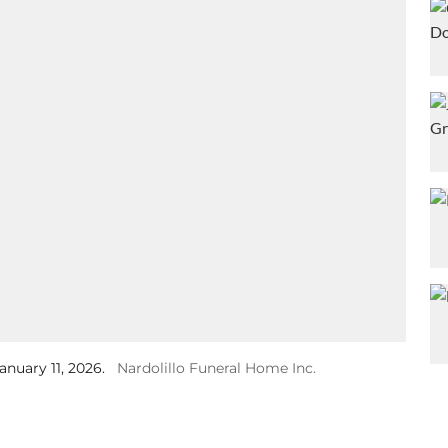
anuary 11, 2026.
Nardolillo Funeral Home Inc.