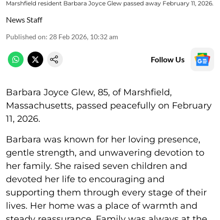
Marshfield resident Barbara Joyce Glew passed away February 11, 2026.
News Staff
Published on
:
28 Feb 2026, 10:32 am
Follow Us
Barbara Joyce Glew, 85, of Marshfield,
Massachusetts, passed peacefully on February
11, 2026.
Barbara was known for her loving presence,
gentle strength, and unwavering devotion to
her family. She raised seven children and
devoted her life to encouraging and
supporting them through every stage of their
lives. Her home was a place of warmth and
steady reassurance. Family was always at the