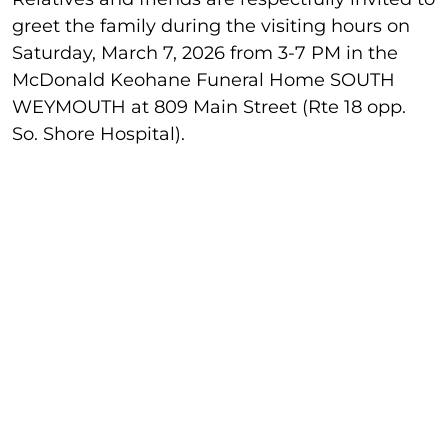
greet the family during the visiting hours on
Saturday, March 7, 2026 from 3-7 PM in the
McDonald Keohane Funeral Home SOUTH
WEYMOUTH at 809 Main Street (Rte 18 opp.
So. Shore Hospital).