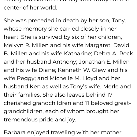
center of her world.
She was preceded in death by her son, Tony,
whose memory she carried closely in her
heart. She is survived by six of her children,
Melvyn R. Millen and his wife Margaret; David
B. Millen and his wife Katharine; Debra A. Rock
and her husband Anthony; Jonathan E. Millen
and his wife Diane; Kenneth W. Glew and his
wife Peggy; and Michelle M. Lloyd and her
husband Ken as well as Tony’s wife, Merle and
their families. She also leaves behind 17
cherished grandchildren and 11 beloved great-
grandchildren, each of whom brought her
tremendous pride and joy.
Barbara enjoyed traveling with her mother