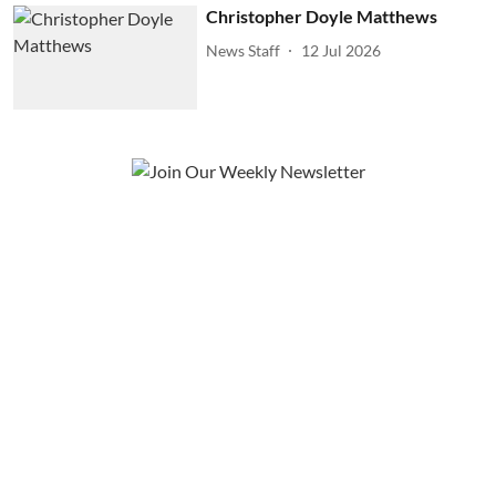
Christopher Doyle Matthews
News Staff
12 Jul 2026