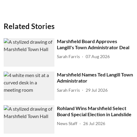
Related Stories
Marshfield Board Approves
Langill's Town Administrator Deal
Sarah Farris
07 Aug 2026
Marshfield Names Ted Langill Town
Administrator
Sarah Farris
29 Jul 2026
Rohland Wins Marshfield Select
Board Special Election in Landslide
News Staff
26 Jul 2026