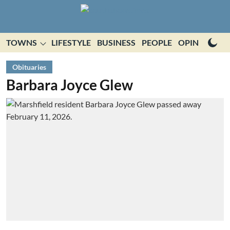
TOWNS
LIFESTYLE
BUSINESS
PEOPLE
OPINION
E
Obituaries
Barbara Joyce Glew