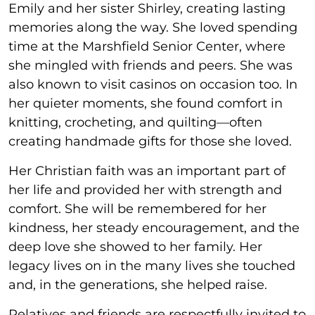
Emily and her sister Shirley, creating lasting
memories along the way. She loved spending
time at the Marshfield Senior Center, where
she mingled with friends and peers. She was
also known to visit casinos on occasion too. In
her quieter moments, she found comfort in
knitting, crocheting, and quilting—often
creating handmade gifts for those she loved.
Her Christian faith was an important part of
her life and provided her with strength and
comfort. She will be remembered for her
kindness, her steady encouragement, and the
deep love she showed to her family. Her
legacy lives on in the many lives she touched
and, in the generations, she helped raise.
Relatives and friends are respectfully invited to