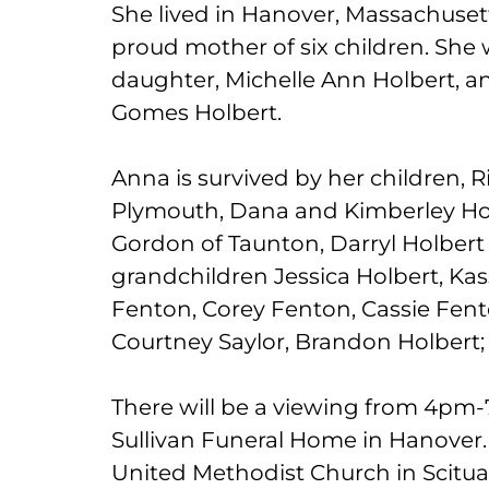
She lived in Hanover, Massachusetts
proud mother of six children. She
daughter, Michelle Ann Holbert, a
Gomes Holbert.
Anna is survived by her children, R
Plymouth, Dana and Kimberley Hol
Gordon of Taunton, Darryl Holbert
grandchildren Jessica Holbert, Kas
Fenton, Corey Fenton, Cassie Fen
Courtney Saylor, Brandon Holbert
There will be a viewing from 4pm-
Sullivan Funeral Home in Hanover. 
United Methodist Church in Scituat