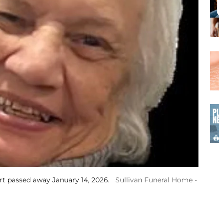
t passed away January 14, 2026.
Sullivan Funeral Home -