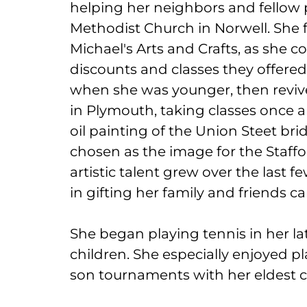
helping her neighbors and fellow p
Methodist Church in Norwell. She 
Michael's Arts and Crafts, as she co
discounts and classes they offered
when she was younger, then revive
in Plymouth, taking classes once a 
oil painting of the Union Steet bri
chosen as the image for the Staffor
artistic talent grew over the last f
in gifting her family and friends 
She began playing tennis in her late
children. She especially enjoyed 
son tournaments with her eldest c