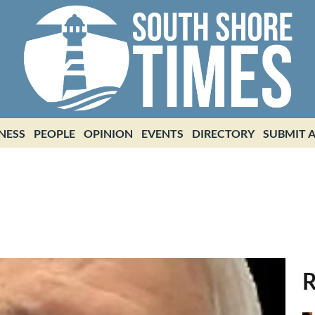
NESS
PEOPLE
OPINION
EVENTS
DIRECTORY
SUBMIT A
R