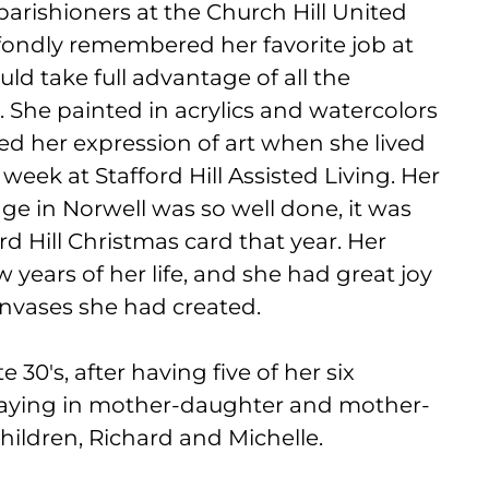
arishioners at the Church Hill United
fondly remembered her favorite job at
uld take full advantage of all the
. She painted in acrylics and watercolors
d her expression of art when she lived
week at Stafford Hill Assisted Living. Her
dge in Norwell was so well done, it was
d Hill Christmas card that year. Her
ew years of her life, and she had great joy
canvases she had created.
 30's, after having five of her six
playing in mother-daughter and mother-
hildren, Richard and Michelle.