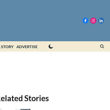
 STORY
ADVERTISE
elated Stories