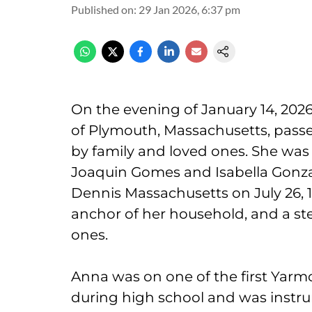
Published on
:
29 Jan 2026, 6:37 pm
On the evening of January 14, 2026
of Plymouth, Massachusetts, passed
by family and loved ones. She was
Joaquin Gomes and Isabella Gonz
Dennis Massachusetts on July 26, 
anchor of her household, and a ste
ones.
Anna was on one of the first Yar
during high school and was instrum