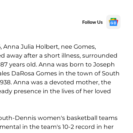
Follow Us
, Anna Julia Holbert, nee Gomes,
 away after a short illness, surrounded
 87 years old. Anna was born to Joseph
ales DaRosa Gomes in the town of South
1938. Anna was a devoted mother, the
ady presence in the lives of her loved
mouth-Dennis women's basketball teams
ental in the team's 10-2 record in her