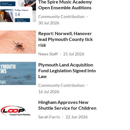
The Spire Music Academy
Open Ensemble Auditions
Community Contribution
30 Jul 2026
Report: Norwell, Hanover
lead Plymouth County tick
risk
News Staff
21 Jul 2026
Plymouth Land Acquisition
Fund Legislation Signed Into
Law
Community Contribution
16 Jul 2026
Hingham Approves New
Shuttle Service for Children
Sarah Farris
22 Jun 2026