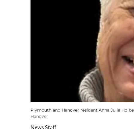
Plymouth and Hanover resident Anna Julia Holber
Hanover
News Staff