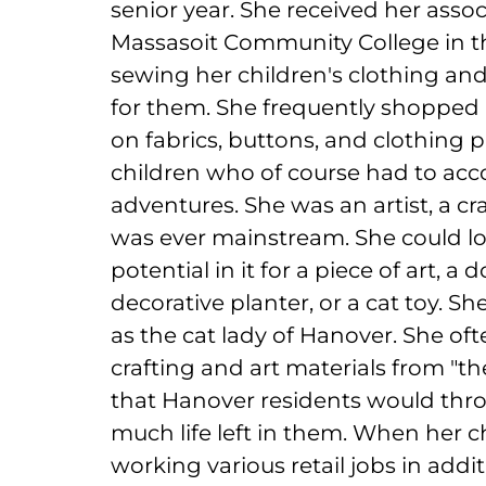
senior year. She received her asso
Massasoit Community College in th
sewing her children's clothing an
for them. She frequently shopped a
on fabrics, buttons, and clothing 
children who of course had to ac
adventures. She was an artist, a cr
was ever mainstream. She could loo
potential in it for a piece of art, a
decorative planter, or a cat toy. 
as the cat lady of Hanover. She of
crafting and art materials from "th
that Hanover residents would thro
much life left in them. When her ch
working various retail jobs in add