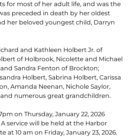
 for most of her adult life, and was the
 was preceded in death by her oldest
nd her beloved youngest child, Darryn
ichard and Kathleen Holbert Jr. of
bert of Holbrook, Nicolette and Michael
 and Sandra Fenton of Brockton;
sandra Holbert, Sabrina Holbert, Carissa
ton, Amanda Neenan, Nichole Saylor,
; and numerous great grandchildren.
7pm on Thursday, January 22, 2026
A service will be held at the Harbor
e at 10 am on Friday, January 23, 2026.