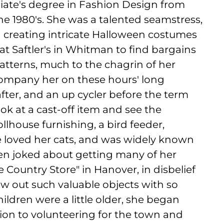
ciate's degree in Fashion Design from
e 1980's. She was a talented seamstress,
d creating intricate Halloween costumes
t Saftler's in Whitman to find bargains
patterns, much to the chagrin of her
company her on these hours' long
after, and an up cycler before the term
k at a cast-off item and see the
 dollhouse furnishing, a bird feeder,
She loved her cats, and was widely known
ten joked about getting many of her
e Country Store" in Hanover, in disbelief
w out such valuable objects with so
ildren were a little older, she began
ition to volunteering for the town and