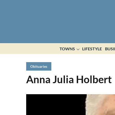
TOWNS
LIFESTYLE
BUSI
Obituaries
Anna Julia Holbert