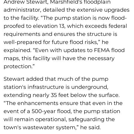
Andrew Stewart, Marshfield's floodplain
administrator, detailed the extensive upgrades
to the facility. “The pump station is now flood-
proofed to elevation 13, which exceeds federal
requirements and ensures the structure is
well-prepared for future flood risks,” he
explained. “Even with updates to FEMA flood
maps, this facility will have the necessary
protection.”
Stewart added that much of the pump
station's infrastructure is underground,
extending nearly 35 feet below the surface.
“The enhancements ensure that even in the
event of a 500-year flood, the pump station
will remain operational, safeguarding the
town's wastewater system,” he said.