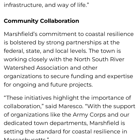
infrastructure, and way of life.”
Community Collaboration
Marshfield’s commitment to coastal resilience
is bolstered by strong partnerships at the
federal, state, and local levels. The town is
working closely with the North South River
Watershed Association and other
organizations to secure funding and expertise
for ongoing and future projects.
“These initiatives highlight the importance of
collaboration,” said Maresco. “With the support
of organizations like the Army Corps and our
dedicated town departments, Marshfield is
setting the standard for coastal resilience in
Massachusetts.”