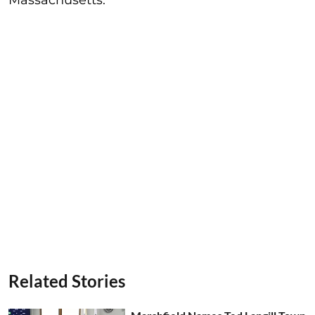
Related Stories