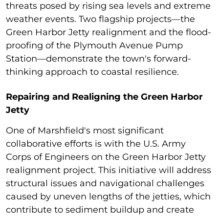
threats posed by rising sea levels and extreme
weather events. Two flagship projects—the
Green Harbor Jetty realignment and the flood-
proofing of the Plymouth Avenue Pump
Station—demonstrate the town's forward-
thinking approach to coastal resilience.
Repairing and Realigning the Green Harbor
Jetty
One of Marshfield's most significant
collaborative efforts is with the U.S. Army
Corps of Engineers on the Green Harbor Jetty
realignment project. This initiative will address
structural issues and navigational challenges
caused by uneven lengths of the jetties, which
contribute to sediment buildup and create