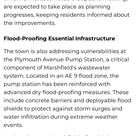
are expected to take place as planning
progresses, keeping residents informed about
the improvements.
Flood-Proofing Essential Infrastructure
The town is also addressing vulnerabilities at
the Plymouth Avenue Pump Station, a critical
component of Marshfield's wastewater
system. Located in an AE 9 flood zone, the
pump station has been reinforced with
advanced dry flood-proofing measures. These
include concrete barriers and deployable flood
shields to protect against storm surges and
water infiltration during extreme weather
events.