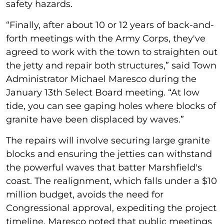
safety hazards.
“Finally, after about 10 or 12 years of back-and-
forth meetings with the Army Corps, they've
agreed to work with the town to straighten out
the jetty and repair both structures,” said Town
Administrator Michael Maresco during the
January 13th Select Board meeting. “At low
tide, you can see gaping holes where blocks of
granite have been displaced by waves.”
The repairs will involve securing large granite
blocks and ensuring the jetties can withstand
the powerful waves that batter Marshfield's
coast. The realignment, which falls under a $10
million budget, avoids the need for
Congressional approval, expediting the project
timeline. Maresco noted that public meetings