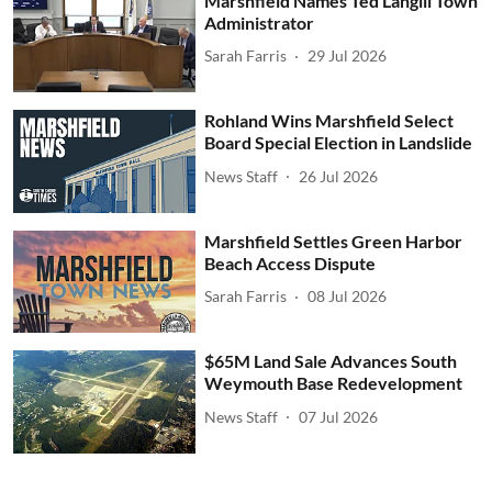
Marshfield Names Ted Langill Town
Administrator
Sarah Farris
29 Jul 2026
Rohland Wins Marshfield Select
Board Special Election in Landslide
News Staff
26 Jul 2026
Marshfield Settles Green Harbor
Beach Access Dispute
Sarah Farris
08 Jul 2026
$65M Land Sale Advances South
Weymouth Base Redevelopment
News Staff
07 Jul 2026