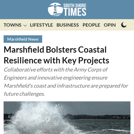
TOWNS
LIFESTYLE
BUSINESS
PEOPLE
OPINION
E
Marshfield News
Marshfield Bolsters Coastal
Resilience with Key Projects
Collaborative efforts with the Army Corps of
Engineers and innovative engineering ensure
Marshfield's coast and infrastructure are prepared for
future challenges.