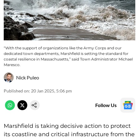
“With the support of organizations like the Army Corps and our
dedicated town departments, Marshfield is setting the standard for
coastal resilience in Massachusetts,” said Town Administrator Michael
Maresco.
Nick Puleo
Published on
:
20 Jan 2025, 5:06 pm
Follow Us
Marshfield is taking decisive action to protect
its coastline and critical infrastructure from the