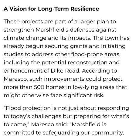
A Vision for Long-Term Resilience
These projects are part of a larger plan to
strengthen Marshfield's defenses against
climate change and its impacts. The town has
already begun securing grants and initiating
studies to address other flood-prone areas,
including the potential reconstruction and
enhancement of Dike Road. According to
Maresco, such improvements could protect
more than 500 homes in low-lying areas that
might otherwise face significant risk.
“Flood protection is not just about responding
to today’s challenges but preparing for what’s
to come,” Maresco said. “Marshfield is
committed to safeguarding our community,