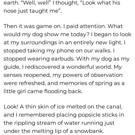
earth. “Well, well” I thought, “Look what his
nose just taught me”.
Then it was game on. I paid attention. What
would my dog show me today? I began to look
at my surroundings in an entirely new light. I
stopped taking my phone on our walks. I
stopped wearing earbuds. With my dog as my
guide, I rediscovered a wonderful world. My
senses reopened, my powers of observation
were refreshed, and memories of spring as a
little girl came flooding back.
Look! A thin skin of ice melted on the canal,
and I remembered placing popsicle sticks in
the rippling stream of water running just
under the melting lip of a snowbank.