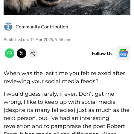
Community Contribution
Published on
:
14 Apr 2025, 9:46 pm
Follow Us
When was the last time you felt relaxed after
reviewing your social media feeds?
I would guess rarely, if ever. Don’t get me
wrong, I like to keep up with social media
(despite its many fallacies) just as much as the
next person, but I’ve had an interesting
revelation and to paraphrase the poet Robert