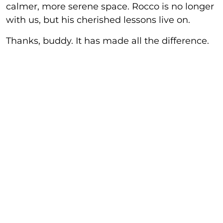
calmer, more serene space. Rocco is no longer
with us, but his cherished lessons live on.
Thanks, buddy. It has made all the difference.