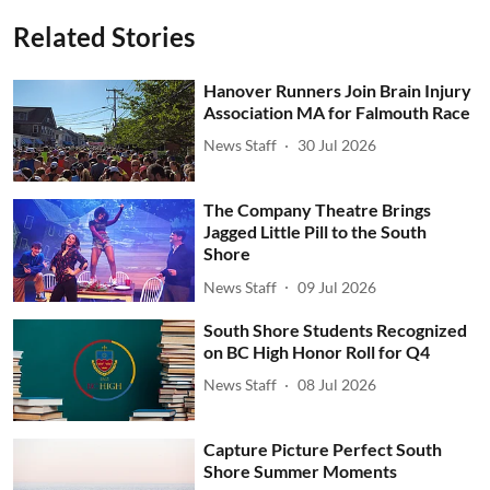
Related Stories
Hanover Runners Join Brain Injury
Association MA for Falmouth Race
News Staff
30 Jul 2026
The Company Theatre Brings
Jagged Little Pill to the South
Shore
News Staff
09 Jul 2026
South Shore Students Recognized
on BC High Honor Roll for Q4
News Staff
08 Jul 2026
Capture Picture Perfect South
Shore Summer Moments