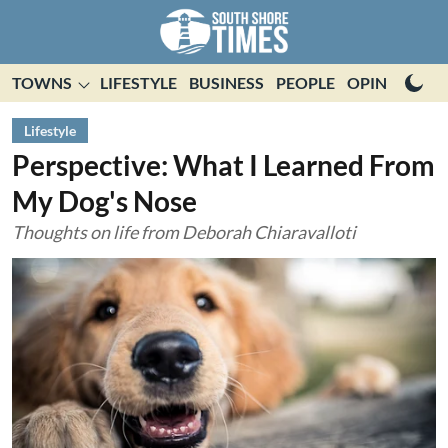
TOWNS
LIFESTYLE
BUSINESS
PEOPLE
OPINION
E
Lifestyle
Perspective: What I Learned From
My Dog's Nose
Thoughts on life from Deborah Chiaravalloti