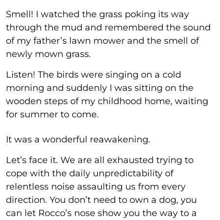
Smell! I watched the grass poking its way
through the mud and remembered the sound
of my father’s lawn mower and the smell of
newly mown grass.
Listen! The birds were singing on a cold
morning and suddenly I was sitting on the
wooden steps of my childhood home, waiting
for summer to come.
It was a wonderful reawakening.
Let’s face it. We are all exhausted trying to
cope with the daily unpredictability of
relentless noise assaulting us from every
direction. You don’t need to own a dog, you
can let Rocco’s nose show you the way to a