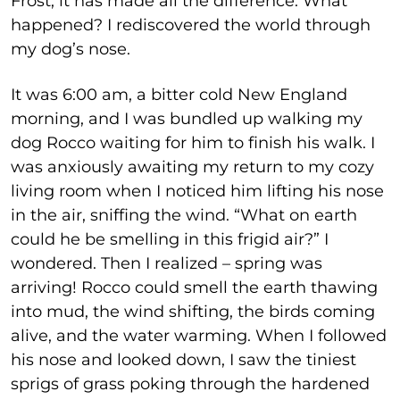
Frost, it has made all the difference. What
happened? I rediscovered the world through
my dog’s nose.
It was 6:00 am, a bitter cold New England
morning, and I was bundled up walking my
dog Rocco waiting for him to finish his walk. I
was anxiously awaiting my return to my cozy
living room when I noticed him lifting his nose
in the air, sniffing the wind. “What on earth
could he be smelling in this frigid air?” I
wondered. Then I realized – spring was
arriving! Rocco could smell the earth thawing
into mud, the wind shifting, the birds coming
alive, and the water warming. When I followed
his nose and looked down, I saw the tiniest
sprigs of grass poking through the hardened