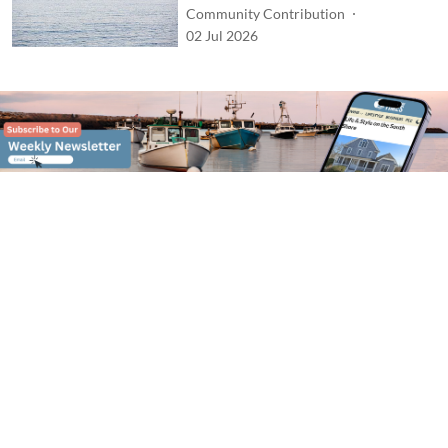
Community Contribution
02 Jul 2026