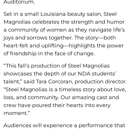
Auditorium.
Set in a small Louisiana beauty salon, Steel
Magnolias celebrates the strength and humor
a community of women as they navigate life’s
joys and sorrows together. The story—both
heart-felt and uplifting—highlights the power
of friendship in the face of change.
“This fall’s production of Steel Magnolias
showcases the depth of our NDA students’
talent,” said Tara Corcoran, production director.
“Steel Magnolias is a timeless story about love,
loss, and community. Our amazing cast and
crew have poured their hearts into every
moment.”
Audiences will experience a performance that