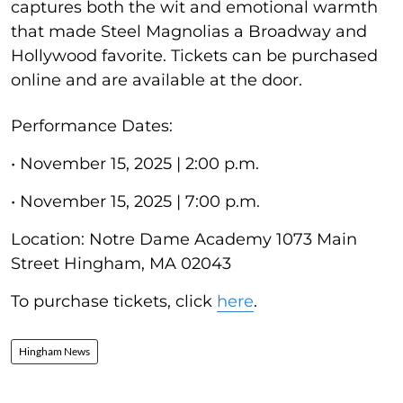
captures both the wit and emotional warmth
that made Steel Magnolias a Broadway and
Hollywood favorite. Tickets can be purchased
online and are available at the door.
Performance Dates:
• November 15, 2025 | 2:00 p.m.
• November 15, 2025 | 7:00 p.m.
Location: Notre Dame Academy 1073 Main
Street Hingham, MA 02043
To purchase tickets, click
here
.
Hingham News