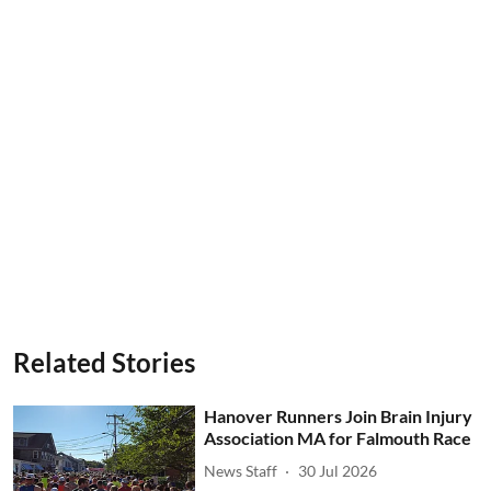
Related Stories
Hanover Runners Join Brain Injury
Association MA for Falmouth Race
News Staff
30 Jul 2026