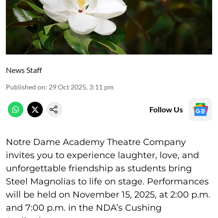
News Staff
Published on
:
29 Oct 2025, 3:11 pm
Follow Us
Notre Dame Academy Theatre Company
invites you to experience laughter, love, and
unforgettable friendship as students bring
Steel Magnolias to life on stage. Performances
will be held on November 15, 2025, at 2:00 p.m.
and 7:00 p.m. in the NDA’s Cushing