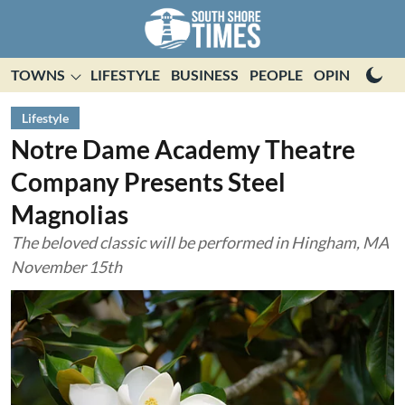
TOWNS
LIFESTYLE
BUSINESS
PEOPLE
OPINION
E
Lifestyle
Notre Dame Academy Theatre
Company Presents Steel
Magnolias
The beloved classic will be performed in Hingham, MA
November 15th