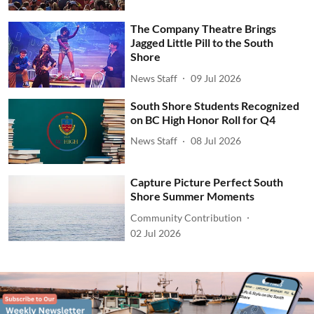
The Company Theatre Brings
Jagged Little Pill to the South
Shore
News Staff
09 Jul 2026
South Shore Students Recognized
on BC High Honor Roll for Q4
News Staff
08 Jul 2026
Capture Picture Perfect South
Shore Summer Moments
Community Contribution
02 Jul 2026