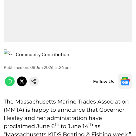
Community Contribution
Published on
:
08 Jun 2026, 5:26 pm
Follow Us
The Massachusetts Marine Trades Association
(MMTA) is happy to announce that Governor
Healey and her administration have
th
th
proclaimed June 6
to June 14
as
“Massachusetts KIDS Boating & Fishing week.”