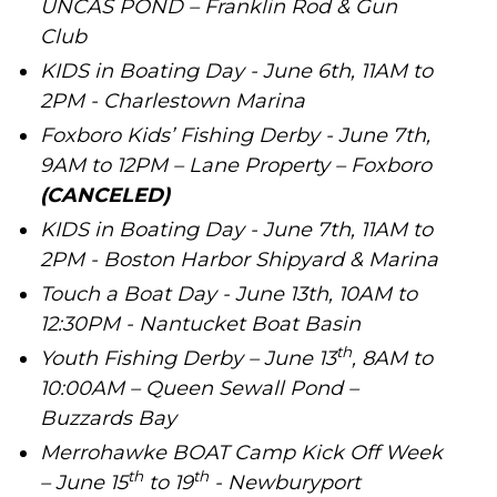
UNCAS POND – Franklin Rod & Gun
Club
KIDS in Boating Day - June 6th, 11AM to
2PM - Charlestown Marina
Foxboro Kids’ Fishing Derby - June 7th,
9AM to 12PM – Lane Property – Foxboro
(CANCELED)
KIDS in Boating Day - June 7th, 11AM to
2PM - Boston Harbor Shipyard & Marina
Touch a Boat Day - June 13th, 10AM to
12:30PM - Nantucket Boat Basin
th
Youth Fishing Derby – June 13
, 8AM to
10:00AM – Queen Sewall Pond –
Buzzards Bay
Merrohawke BOAT Camp Kick Off Week
th
th
– June 15
to 19
- Newburyport