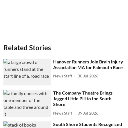
Related Stories
Hanover Runners Join Brain Injury
Association MA for Falmouth Race
News Staff
30 Jul 2026
The Company Theatre Brings
Jagged Little Pill to the South
Shore
News Staff
09 Jul 2026
South Shore Students Recognized