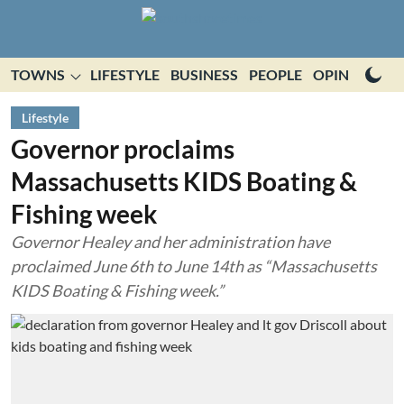
TOWNS
LIFESTYLE
BUSINESS
PEOPLE
OPINION
E
Lifestyle
Governor proclaims
Massachusetts KIDS Boating &
Fishing week
Governor Healey and her administration have
proclaimed June 6th to June 14th as “Massachusetts
KIDS Boating & Fishing week.”