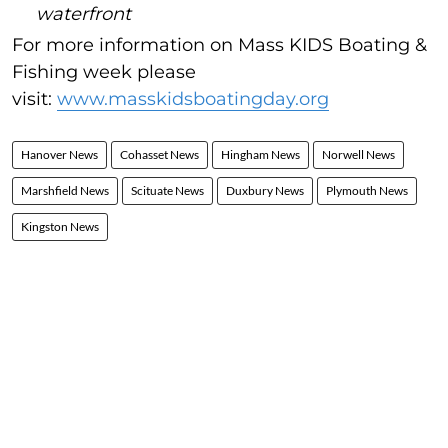
waterfront
For more information on Mass KIDS Boating &
Fishing week please
visit:
www.masskidsboatingday.org
Hanover News
Cohasset News
Hingham News
Norwell News
Marshfield News
Scituate News
Duxbury News
Plymouth News
Kingston News