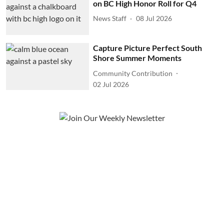
on BC High Honor Roll for Q4
News Staff
08 Jul 2026
Capture Picture Perfect South
Shore Summer Moments
Community Contribution
02 Jul 2026