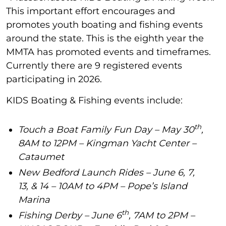
This important effort encourages and
promotes youth boating and fishing events
around the state. This is the eighth year the
MMTA has promoted events and timeframes.
Currently there are 9 registered events
participating in 2026.
KIDS Boating & Fishing events include:
th
Touch a Boat Family Fun Day – May 30
,
8AM to 12PM – Kingman Yacht Center –
Cataumet
New Bedford Launch Rides – June 6, 7,
13, & 14 – 10AM to 4PM – Pope’s Island
Marina
th
Fishing Derby – June 6
, 7AM to 2PM –