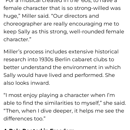
“For a musical created in the ’60s, to have a
female character that is so strong-willed was
huge,” Miller said. “Our directors and
choreographer are really encouraging me to
keep Sally as this strong, well-rounded female
character.”
Miller’s process includes extensive historical
research into 1930s Berlin cabaret clubs to
better understand the environment in which
Sally would have lived and performed. She
also looks inward.
“I most enjoy playing a character when I’m
able to find the similarities to myself,” she said.
“Then, when I dive deeper, it helps me see the
differences too.”