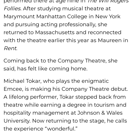
performed there at age nine in
The Will Rogers
Follies
. After studying musical theatre at
Marymount Manhattan College in New York
and pursuing acting professionally, she
returned to Massachusetts and reconnected
with the theatre earlier this year as Maureen in
Rent
.
Coming back to the Company Theatre, she
said, has felt like coming home.
Michael Tokar, who plays the enigmatic
Emcee, is making his Company Theatre debut.
A lifelong performer, Tokar stepped back from
theatre while earning a degree in tourism and
hospitality management at Johnson & Wales
University. Now returning to the stage, he calls
the experience “wonderful.”