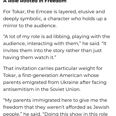
A Role Rooted in Freedom
For Tokar, the Emcee is layered, elusive and
deeply symbolic, a character who holds up a
mirror to the audience.
“A lot of my role is ad libbing, playing with the
audience, interacting with them,” he said. “It
invites them into the story rather than just
having them watch it.”
That invitation carries particular weight for
Tokar, a first-generation American whose
parents emigrated from Ukraine after facing
antisemitism in the Soviet Union.
“My parents immigrated here to give me the
freedom that they weren’t afforded as Jewish
people,” he said. “Doing this show in this role