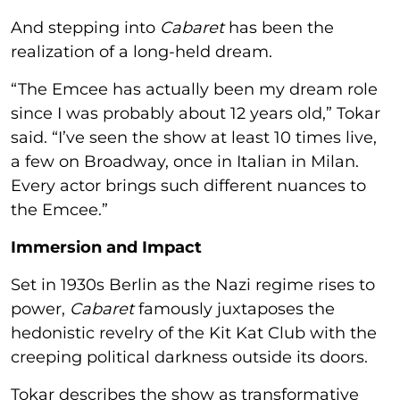
And stepping into
Cabaret
has been the
realization of a long-held dream.
“The Emcee has actually been my dream role
since I was probably about 12 years old,” Tokar
said. “I’ve seen the show at least 10 times live,
a few on Broadway, once in Italian in Milan.
Every actor brings such different nuances to
the Emcee.”
Immersion and Impact
Set in 1930s Berlin as the Nazi regime rises to
power,
Cabaret
famously juxtaposes the
hedonistic revelry of the Kit Kat Club with the
creeping political darkness outside its doors.
Tokar describes the show as transformative