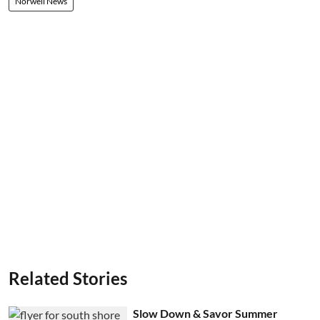
Norwell News
Related Stories
Slow Down & Savor Summer