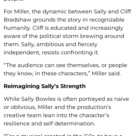
For Miller, the dynamic between Sally and Cliff
Bradshaw grounds the story in recognizable
humanity. Cliff is educated and increasingly
aware of the political storm brewing around
them. Sally, ambitious and fiercely
independent, resists confronting it.
“The audience can see themselves, or people
they know, in these characters,” Miller said.
Reimagining Sally’s Strength
While Sally Bowles is often portrayed as naïve
or oblivious, Miller and the production’s
creative team lean into the character’s
resilience and self determination.