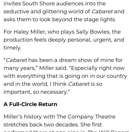
invites South Shore audiences into the
seductive and glittering world of
Cabaret
and
asks them to look beyond the stage lights.
For Haley Miller, who plays Sally Bowles, the
production feels deeply personal, urgent, and
timely.
“
Cabaret
has been a dream show of mine for
many years,” Miller said. “Especially right now
with everything that is going on in our country
and in the world, I think
Cabaret
is so
important, so necessary.”
A Full-Circle Return
Miller’s history with The Company Theatre
stretches back two decades. She first