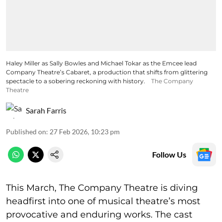
Haley Miller as Sally Bowles and Michael Tokar as the Emcee lead
Company Theatre’s Cabaret, a production that shifts from glittering
spectacle to a sobering reckoning with history.
The Company
Theatre
Sarah Farris
Published on
:
27 Feb 2026, 10:23 pm
Follow Us
This March, The Company Theatre is diving
headfirst into one of musical theatre’s most
provocative and enduring works. The cast