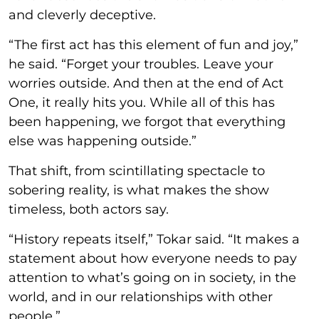
and cleverly deceptive.
“The first act has this element of fun and joy,”
he said. “Forget your troubles. Leave your
worries outside. And then at the end of Act
One, it really hits you. While all of this has
been happening, we forgot that everything
else was happening outside.”
That shift, from scintillating spectacle to
sobering reality, is what makes the show
timeless, both actors say.
“History repeats itself,” Tokar said. “It makes a
statement about how everyone needs to pay
attention to what’s going on in society, in the
world, and in our relationships with other
people.”