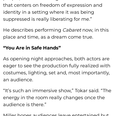
that centers on freedom of expression and
identity in a setting where it was being
suppressed is really liberating for me.”
He describes performing
Cabaret
now, in this
place and time, as a dream come true.
“You Are in Safe Hands”
As opening night approaches, both actors are
eager to see the production fully realized with
costumes, lighting, set and, most importantly,
an audience.
“It’s such an immersive show,” Tokar said. “The
energy in the room really changes once the
audience is there.”
Miller hopes audiences leave entertained but