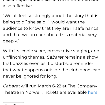
also reflective.
“We all feel so strongly about the story that is
being told,” she said. “I would want the
audience to know that they are in safe hands
and that we do care about this material very
deeply.”
With its iconic score, provocative staging, and
unflinching themes,
Cabaret
remains a show
that dazzles even as it disturbs, a reminder
that what happens outside the club doors can
never be ignored for long.
Cabaret
will run March 6-22 at The Company
Theatre in Norwell. Tickets are available
here.