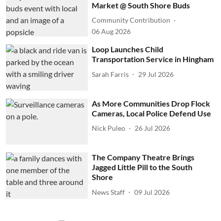
Market @ South Shore Buds
Community Contribution
06 Aug 2026
Loop Launches Child
Transportation Service in Hingham
Sarah Farris
29 Jul 2026
As More Communities Drop Flock
Cameras, Local Police Defend Use
Nick Puleo
26 Jul 2026
The Company Theatre Brings
Jagged Little Pill to the South
Shore
News Staff
09 Jul 2026