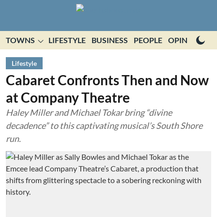
TOWNS
LIFESTYLE
BUSINESS
PEOPLE
OPINION
E
Lifestyle
Cabaret Confronts Then and Now
at Company Theatre
Haley Miller and Michael Tokar bring “divine
decadence” to this captivating musical’s South Shore
run.