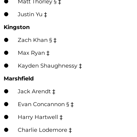
● Matt Thorley § ‡
● Justin Yu ‡
Kingston
● Zach Khan § ‡
● Max Ryan ‡
● Kayden Shaughnessy ‡
Marshfield
● Jack Arendt ‡
● Evan Concannon § ‡
● Harry Hartwell ‡
● Charlie Lodemore ‡