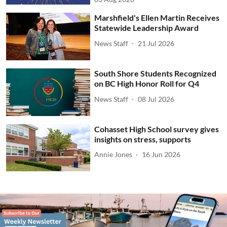
Marshfield's Ellen Martin Receives
Statewide Leadership Award
News Staff
21 Jul 2026
South Shore Students Recognized
on BC High Honor Roll for Q4
News Staff
08 Jul 2026
Cohasset High School survey gives
insights on stress, supports
Annie Jones
16 Jun 2026