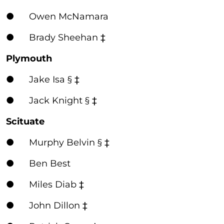
● Owen McNamara
● Brady Sheehan ‡
Plymouth
● Jake Isa § ‡
● Jack Knight § ‡
Scituate
● Murphy Belvin § ‡
● Ben Best
● Miles Diab ‡
● John Dillon ‡