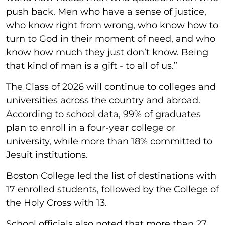
push back. Men who have a sense of justice,
who know right from wrong, who know how to
turn to God in their moment of need, and who
know how much they just don’t know. Being
that kind of man is a gift - to all of us.”
The Class of 2026 will continue to colleges and
universities across the country and abroad.
According to school data, 99% of graduates
plan to enroll in a four-year college or
university, while more than 18% committed to
Jesuit institutions.
Boston College led the list of destinations with
17 enrolled students, followed by the College of
the Holy Cross with 13.
School officials also noted that more than 27