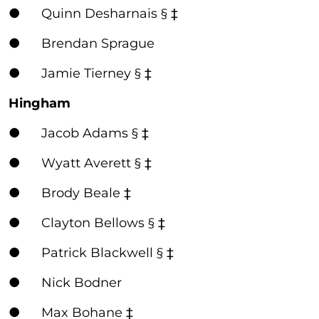
● Quinn Desharnais § ‡
● Brendan Sprague
● Jamie Tierney § ‡
Hingham
● Jacob Adams § ‡
● Wyatt Averett § ‡
● Brody Beale ‡
● Clayton Bellows § ‡
● Patrick Blackwell § ‡
● Nick Bodner
● Max Bohane ‡