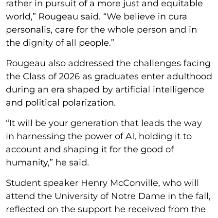
rather in pursuit of a more just and equitable
world,” Rougeau said. “We believe in cura
personalis, care for the whole person and in
the dignity of all people.”
Rougeau also addressed the challenges facing
the Class of 2026 as graduates enter adulthood
during an era shaped by artificial intelligence
and political polarization.
“It will be your generation that leads the way
in harnessing the power of AI, holding it to
account and shaping it for the good of
humanity,” he said.
Student speaker Henry McConville, who will
attend the University of Notre Dame in the fall,
reflected on the support he received from the