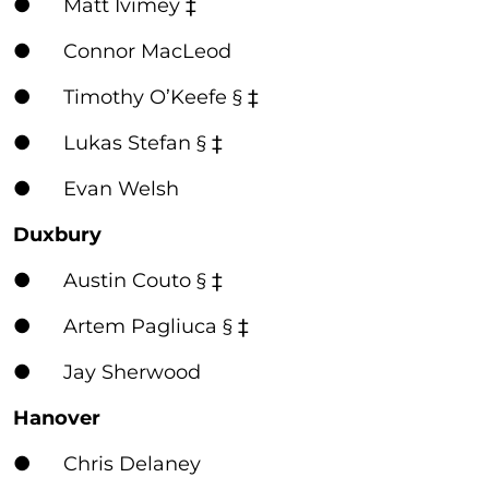
● Matt Ivimey ‡
● Connor MacLeod
● Timothy O’Keefe § ‡
● Lukas Stefan § ‡
● Evan Welsh
Duxbury
● Austin Couto § ‡
● Artem Pagliuca § ‡
● Jay Sherwood
Hanover
● Chris Delaney