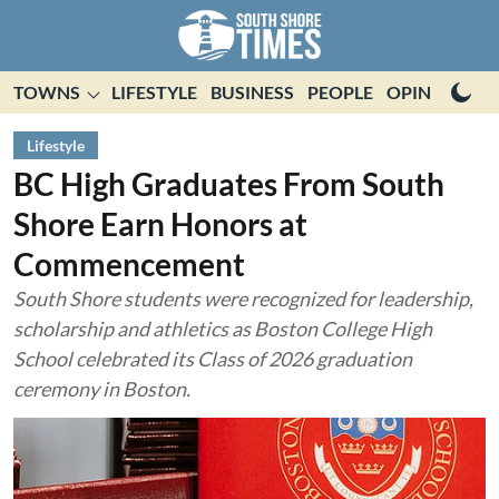
TOWNS
LIFESTYLE
BUSINESS
PEOPLE
OPINION
E
Lifestyle
BC High Graduates From South
Shore Earn Honors at
Commencement
South Shore students were recognized for leadership,
scholarship and athletics as Boston College High
School celebrated its Class of 2026 graduation
ceremony in Boston.