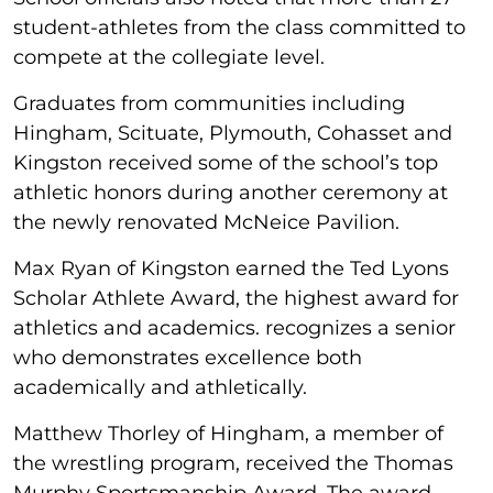
student-athletes from the class committed to
compete at the collegiate level.
Graduates from communities including
Hingham, Scituate, Plymouth, Cohasset and
Kingston received some of the school’s top
athletic honors during another ceremony at
the newly renovated McNeice Pavilion.
Max Ryan of Kingston earned the Ted Lyons
Scholar Athlete Award, the highest award for
athletics and academics. recognizes a senior
who demonstrates excellence both
academically and athletically.
Matthew Thorley of Hingham, a member of
the wrestling program, received the Thomas
Murphy Sportsmanship Award. The award