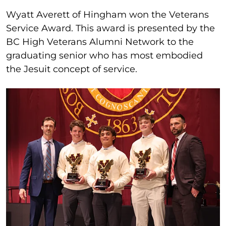
Wyatt Averett of Hingham won the Veterans
Service Award. This award is presented by the
BC High Veterans Alumni Network to the
graduating senior who has most embodied
the Jesuit concept of service.