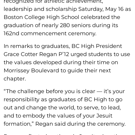
recognized for athletic achievement,
leadership and scholarship Saturday, May 16 as
Boston College High School celebrated the
graduation of nearly 280 seniors during its
162nd commencement ceremony.
In remarks to graduates, BC High President
Grace Cotter Regan P’12 urged students to use
the values developed during their time on
Morrissey Boulevard to guide their next
chapter.
“The challenge before you is clear — it’s your
responsibility as graduates of BC High to go
out and change the world, to serve, to lead,
and to embody the values of your Jesuit
formation,” Regan said during the ceremony.