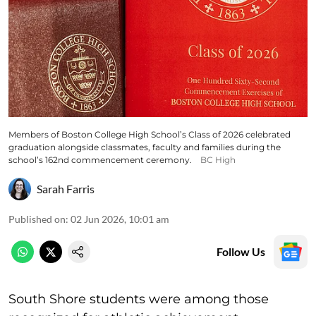
Members of Boston College High School’s Class of 2026 celebrated
graduation alongside classmates, faculty and families during the
school’s 162nd commencement ceremony.
BC High
Sarah Farris
Published on
:
02 Jun 2026, 10:01 am
Follow Us
South Shore students were among those