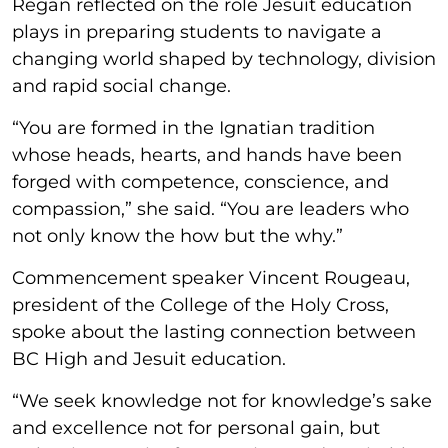
Regan reflected on the role Jesuit education
plays in preparing students to navigate a
changing world shaped by technology, division
and rapid social change.
“You are formed in the Ignatian tradition
whose heads, hearts, and hands have been
forged with competence, conscience, and
compassion,” she said. “You are leaders who
not only know the how but the why.”
Commencement speaker Vincent Rougeau,
president of the College of the Holy Cross,
spoke about the lasting connection between
BC High and Jesuit education.
“We seek knowledge not for knowledge’s sake
and excellence not for personal gain, but