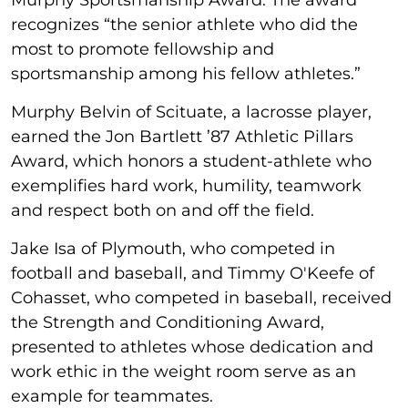
recognizes “the senior athlete who did the
most to promote fellowship and
sportsmanship among his fellow athletes.”
Murphy Belvin of Scituate, a lacrosse player,
earned the Jon Bartlett ’87 Athletic Pillars
Award, which honors a student-athlete who
exemplifies hard work, humility, teamwork
and respect both on and off the field.
Jake Isa of Plymouth, who competed in
football and baseball, and Timmy O'Keefe of
Cohasset, who competed in baseball, received
the Strength and Conditioning Award,
presented to athletes whose dedication and
work ethic in the weight room serve as an
example for teammates.