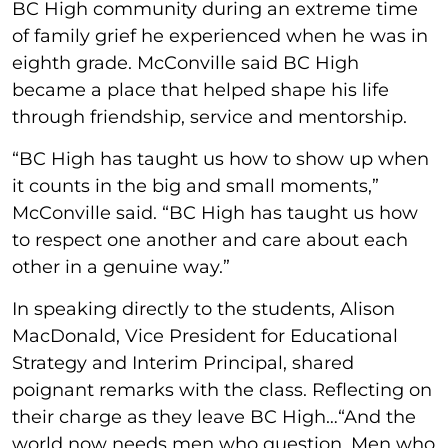
BC High community during an extreme time
of family grief he experienced when he was in
eighth grade. McConville said BC High
became a place that helped shape his life
through friendship, service and mentorship.
“BC High has taught us how to show up when
it counts in the big and small moments,”
McConville said. “BC High has taught us how
to respect one another and care about each
other in a genuine way.”
In speaking directly to the students, Alison
MacDonald, Vice President for Educational
Strategy and Interim Principal, shared
poignant remarks with the class. Reflecting on
their charge as they leave BC High…“And the
world now needs men who question. Men who