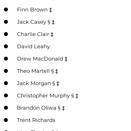
● Finn Brown ‡
● Jack Casey § ‡
● Charlie Clair ‡
● David Leahy
● Drew MacDonald ‡
● Theo Martell § ‡
● Jack Morgan § ‡
● Christopher Murphy § ‡
● Brandon Oliwa § ‡
● Trent Richards