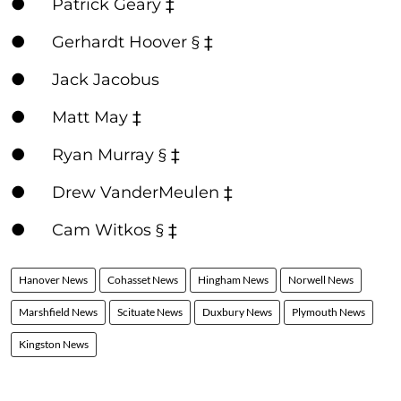
● Patrick Geary ‡
● Gerhardt Hoover § ‡
● Jack Jacobus
● Matt May ‡
● Ryan Murray § ‡
● Drew VanderMeulen ‡
● Cam Witkos § ‡
Hanover News
Cohasset News
Hingham News
Norwell News
Marshfield News
Scituate News
Duxbury News
Plymouth News
Kingston News