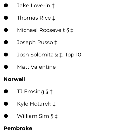
● Jake Loverin ‡
● Thomas Rice ‡
● Michael Roosevelt § ‡
● Joseph Russo ‡
● Josh Solomita § ‡, Top 10
● Matt Valentine
Norwell
● TJ Emsing § ‡
● Kyle Hotarek ‡
● William Sim § ‡
Pembroke