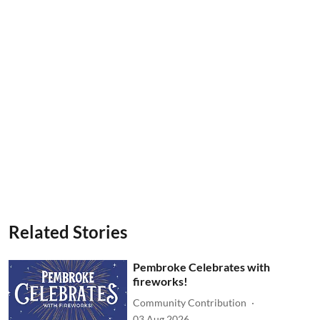
Related Stories
Pembroke Celebrates with
fireworks!
Community Contribution
03 Aug 2026