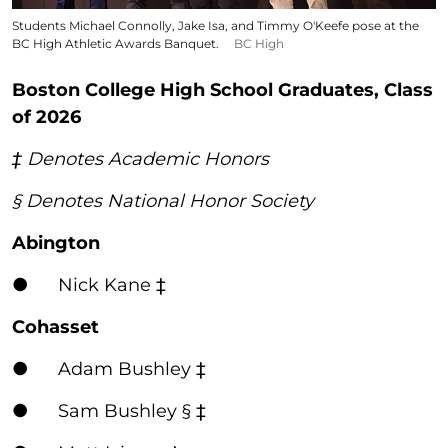
Students Michael Connolly, Jake Isa, and Timmy O'Keefe pose at the
BC High Athletic Awards Banquet.
BC High
Boston College High School Graduates, Class
of 2026
‡ Denotes Academic Honors
§ Denotes National Honor Society
Abington
● Nick Kane ‡
Cohasset
● Adam Bushley ‡
● Sam Bushley § ‡