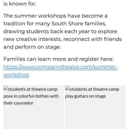
is known for.
The summer workshops have become a
tradition for many South Shore families,
drawing students back each year to explore
new creative interests, reconnect with friends
and perform on stage.
Families can learn more and register here:
https://www.companytheatre.com/summer-
workshop