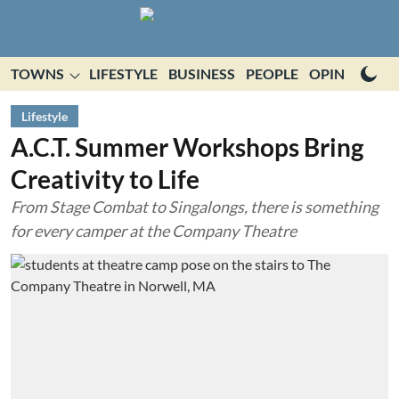
TOWNS
LIFESTYLE
BUSINESS
PEOPLE
OPINION
E
Lifestyle
A.C.T. Summer Workshops Bring
Creativity to Life
From Stage Combat to Singalongs, there is something
for every camper at the Company Theatre