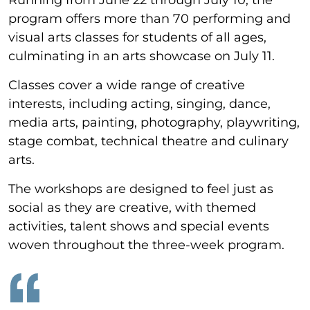
program offers more than 70 performing and
visual arts classes for students of all ages,
culminating in an arts showcase on July 11.
Classes cover a wide range of creative
interests, including acting, singing, dance,
media arts, painting, photography, playwriting,
stage combat, technical theatre and culinary
arts.
The workshops are designed to feel just as
social as they are creative, with themed
activities, talent shows and special events
woven throughout the three-week program.