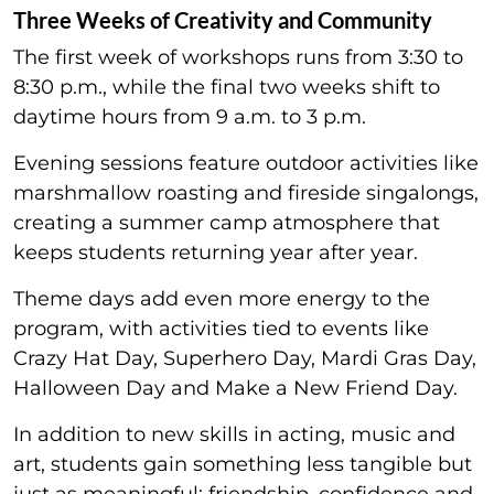
Three Weeks of Creativity and Community
The first week of workshops runs from 3:30 to
8:30 p.m., while the final two weeks shift to
daytime hours from 9 a.m. to 3 p.m.
Evening sessions feature outdoor activities like
marshmallow roasting and fireside singalongs,
creating a summer camp atmosphere that
keeps students returning year after year.
Theme days add even more energy to the
program, with activities tied to events like
Crazy Hat Day, Superhero Day, Mardi Gras Day,
Halloween Day and Make a New Friend Day.
In addition to new skills in acting, music and
art, students gain something less tangible but
just as meaningful: friendship, confidence and