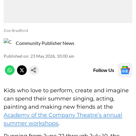
Zoe Bradford
Community Publisher News
Published on
:
23 May 2026, 10:00 am
Follow Us
Kids who love to perform, create and imagine
can spend their summer singing, acting,
painting and making new friends at the
Academy of the Company Theatre’s annual
summer workshops
.
Running from June 22 through July 10, the