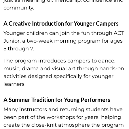
community.
A Creative Introduction for Younger Campers
Younger children can join the fun through ACT
Junior, a two-week morning program for ages
5 through 7.
The program introduces campers to dance,
music, drama and visual art through hands-on
activities designed specifically for younger
learners.
A Summer Tradition for Young Performers
Many instructors and returning students have
been part of the workshops for years, helping
create the close-knit atmosphere the program