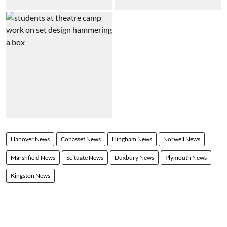
Hanover News
Cohasset News
Hingham News
Norwell News
Marshfield News
Scituate News
Duxbury News
Plymouth News
Kingston News