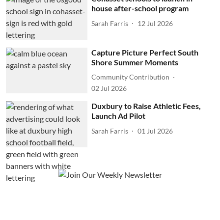
house after-school program
Sarah Farris
12 Jul 2026
Capture Picture Perfect South
Shore Summer Moments
Community Contribution
02 Jul 2026
Duxbury to Raise Athletic Fees,
Launch Ad Pilot
Sarah Farris
01 Jul 2026