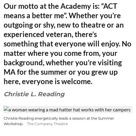
Our motto at the Academy is: “ACT
means a better me”. Whether you’re
outgoing or shy, new to theatre or an
experienced veteran, there’s
something that everyone will enjoy. No
matter where you come from, your
background, whether you’re visiting
MA for the summer or you grew up
here, everyone is welcome.
Christie L. Reading
Christie Reading energetically leads a session at the Summer
Workshop.
The Company Theatre