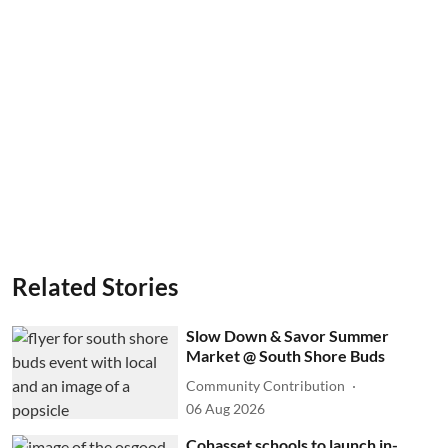
Related Stories
Slow Down & Savor Summer
Market @ South Shore Buds
Community Contribution
06 Aug 2026
Cohasset schools to launch in-