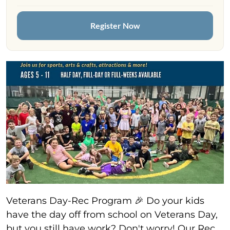
Register Now
Veterans Day-Rec Program 🎉 Do your kids
have the day off from school on Veterans Day,
but you still have work? Don't worry! Our Rec