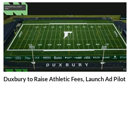
Duxbury to Raise Athletic Fees, Launch Ad Pilot