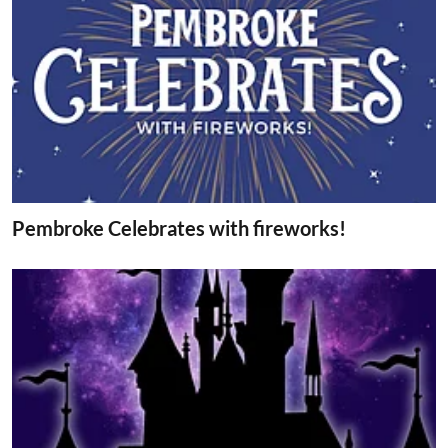
Pembroke Celebrates with fireworks!