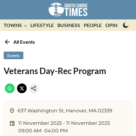
TOWNS
LIFESTYLE
BUSINESS
PEOPLE
OPINION
E
All Events
Events
Veterans Day-Rec Program
637 Washington St, Hanover, MA 02339
11 November 2025
- 11 November 2025
09:00 AM
- 04:00 PM