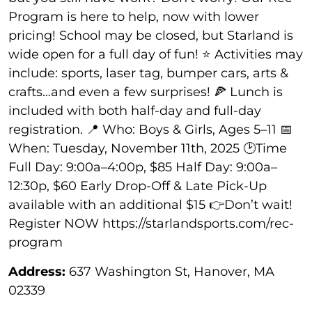
Program is here to help, now with lower
pricing! School may be closed, but Starland is
wide open for a full day of fun! ⭐ Activities may
include: sports, laser tag, bumper cars, arts &
crafts…and even a few surprises! 🍕 Lunch is
included with both half-day and full-day
registration. 📍 Who: Boys & Girls, Ages 5–11 📅
When: Tuesday, November 11th, 2025 🕑Time
Full Day: 9:00a–4:00p, $85 Half Day: 9:00a–
12:30p, $60 Early Drop-Off & Late Pick-Up
available with an additional $15 👉Don’t wait!
Register NOW https://starlandsports.com/rec-
program
Address:
637 Washington St, Hanover, MA
02339