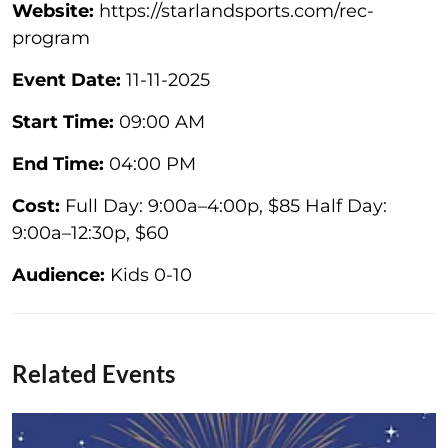
Website:
https://starlandsports.com/rec-
program
Event Date:
11-11-2025
Start Time:
09:00 AM
End Time:
04:00 PM
Cost:
Full Day: 9:00a–4:00p, $85 Half Day:
9:00a–12:30p, $60
Audience:
Kids 0-10
Related Events