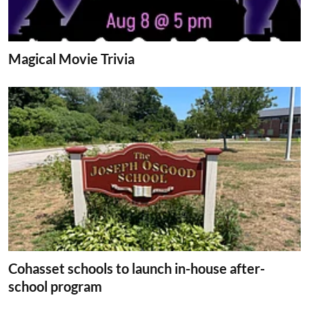
Magical Movie Trivia
Cohasset schools to launch in-house after-
school program