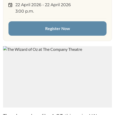
22 April 2026
- 22 April 2026
3:00 p.m.
Register Now