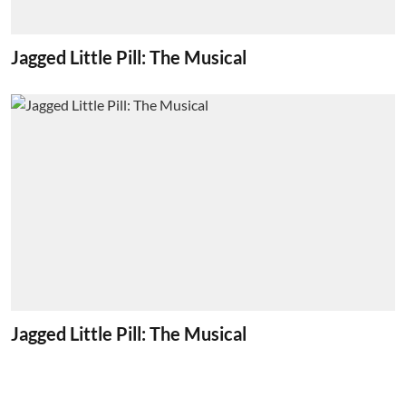
Jagged Little Pill: The Musical
Jagged Little Pill: The Musical