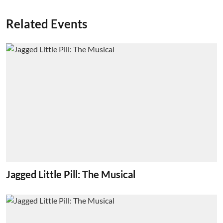
Related Events
Jagged Little Pill: The Musical