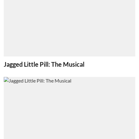
Jagged Little Pill: The Musical