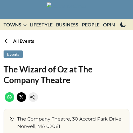
TOWNS
LIFESTYLE
BUSINESS
PEOPLE
OPINION
E
All Events
Events
The Wizard of Oz at The
Company Theatre
The Company Theatre, 30 Accord Park Drive,
Norwell, MA 02061