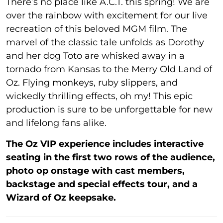
There’s no place like A.C.T. this spring! We are
over the rainbow with excitement for our live
recreation of this beloved MGM film. The
marvel of the classic tale unfolds as Dorothy
and her dog Toto are whisked away in a
tornado from Kansas to the Merry Old Land of
Oz. Flying monkeys, ruby slippers, and
wickedly thrilling effects, oh my! This epic
production is sure to be unforgettable for new
and lifelong fans alike.
The Oz VIP experience includes interactive
seating in the first two rows of the audience,
photo op onstage with cast members,
backstage and special effects tour, and a
Wizard of Oz keepsake.