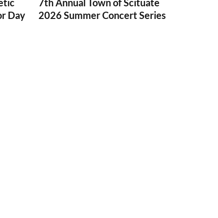
etic
7th Annual Town of Scituate
or Day
2026 Summer Concert Series