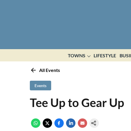
TOWNS
LIFESTYLE
BUSI
All Events
Events
Tee Up to Gear Up