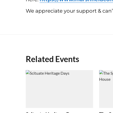
We appreciate your support & can’t
Related Events