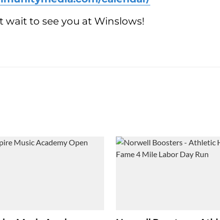
 wait to see you at Winslows!