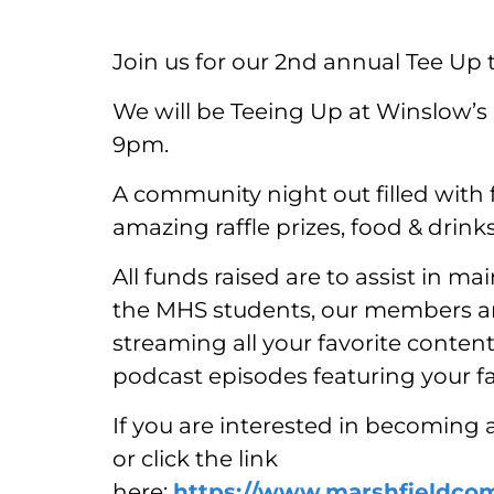
Join us for our 2nd annual Tee Up 
We will be Teeing Up at Winslow’s
9pm.
A community night out filled with 
amazing raffle prizes, food & dri
All funds raised are to assist in ma
the MHS students, our members and
streaming all your favorite conten
podcast episodes featuring your f
If you are interested in becoming 
or click the link
here:
https://www.marshfieldco