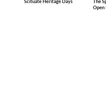
Scituate Heritage Days
The S
Open 