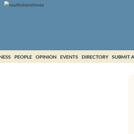
NESS
PEOPLE
OPINION
EVENTS
DIRECTORY
SUBMIT A