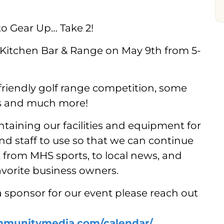
to Gear Up… Take 2!
 Kitchen Bar & Range on May 9th from 5-
friendly golf range competition, some
nks and much more!
intaining our facilities and equipment for
 staff to use so that we can continue
t from MHS sports, to local news, and
avorite business owners.
a sponsor for our event please reach out
mmunitymedia.com/calendar/