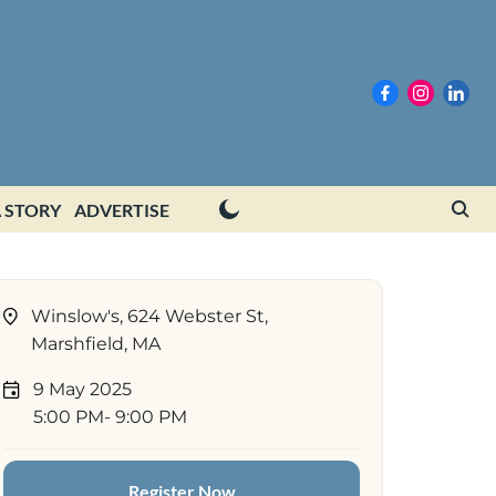
 STORY
ADVERTISE
Winslow's, 624 Webster St,
Marshfield, MA
9 May 2025
5:00 PM
- 9:00 PM
Register Now