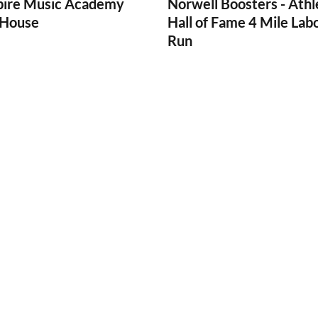
pire Music Academy
Norwell Boosters - Athl
House
Hall of Fame 4 Mile Lab
Run