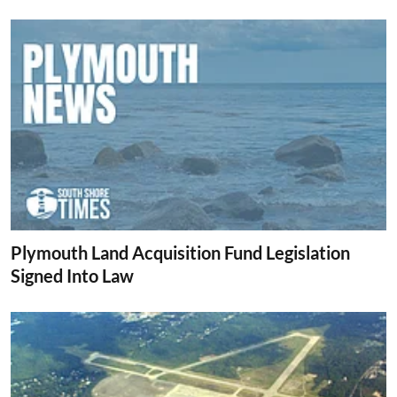
Plymouth Land Acquisition Fund Legislation
Signed Into Law