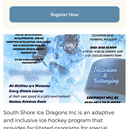
Register Now
South Shore Ice Dragons Inc is an adaptive
and inclusive ice hockey program that
provides facilitated programs for special