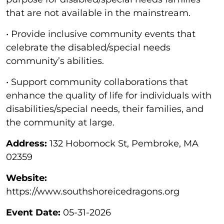
that are not available in the mainstream.
• Provide inclusive community events that
celebrate the disabled/special needs
community’s abilities.
• Support community collaborations that
enhance the quality of life for individuals with
disabilities/special needs, their families, and
the community at large.
Address:
132 Hobomock St, Pembroke, MA
02359
Website:
https://www.southshoreicedragons.org
Event Date:
05-31-2026