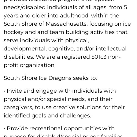
needs/disabled individuals of all ages, from 5
years and older into adulthood, within the
South Shore of Massachusetts, focusing on ice
hockey and and team building activities that
serve individuals with physical,
developmental, cognitive, and/or intellectual
disabilities. We are a registered 501c3 non-
profit organization.
South Shore Ice Dragons seeks to:
• Invite and engage with individuals with
physical and/or special needs, and their
caregivers, to use creative solutions for their
identified goals and challenges.
• Provide recreational opportunities with
purpose for disabled/special needs families