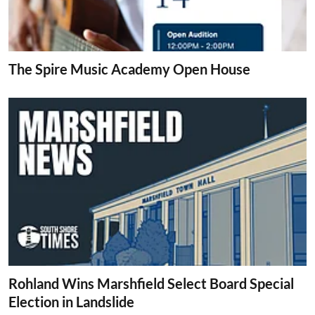
The Spire Music Academy Open House
Rohland Wins Marshfield Select Board Special
Election in Landslide