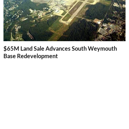
$65M Land Sale Advances South Weymouth
Base Redevelopment