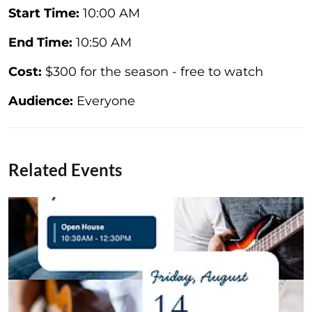
Start Time:
10:00 AM
End Time:
10:50 AM
Cost:
$300 for the season - free to watch
Audience:
Everyone
Related Events