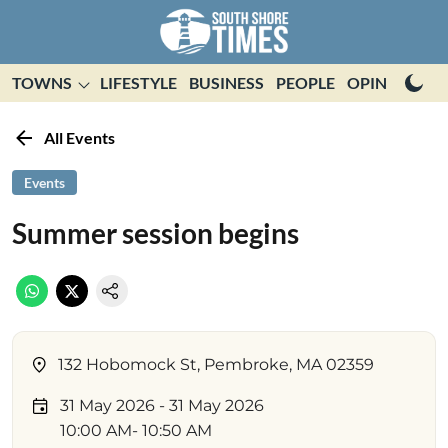
TOWNS
LIFESTYLE
BUSINESS
PEOPLE
OPINION
E
All Events
Events
Summer session begins
132 Hobomock St, Pembroke, MA 02359
31 May 2026
- 31 May 2026
10:00 AM
- 10:50 AM