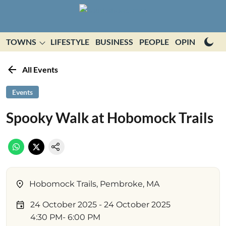
TOWNS
LIFESTYLE
BUSINESS
PEOPLE
OPINION
E
All Events
Events
Spooky Walk at Hobomock Trails
Hobomock Trails, Pembroke, MA
24 October 2025
- 24 October 2025
4:30 PM
- 6:00 PM