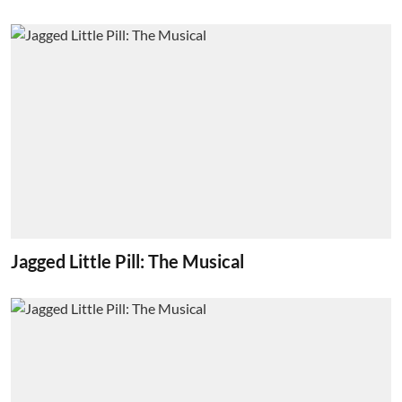
Jagged Little Pill: The Musical