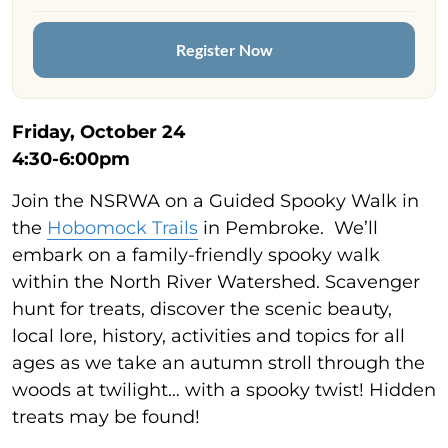
Register Now
Friday, October 24
4:30-6:00pm
Join the NSRWA on a Guided Spooky Walk in
the
Hobomock Trails
in Pembroke. We’ll
embark on a family-friendly spooky walk
within the North River Watershed. Scavenger
hunt for treats, discover the scenic beauty,
local lore, history, activities and topics for all
ages as we take an autumn stroll through the
woods at twilight… with a spooky twist! Hidden
treats may be found!