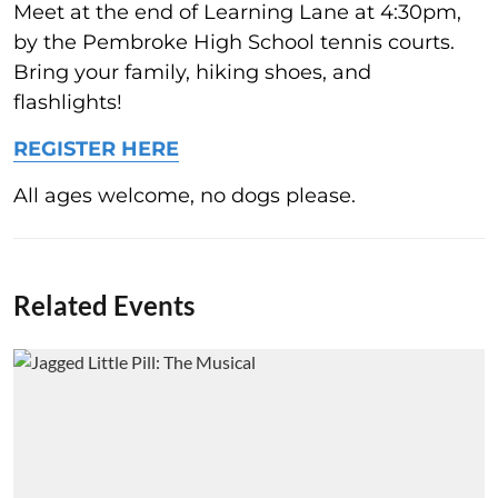
Meet at the end of Learning Lane at 4:30pm,
by the Pembroke High School tennis courts.
Bring your family, hiking shoes, and
flashlights!
REGISTER HERE
All ages welcome, no dogs please.
Related Events