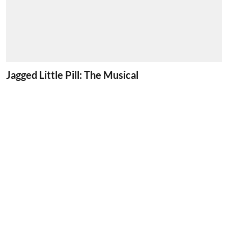
Jagged Little Pill: The Musical