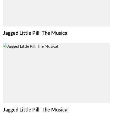
Jagged Little Pill: The Musical
Jagged Little Pill: The Musical