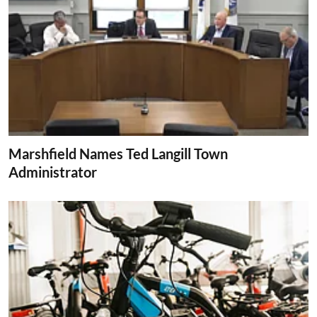
Marshfield Names Ted Langill Town
Administrator