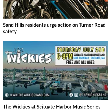
Sand Hills residents urge action on Turner Road
safety
The Wickies at Scituate Harbor Music Series