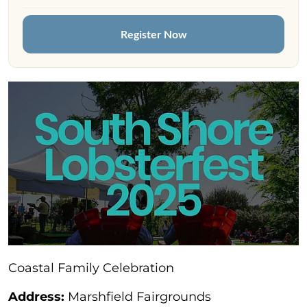
Register Now
Coastal Family Celebration
Address:
Marshfield Fairgrounds