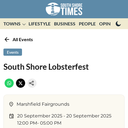
TOWNS
LIFESTYLE
BUSINESS
PEOPLE
OPINION
E
All Events
Events
South Shore Lobsterfest
Marshfield Fairgrounds
20 September 2025
- 20 September 2025
12:00 PM
- 05:00 PM