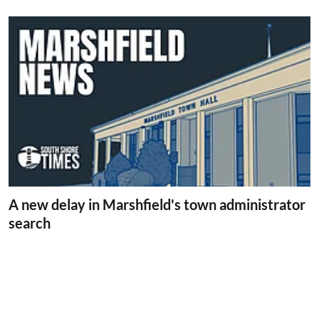
A new delay in Marshfield's town administrator
search