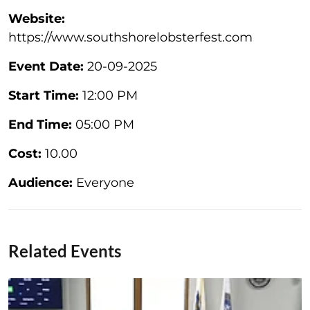
Website:
https://www.southshorelobsterfest.com
Event Date:
20-09-2025
Start Time:
12:00 PM
End Time:
05:00 PM
Cost:
10.00
Audience:
Everyone
Related Events