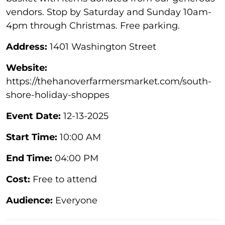
vendors. Stop by Saturday and Sunday 10am-
4pm through Christmas. Free parking.
Address:
1401 Washington Street
Website:
https://thehanoverfarmersmarket.com/south-
shore-holiday-shoppes
Event Date:
12-13-2025
Start Time:
10:00 AM
End Time:
04:00 PM
Cost:
Free to attend
Audience:
Everyone