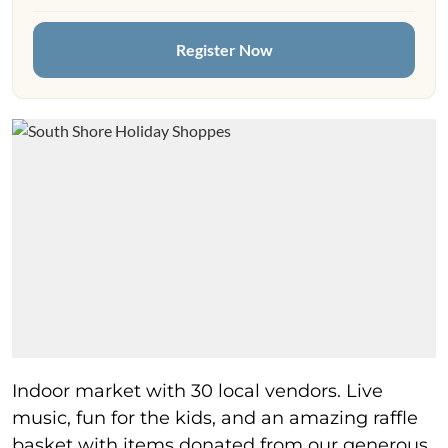
Register Now
Indoor market with 30 local vendors. Live
music, fun for the kids, and an amazing raffle
basket with items donated from our generous