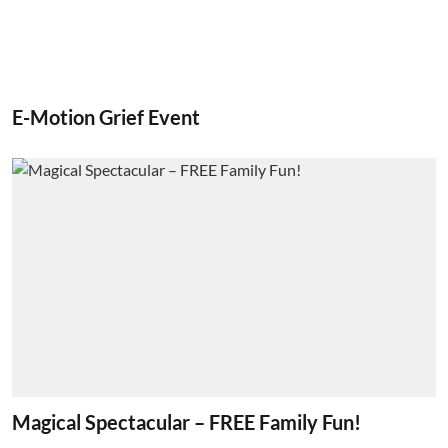
E-Motion Grief Event
Magical Spectacular – FREE Family Fun!