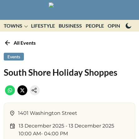
TOWNS
LIFESTYLE
BUSINESS
PEOPLE
OPINION
E
All Events
Events
South Shore Holiday Shoppes
1401 Washington Street
13 December 2025
- 13 December 2025
10:00 AM
- 04:00 PM