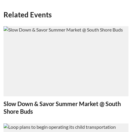
Related Events
Slow Down & Savor Summer Market @ South
Shore Buds