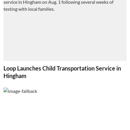
Loop Launches Child Transportation Service in
Hingham