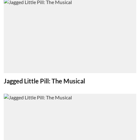
Jagged Little Pill: The Musical