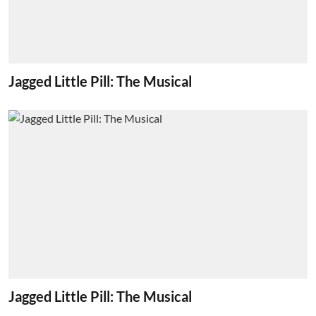
Jagged Little Pill: The Musical
Jagged Little Pill: The Musical