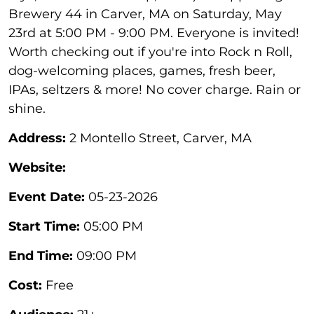
Brewery 44 in Carver, MA on Saturday, May
23rd at 5:00 PM - 9:00 PM. Everyone is invited!
Worth checking out if you're into Rock n Roll,
dog-welcoming places, games, fresh beer,
IPAs, seltzers & more! No cover charge. Rain or
shine.
Address:
2 Montello Street, Carver, MA
Website:
Event Date:
05-23-2026
Start Time:
05:00 PM
End Time:
09:00 PM
Cost:
Free