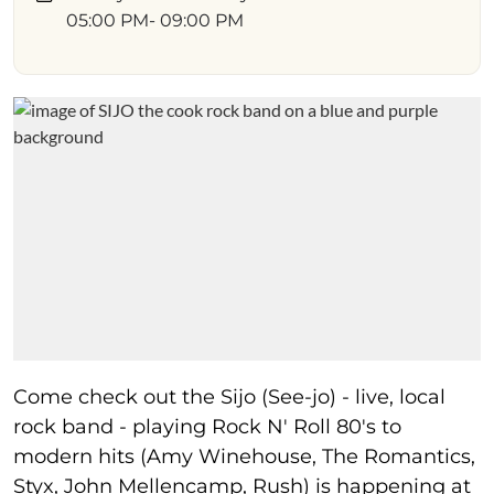
05:00 PM
- 09:00 PM
Come check out the Sijo (See-jo) - live, local
rock band - playing Rock N' Roll 80's to
modern hits (Amy Winehouse, The Romantics,
Styx, John Mellencamp, Rush) is happening at