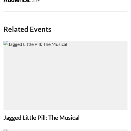
Audience:
21+
Related Events
Jagged Little Pill: The Musical