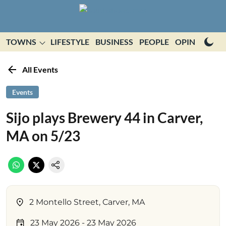
TOWNS
LIFESTYLE
BUSINESS
PEOPLE
OPINION
E
All Events
Events
Sijo plays Brewery 44 in Carver,
MA on 5/23
2 Montello Street, Carver, MA
23 May 2026
- 23 May 2026